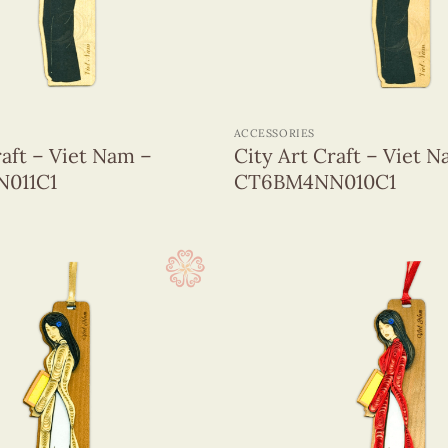
+
ACCESSORIES
raft – Viet Nam –
City Art Craft – Viet 
011C1
CT6BM4NN010C1