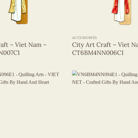
+
ACCESSORIES
raft – Viet Nam –
City Art Craft – Viet 
N007C1
CT6BM4NN006C1