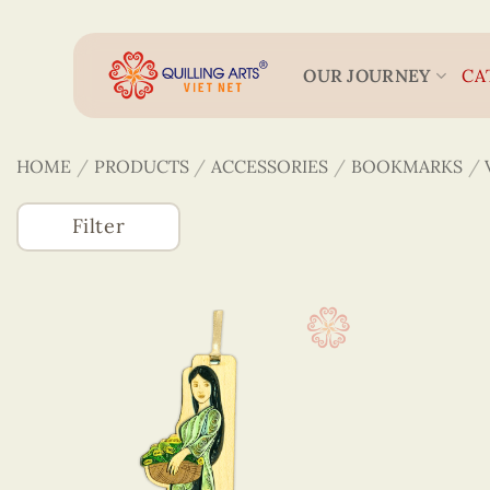
Skip
to
content
OUR JOURNEY
CA
HOME
/
PRODUCTS
/
ACCESSORIES
/
BOOKMARKS
/
Filter
Accessories
(746)
3D Veneer Monuments
Bookmarks
Colored Veneer Bookmarks
Veneer & Quilling Bookmarks