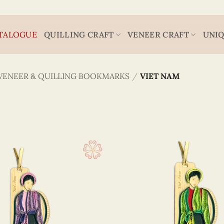
TALOGUE
QUILLING CRAFT
VENEER CRAFT
UNIQ
VENEER & QUILLING BOOKMARKS
/
VIET NAM
Viet Nam
4.3 x
(36)
5.2 x