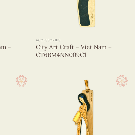
+
ACCESSORIES
Nam –
City Art Craft – Viet Nam –
CT6BM4NN009C1