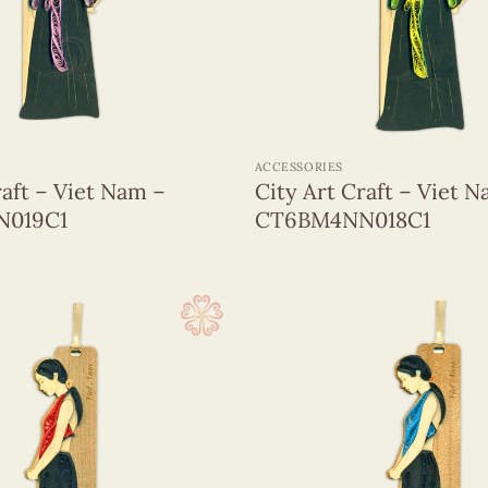
+
ACCESSORIES
raft – Viet Nam –
City Art Craft – Viet 
019C1
CT6BM4NN018C1