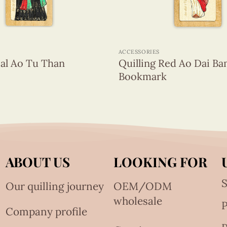
+
ACCESSORIES
eal Ao Tu Than
Quilling Red Ao Dai B
Bookmark
ABOUT US
LOOKING FOR
S
Our quilling journey
OEM/ODM
wholesale
Company profile