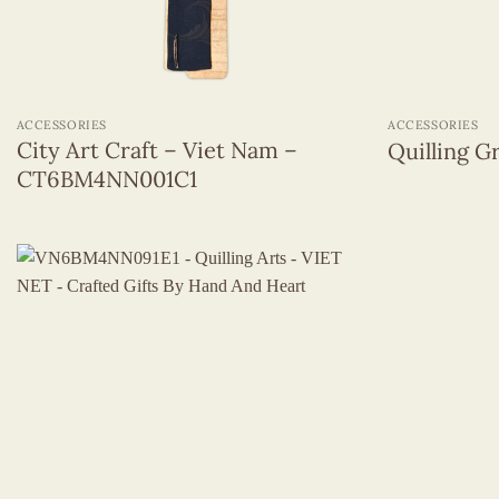
+
+
ACCESSORIES
ACCESSORIES
City Art Craft – Viet Nam –
Quilling 
CT6BM4NN001C1