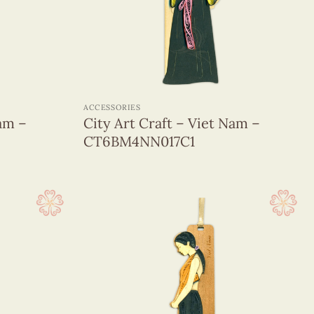
+
ACCESSORIES
Nam –
City Art Craft – Viet Nam –
CT6BM4NN017C1