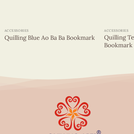
+
+
ACCESSORIES
ACCESSORIES
Quilling T
Quilling Blue Ao Ba Ba Bookmark
Bookmark