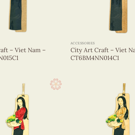
+
ACCESSORIES
raft – Viet Nam –
City Art Craft – Viet 
015C1
CT6BM4NN014C1