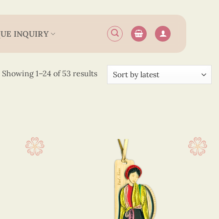
UE INQUIRY
Sorted
Showing 1–24 of 53 results
by
latest
 12.5 cm
(40)
 13.5 cm
(13)