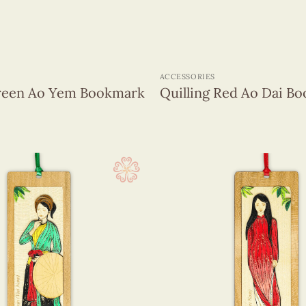
+
ACCESSORIES
Green Ao Yem Bookmark
Quilling Red Ao Dai B