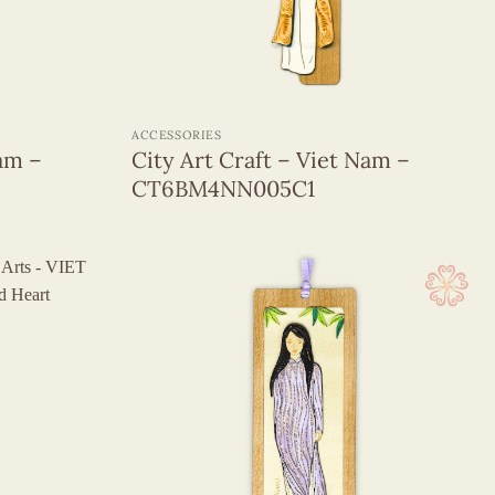
+
ACCESSORIES
Nam –
City Art Craft – Viet Nam –
CT6BM4NN005C1