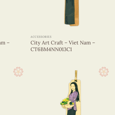
+
ACCESSORIES
Nam –
City Art Craft – Viet Nam –
CT6BM4NN013C1