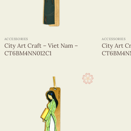
+
+
ACCESSORIES
ACCESSORIES
City Art Craft – Viet Nam –
City Art C
CT6BM4NN012C1
CT6BM4NN