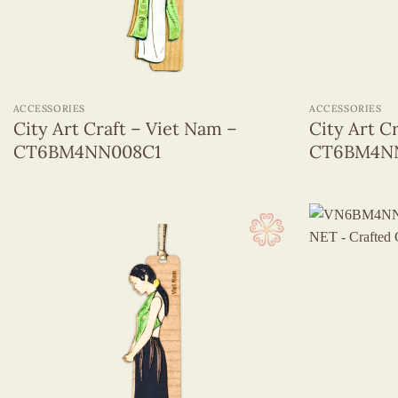
+
+
ACCESSORIES
ACCESSORIES
City Art Craft – Viet Nam –
City Art C
CT6BM4NN008C1
CT6BM4N