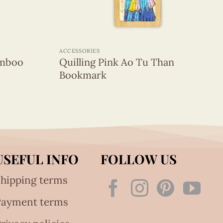
+
ACCESSORIES
amboo
Quilling Pink Ao Tu Than
Bookmark
USEFUL INFO
FOLLOW US
hipping terms
Payment terms