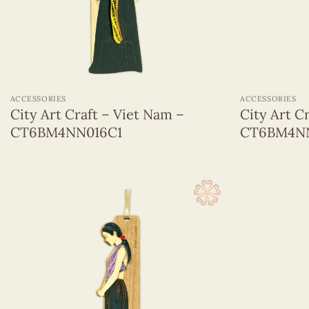
Quilling hanging ornament
Sticky Note
Greeting Cards
(1320)
+
+
Wall Hangings
(255)
ACCESSORIES
ACCESSORIES
City Art Craft – Viet Nam –
City Art C
CT6BM4NN016C1
CT6BM4NN