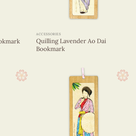
+
ACCESSORIES
Quilling Lavender Ao Dai
ookmark
Bookmark