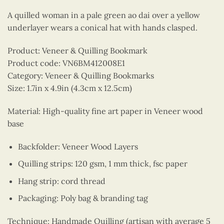
A quilled woman in a pale green ao dai over a yellow
underlayer wears a conical hat with hands clasped.
Product: Veneer & Quilling Bookmark
Product code: VN6BM412008E1
Category: Veneer & Quilling Bookmarks
Size: 1.7in x 4.9in (4.3cm x 12.5cm)
Material: High-quality fine art paper in Veneer wood
base
Backfolder: Veneer Wood Layers
Quilling strips: 120 gsm, 1 mm thick, fsc paper
Hang strip: cord thread
Packaging: Poly bag & branding tag
Technique: Handmade Quilling (artisan with average 5