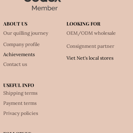
ABOUT US
LOOKING FOR
Our quilling journey
OEM/ODM wholesale
Company profile
Consignment partner
Achievements
Viet Net's local stores
Contact us
USEFUL INFO
Shipping terms
Payment terms
Privacy policies