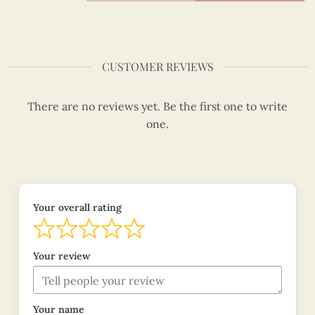
CUSTOMER REVIEWS
There are no reviews yet. Be the first one to write
one.
Your overall rating
Your review
Your name