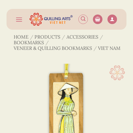
Skip
to
content
HOME
/
PRODUCTS
/
ACCESSORIES
/
BOOKMARKS
/
VENEER & QUILLING BOOKMARKS
/
VIET NAM