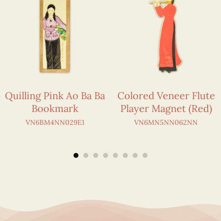
Quilling Pink Ao Ba Ba
Colored Veneer Flute
Bookmark
Player Magnet (Red)
VN6BM4NN029E1
VN6MN5NN062NN