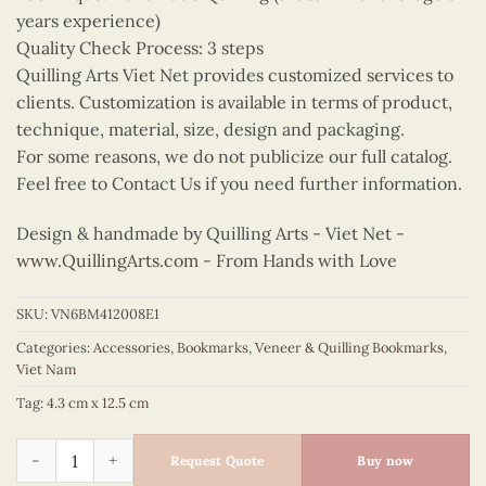
years experience)
Quality Check Process: 3 steps
Quilling Arts Viet Net provides customized services to
clients. Customization is available in terms of product,
technique, material, size, design and packaging.
For some reasons, we do not publicize our full catalog.
Feel free to Contact Us if you need further information.
Design & handmade by Quilling Arts - Viet Net -
www.QuillingArts.com
- From Hands with Love
SKU:
VN6BM412008E1
Categories:
Accessories
,
Bookmarks
,
Veneer & Quilling Bookmarks
,
Viet Nam
Tag:
4.3 cm x 12.5 cm
Quilling Pale Green Ao Dai Bookmark quantity
Request Quote
Buy now