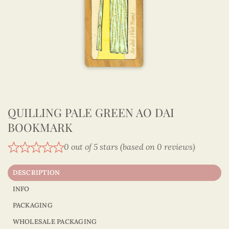
QUILLING PALE GREEN AO DAI
BOOKMARK
0 out of 5 stars (based on 0 reviews)
DESCRIPTION
INFO
PACKAGING
WHOLESALE PACKAGING