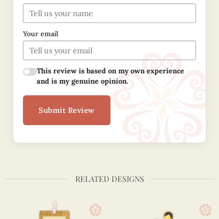
Your email
This review is based on my own experience
and is my genuine opinion.
Submit Review
RELATED DESIGNS