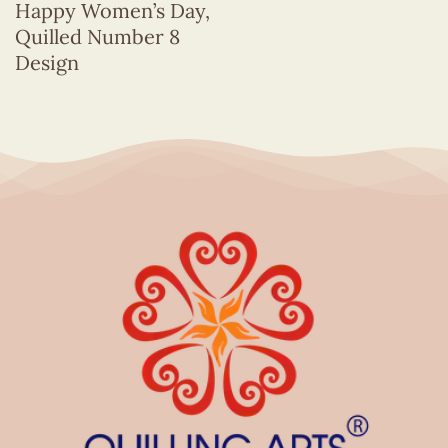
Happy Women’s Day,
Quilled Number 8
Design