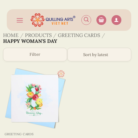
Skip
to
content
HOME
/
PRODUCTS
/
GREETING CARDS
/
HAPPY WOMAN'S DAY
Filter
GREETING CARDS