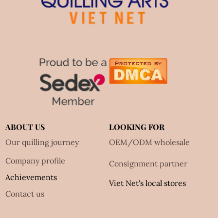
ABOUT US
LOOKING FOR
Our quilling journey
OEM/ODM wholesale
Company profile
Consignment partner
Achievements
Viet Net's local stores
Contact us