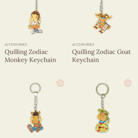
ACCESSORIES
ACCESSORIES
Quilling Zodiac
Quilling Zodiac Goat
Monkey Keychain
Keychain