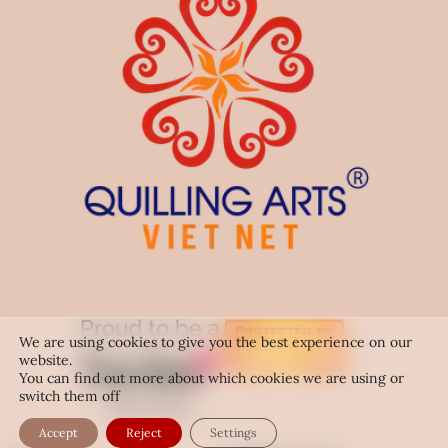
We are using cookies to give you the best experience on our
website.
You can find out more about which cookies we are using or
switch them off
Accept
Reject
Settings