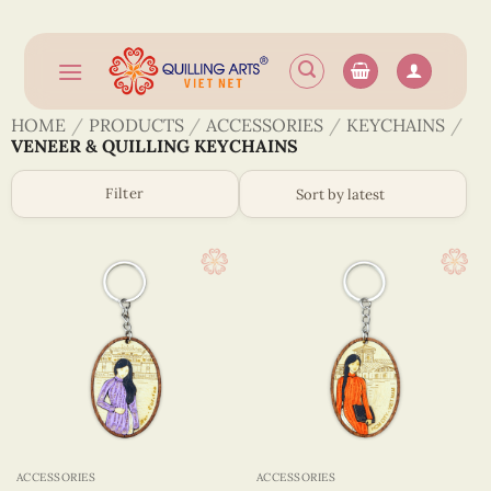
Skip
to
content
HOME
/
PRODUCTS
/
ACCESSORIES
/
KEYCHAINS
/
VENEER & QUILLING KEYCHAINS
Filter
ACCESSORIES
ACCESSORIES