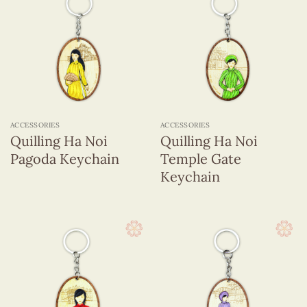
ACCESSORIES
ACCESSORIES
Quilling Ha Noi
Quilling Ha Noi
Pagoda Keychain
Temple Gate
Keychain