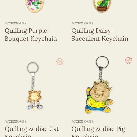
ACCESSORIES
ACCESSORIES
Quilling Purple
Quilling Daisy
Bouquet Keychain
Succulent Keychain
ACCESSORIES
ACCESSORIES
Quilling Zodiac Cat
Quilling Zodiac Pig
Keychain
Keychain