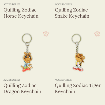
ACCESSORIES
ACCESSORIES
Quilling Zodiac
Quilling Zodiac
Horse Keychain
Snake Keychain
ACCESSORIES
ACCESSORIES
Quilling Zodiac
Quilling Zodiac Tiger
Dragon Keychain
Keychain