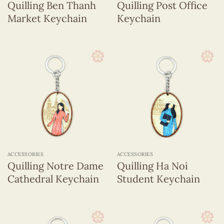
Quilling Ben Thanh
Quilling Post Office
Market Keychain
Keychain
ACCESSORIES
ACCESSORIES
Quilling Notre Dame
Quilling Ha Noi
Cathedral Keychain
Student Keychain