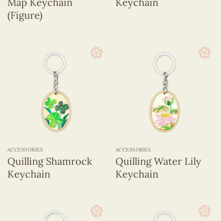
Map Keychain
Keychain
(Figure)
ACCESSORIES
ACCESSORIES
Quilling Shamrock
Quilling Water Lily
Keychain
Keychain