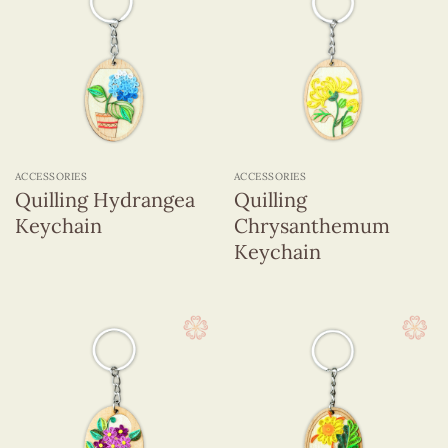
ACCESSORIES
ACCESSORIES
Quilling Hydrangea
Quilling
Keychain
Chrysanthemum
Keychain