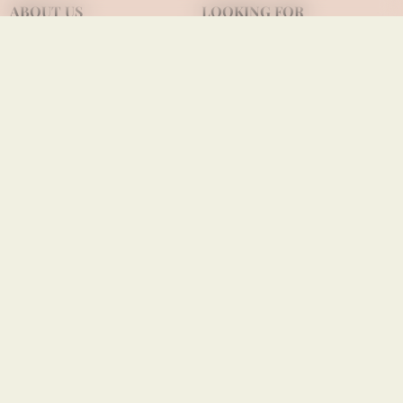
ABOUT US
LOOKING FOR
Our quilling journey
OEM/ODM wholesale
Company profile
Consignment partner
Achievements
Viet Net's local stores
Contact us
USEFUL INFO
Shipping terms
Payment terms
Privacy policies
FOLLOW US