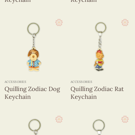
ACCESSORIES
ACCESSORIES
Quilling Zodiac Dog
Quilling Zodiac Rat
Keychain
Keychain