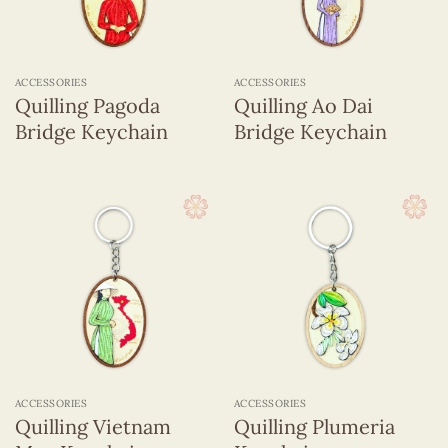
ACCESSORIES
ACCESSORIES
Quilling Pagoda
Quilling Ao Dai
Bridge Keychain
Bridge Keychain
ACCESSORIES
ACCESSORIES
Quilling Vietnam
Quilling Plumeria