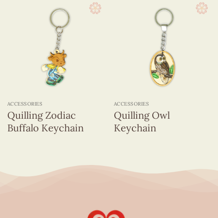
ACCESSORIES
ACCESSORIES
Quilling Zodiac
Quilling Owl
Buffalo Keychain
Keychain