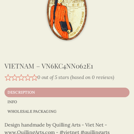
VIETNAM – VN6KC4NN062E1
0 out of 5 stars (based on 0 reviews)
DESCRIPTION
INFO
WHOLESALE PACKAGING
Design handmade by Quilling Arts - Viet Net -
www.QuillingArts.com - #vietnet #quillingarts