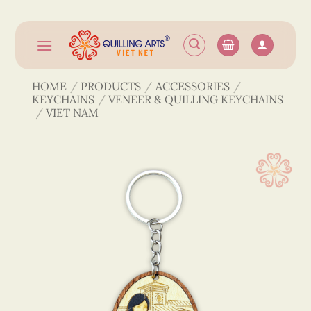
Skip
to
content
HOME
/
PRODUCTS
/
ACCESSORIES
/
KEYCHAINS
/
VENEER & QUILLING KEYCHAINS
/
VIET NAM