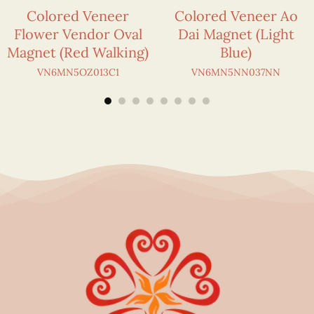
Colored Veneer
Colored Veneer Ao
Flower Vendor Oval
Dai Magnet (Light
Magnet (Red Walking)
Blue)
VN6MN5OZ013C1
VN6MN5NN037NN