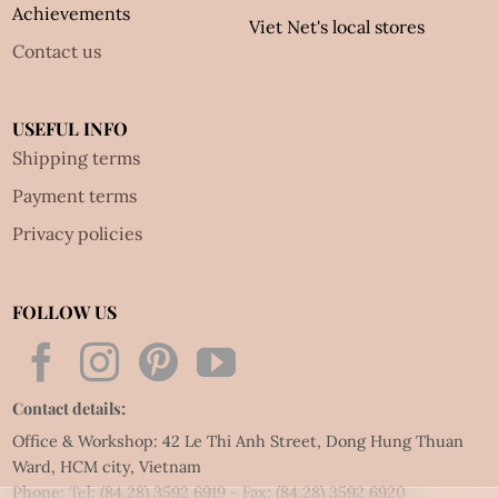
Achievements
Viet Net's local stores
Contact us
USEFUL INFO
Shipping terms
Payment terms
Privacy policies
FOLLOW US
Contact details:
Office & Workshop: 42 Le Thi Anh Street, Dong Hung Thuan
Ward, HCM city, Vietnam
Phone: Tel:
(84.28) 3592 6919
- Fax:
(84.28) 3592 6920