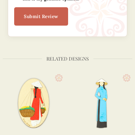
Submit Review
RELATED DESIGNS