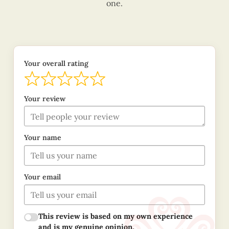
one.
Your overall rating
Your review
Your name
Your email
This review is based on my own experience
and is my genuine opinion.