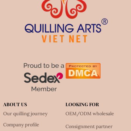
ABOUT US
LOOKING FOR
Our quilling journey
OEM/ODM wholesale
Company profile
Consignment partner