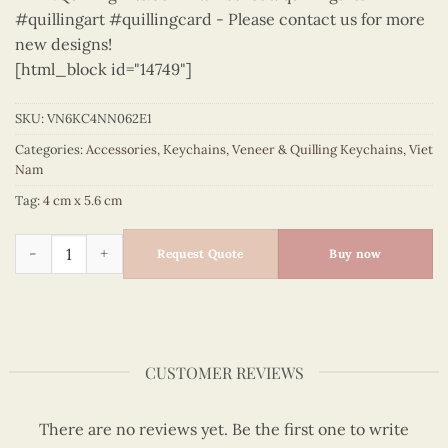
#quillingart #quillingcard - Please contact us for more
new designs!
[html_block id="14749"]
SKU:
VN6KC4NN062E1
Categories:
Accessories
,
Keychains
,
Veneer & Quilling Keychains
,
Viet
Nam
Tag:
4 cm x 5.6 cm
Vietnam - VN6KC4NN062E1 quantity
Request Quote
Buy now
CUSTOMER REVIEWS
There are no reviews yet. Be the first one to write