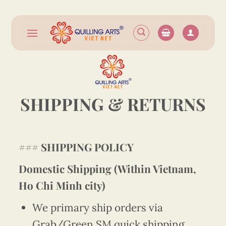
Skip
to
content
SHIPPING & RETURNS
###
SHIPPING POLICY
Domestic Shipping (Within Vietnam,
Ho Chi Minh city)
We primary ship orders via
Grab/Green SM quick shipping.