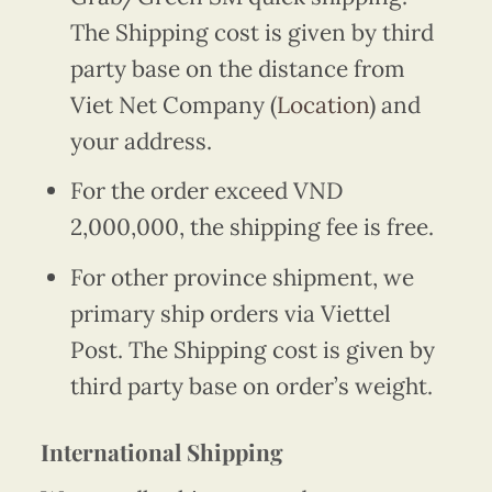
The Shipping cost is given by third
party base on the distance from
Viet Net Company (
Location
) and
your address.
For the order exceed VND
2,000,000, the shipping fee is free.
For other province shipment, we
primary ship orders via Viettel
Post. The Shipping cost is given by
third party base on order’s weight.
International Shipping