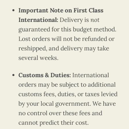
Important Note on First Class
International:
Delivery is
not
guaranteed for this budget method.
Lost orders will not be refunded or
reshipped, and delivery may take
several weeks.
Customs & Duties:
International
orders may be subject to additional
customs fees, duties, or taxes levied
by your local government. We have
no control over these fees and
cannot predict their cost.