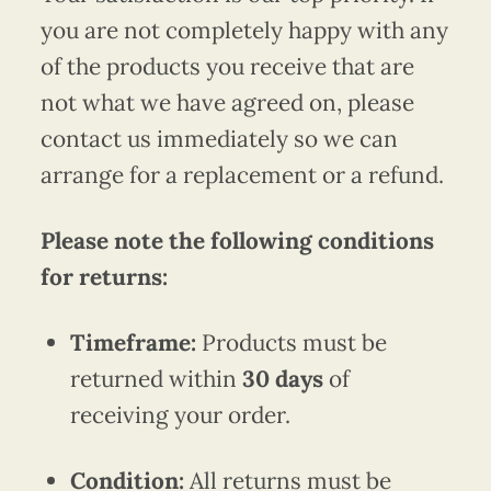
you are not completely happy with any
of the products you receive that are
not what we have agreed on, please
contact us immediately so we can
arrange for a replacement or a refund.
Please note the following conditions
for returns:
Timeframe:
Products must be
returned within
30 days
of
receiving your order.
Condition:
All returns must be