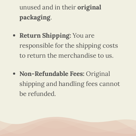
unused and in their
original
packaging
.
Return Shipping:
You are
responsible for the shipping costs
to return the merchandise to us.
Non-Refundable Fees:
Original
shipping and handling fees cannot
be refunded.