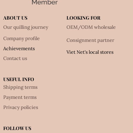
ABOUT US
LOOKING FOR
Our quilling journey
OEM/ODM wholesale
Company profile
Consignment partner
Achievements
Viet Net's local stores
Contact us
USEFUL INFO
Shipping terms
Payment terms
Privacy policies
FOLLOW US