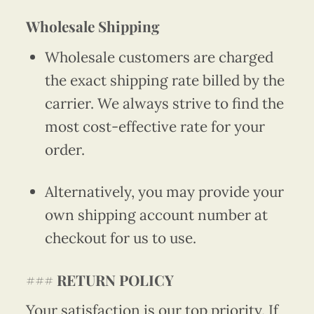
Wholesale Shipping
Wholesale customers are charged
the exact shipping rate billed by the
carrier. We always strive to find the
most cost-effective rate for your
order.
Alternatively, you may provide your
own shipping account number at
checkout for us to use.
###
RETURN POLICY
Your satisfaction is our top priority. If