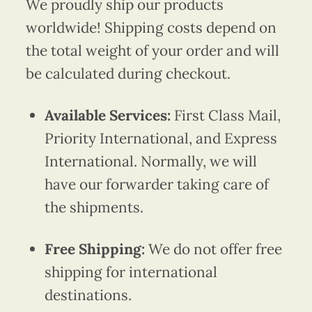
We proudly ship our products
worldwide! Shipping costs depend on
the total weight of your order and will
be calculated during checkout.
Available Services:
First Class Mail,
Priority International, and Express
International. Normally, we will
have our forwarder taking care of
the shipments.
Free Shipping:
We do not offer free
shipping for international
destinations.