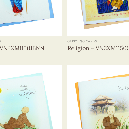
+
S
GREETING CARDS
– VN2XM1150JBNN
Religion – VN2XM115