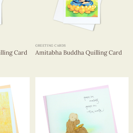
+
GREETING CARDS
lling Card
Amitabha Buddha Quilling Card