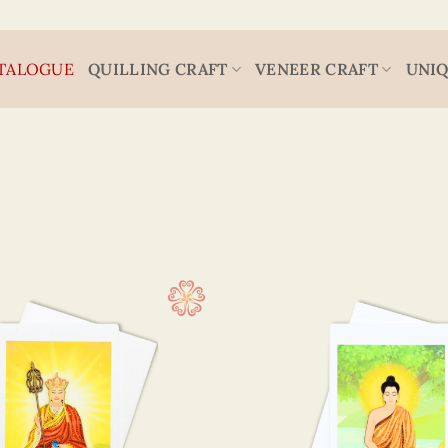
TALOGUE
QUILLING CRAFT
VENEER CRAFT
UNIQ
Religion
15 x 
(9)
7.5 x