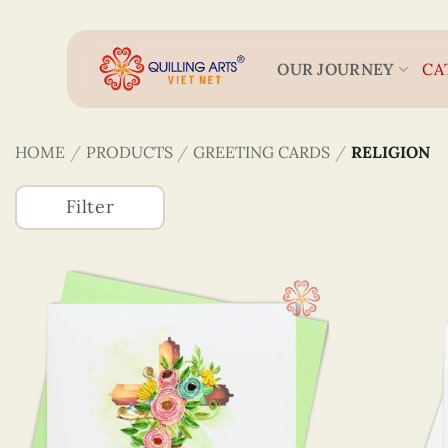
Skip
to
content
OUR JOURNEY
CA
HOME
/
PRODUCTS
/
GREETING CARDS
/
RELIGION
Filter
Accessories
(746)
Greeting Cards
(1320)
Animals Card
Astrology
Best Wishes