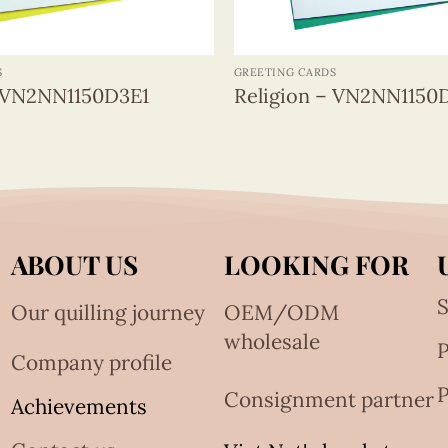
+
S
GREETING CARDS
– VN2NN1150D3E1
Religion – VN2NN1150
ABOUT US
LOOKING FOR
S
Our quilling journey
OEM/ODM
wholesale
Company profile
P
Consignment partner
Achievements