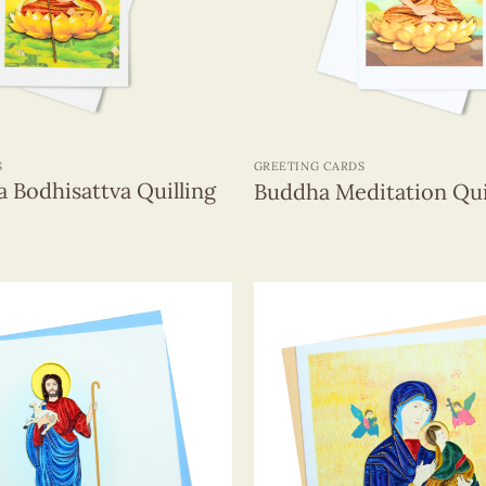
+
S
GREETING CARDS
a Bodhisattva Quilling
Buddha Meditation Qui