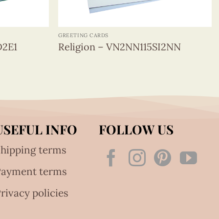
+
GREETING CARDS
D2E1
Religion – VN2NN115SI2NN
USEFUL INFO
FOLLOW US
hipping terms
Payment terms
rivacy policies