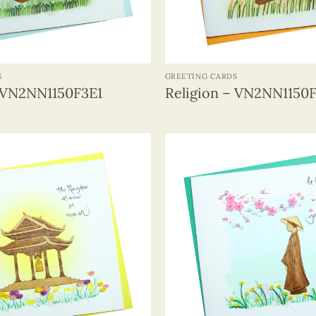
+
S
GREETING CARDS
– VN2NN1150F3E1
Religion – VN2NN1150