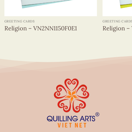
+
+
GREETING CARDS
GREETING CARD
Religion – VN2NN1150F0E1
Religion 