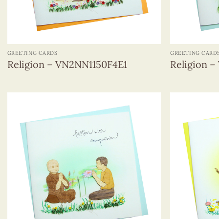
+
+
GREETING CARDS
GREETING CARD
Religion – VN2NN1150F4E1
Religion 