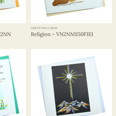
+
GREETING CARDS
F2NN
Religion – VN2NN1150F1E1