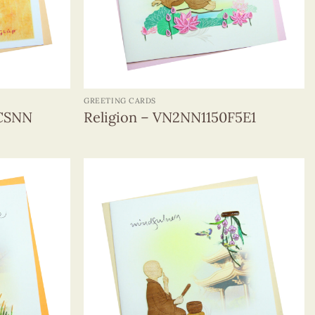
+
GREETING CARDS
0CSNN
Religion – VN2NN1150F5E1