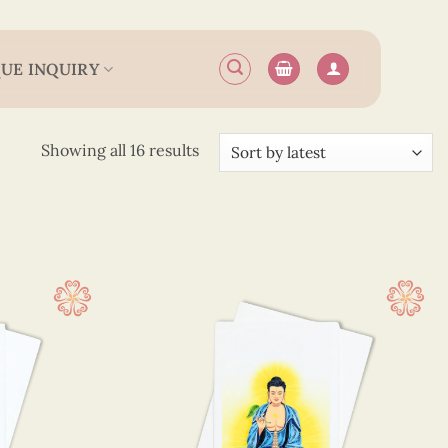
UE INQUIRY
Sorted
Showing all 16 results
by
latest
15 cm
(13)
 12.5 cm
(3)