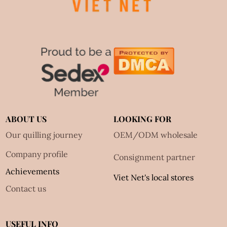
ABOUT US
LOOKING FOR
Our quilling journey
OEM/ODM wholesale
Company profile
Consignment partner
Achievements
Viet Net's local stores
Contact us
USEFUL INFO