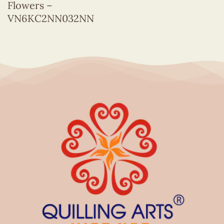
Flowers –
VN6KC2NN032NN