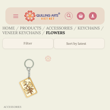
Skip
to
content
HOME
/
PRODUCTS
/
ACCESSORIES
/
KEYCHAINS
/
VENEER KEYCHAINS
/
FLOWERS
Filter
ACCESSORIES