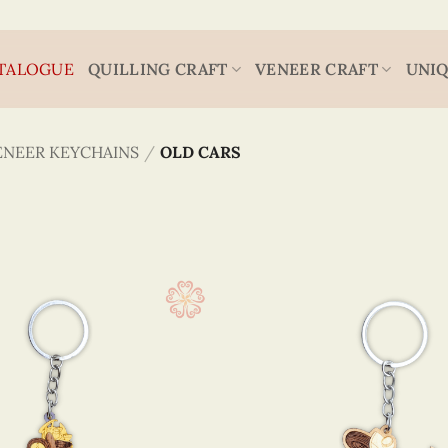
TALOGUE
QUILLING CRAFT
VENEER CRAFT
UNIQ
ENEER KEYCHAINS
/
OLD CARS
Viet Nam
4 x 5
(4)