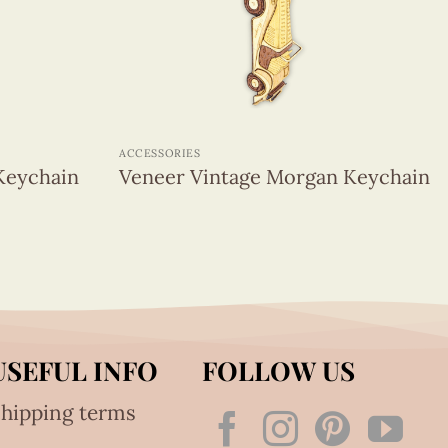
+
ACCESSORIES
Keychain
Veneer Vintage Morgan Keychain
USEFUL INFO
FOLLOW US
hipping terms