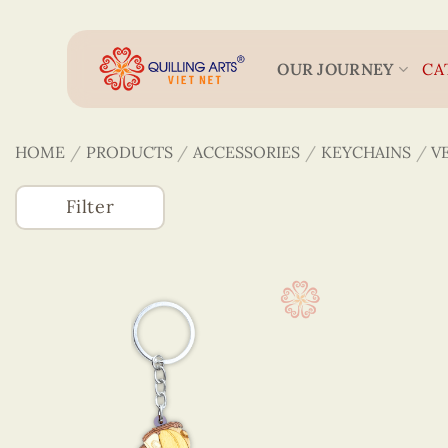
Skip
to
content
OUR JOURNEY
CA
HOME
/
PRODUCTS
/
ACCESSORIES
/
KEYCHAINS
/
V
Filter
Accessories
(746)
3D Veneer Monuments
Bookmarks
Figurines Quilling
Keychains