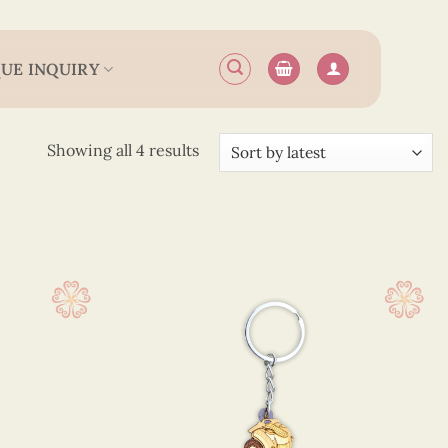
UE INQUIRY
Sorted
Showing all 4 results
by
latest
.6 cm
(4)