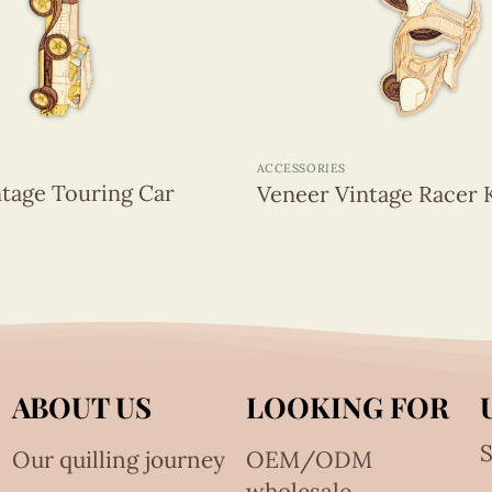
+
ACCESSORIES
tage Touring Car
Veneer Vintage Racer 
ABOUT US
LOOKING FOR
S
Our quilling journey
OEM/ODM
wholesale