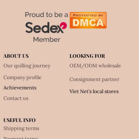
ABOUT US
LOOKING FOR
Our quilling journey
OEM/ODM wholesale
Company profile
Consignment partner
Achievements
Viet Net's local stores
Contact us
USEFUL INFO
Shipping terms
Payment terms