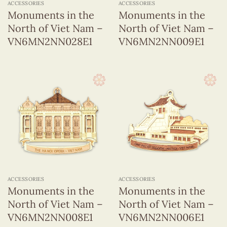
ACCESSORIES
ACCESSORIES
Monuments in the
Monuments in the
North of Viet Nam –
North of Viet Nam –
VN6MN2NN028E1
VN6MN2NN009E1
ACCESSORIES
ACCESSORIES
Monuments in the
Monuments in the
North of Viet Nam –
North of Viet Nam –
VN6MN2NN008E1
VN6MN2NN006E1