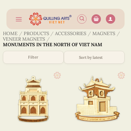
Skip
to
content
HOME
/
PRODUCTS
/
ACCESSORIES
/
MAGNETS
/
VENEER MAGNETS
/
MONUMENTS IN THE NORTH OF VIET NAM
Filter