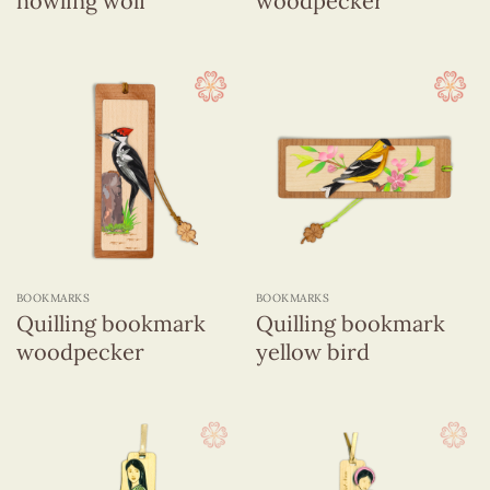
howling wolf
woodpecker
BOOKMARKS
BOOKMARKS
Quilling bookmark
Quilling bookmark
woodpecker
yellow bird