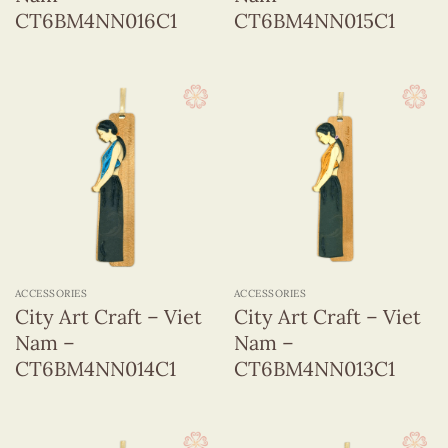
CT6BM4NN016C1
CT6BM4NN015C1
ACCESSORIES
ACCESSORIES
City Art Craft – Viet
City Art Craft – Viet
Nam –
Nam –
CT6BM4NN014C1
CT6BM4NN013C1