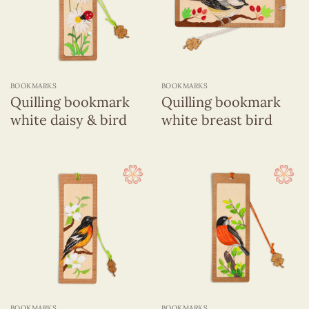
BOOKMARKS
BOOKMARKS
Quilling bookmark
Quilling bookmark
white daisy & bird
white breast bird
BOOKMARKS
BOOKMARKS