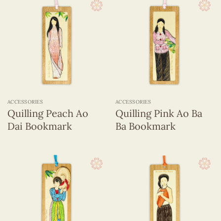
ACCESSORIES
ACCESSORIES
Quilling Peach Ao
Quilling Pink Ao Ba
Dai Bookmark
Ba Bookmark