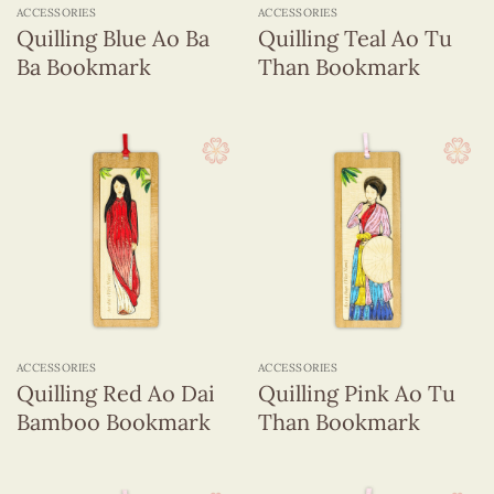
ACCESSORIES
ACCESSORIES
Quilling Blue Ao Ba
Quilling Teal Ao Tu
Ba Bookmark
Than Bookmark
ACCESSORIES
ACCESSORIES
Quilling Red Ao Dai
Quilling Pink Ao Tu
Bamboo Bookmark
Than Bookmark