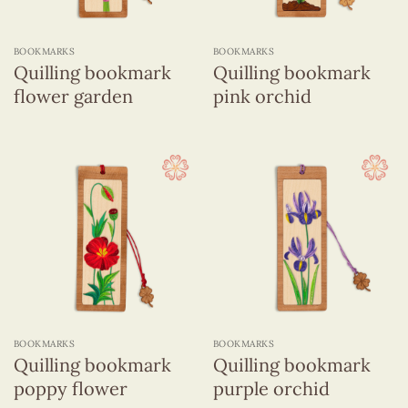
BOOKMARKS
BOOKMARKS
Quilling bookmark
Quilling bookmark
flower garden
pink orchid
BOOKMARKS
BOOKMARKS
Quilling bookmark
Quilling bookmark
poppy flower
purple orchid