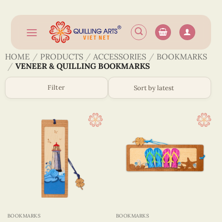
Skip
to
content
HOME
/
PRODUCTS
/
ACCESSORIES
/
BOOKMARKS
/
VENEER & QUILLING BOOKMARKS
Filter
BOOKMARKS
BOOKMARKS