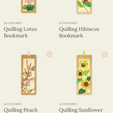
ACCESSORIES
ACCESSORIES
Quilling Lotus
Quilling Hibiscus
Bookmark
Bookmark
ACCESSORIES
ACCESSORIES
Quilling Peach
Quilling Sunflower