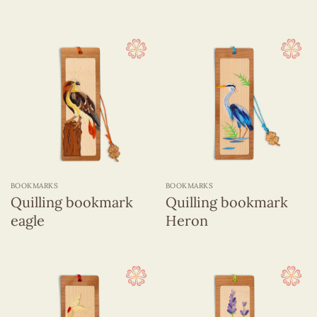
BOOKMARKS
BOOKMARKS
Quilling bookmark
Quilling bookmark
eagle
Heron