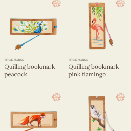
BOOKMARKS
BOOKMARKS
Quilling bookmark
Quilling bookmark
peacock
pink flamingo