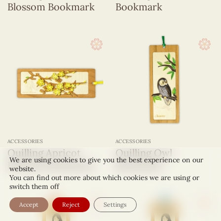
Blossom Bookmark
Bookmark
ACCESSORIES
ACCESSORIES
Quilling Apricot
Quilling Owl
We are using cookies to give you the best experience on our
Blossom Bookmark
Bookmark
website.
You can find out more about which cookies we are using or
switch them off
Accept
Reject
Settings