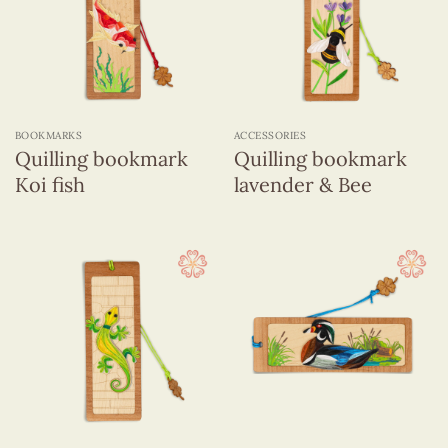
BOOKMARKS
ACCESSORIES
Quilling bookmark
Quilling bookmark
Koi fish
lavender & Bee