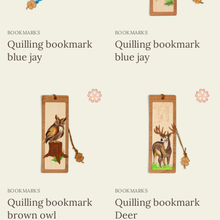
BOOKMARKS
BOOKMARKS
Quilling bookmark
Quilling bookmark
blue jay
blue jay
BOOKMARKS
BOOKMARKS
Quilling bookmark
Quilling bookmark
brown owl
Deer