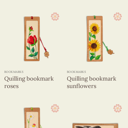
BOOKMARKS
BOOKMARKS
Quilling bookmark
Quilling bookmark
roses
sunflowers