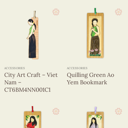
ACCESSORIES
ACCESSORIES
City Art Craft – Viet
Quilling Green Ao
Nam –
Yem Bookmark
CT6BM4NN001C1