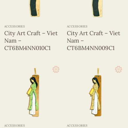
ACCESSORIES
ACCESSORIES
City Art Craft – Viet
City Art Craft – Viet
Nam –
Nam –
CT6BM4NN010C1
CT6BM4NN009C1
ACCESSORIES
ACCESSORIES