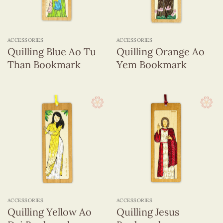
ACCESSORIES
ACCESSORIES
Quilling Blue Ao Tu
Quilling Orange Ao
Than Bookmark
Yem Bookmark
ACCESSORIES
ACCESSORIES
Quilling Yellow Ao
Quilling Jesus