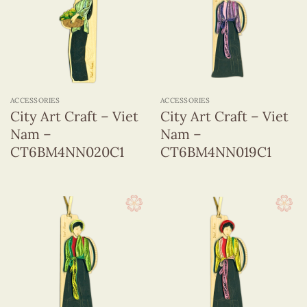
ACCESSORIES
ACCESSORIES
City Art Craft – Viet
City Art Craft – Viet
Nam –
Nam –
CT6BM4NN020C1
CT6BM4NN019C1