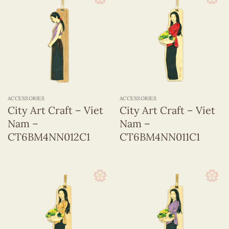
ACCESSORIES
ACCESSORIES
City Art Craft – Viet
City Art Craft – Viet
Nam –
Nam –
CT6BM4NN012C1
CT6BM4NN011C1