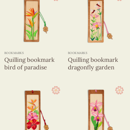
BOOKMARKS
BOOKMARKS
Quilling bookmark
Quilling bookmark
bird of paradise
dragonfly garden