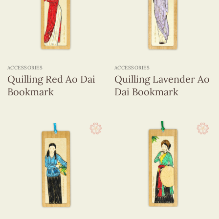
ACCESSORIES
ACCESSORIES
Quilling Red Ao Dai
Quilling Lavender Ao
Bookmark
Dai Bookmark