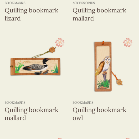
BOOKMARKS
ACCESSORIES
Quilling bookmark
Quilling bookmark
lizard
mallard
BOOKMARKS
BOOKMARKS
Quilling bookmark
Quilling bookmark
mallard
owl