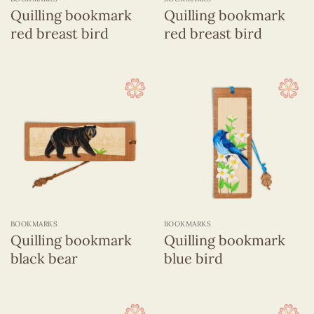
Quilling bookmark
Quilling bookmark
red breast bird
red breast bird
BOOKMARKS
BOOKMARKS
Quilling bookmark
Quilling bookmark
black bear
blue bird