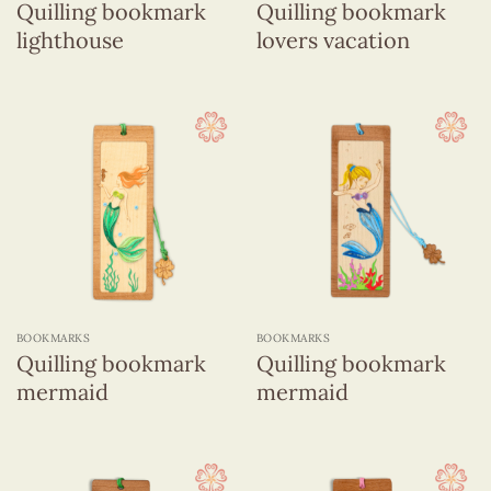
Quilling bookmark
Quilling bookmark
lighthouse
lovers vacation
BOOKMARKS
BOOKMARKS
Quilling bookmark
Quilling bookmark
mermaid
mermaid