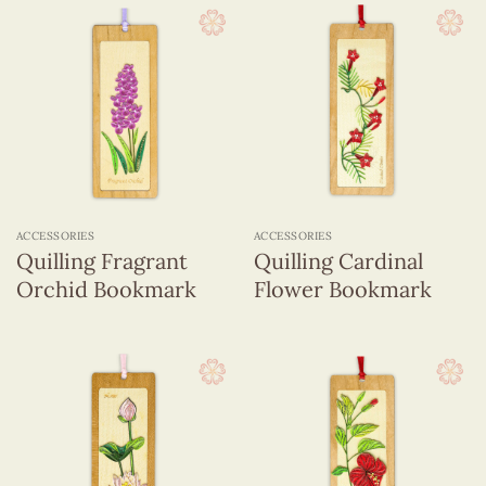
ACCESSORIES
ACCESSORIES
Quilling Fragrant
Quilling Cardinal
Orchid Bookmark
Flower Bookmark