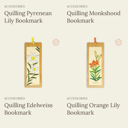
ACCESSORIES
ACCESSORIES
Quilling Pyrenean
Quilling Monkshood
Lily Bookmark
Bookmark
ACCESSORIES
ACCESSORIES
Quilling Edelweiss
Quilling Orange Lily
Bookmark
Bookmark