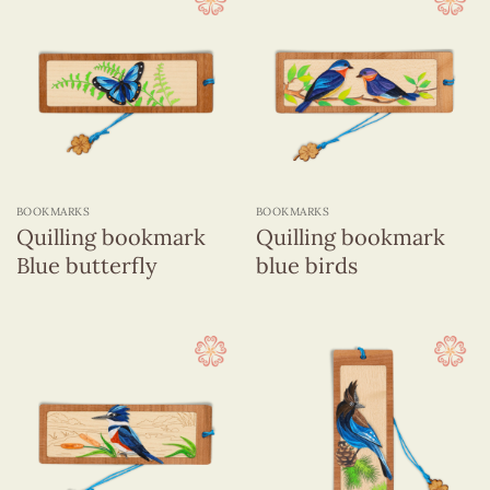
BOOKMARKS
BOOKMARKS
Quilling bookmark
Quilling bookmark
Blue butterfly
blue birds