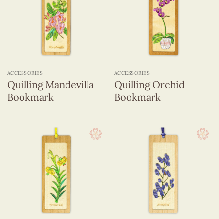
ACCESSORIES
ACCESSORIES
Quilling Mandevilla
Quilling Orchid
Bookmark
Bookmark