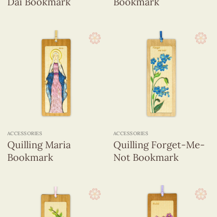
Dai Bookmark
Bookmark
ACCESSORIES
ACCESSORIES
Quilling Maria
Quilling Forget-Me-
Bookmark
Not Bookmark