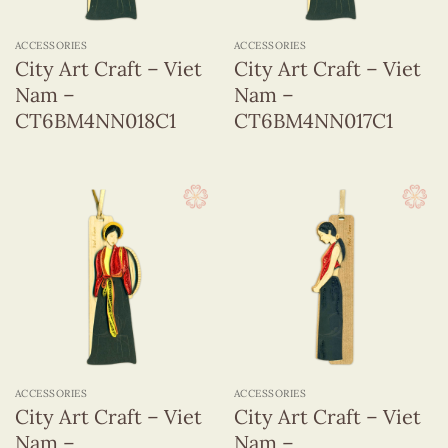
ACCESSORIES
ACCESSORIES
City Art Craft – Viet
City Art Craft – Viet
Nam –
Nam –
CT6BM4NN018C1
CT6BM4NN017C1
ACCESSORIES
ACCESSORIES
City Art Craft – Viet
City Art Craft – Viet
Nam –
Nam –