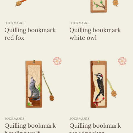
BOOKMARKS
BOOKMARKS
Quilling bookmark
Quilling bookmark
red fox
white owl
BOOKMARKS
BOOKMARKS
Quilling bookmark
Quilling bookmark