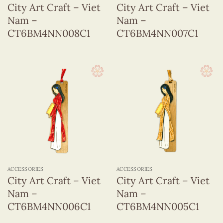
City Art Craft – Viet
City Art Craft – Viet
Nam –
Nam –
CT6BM4NN008C1
CT6BM4NN007C1
ACCESSORIES
ACCESSORIES
City Art Craft – Viet
City Art Craft – Viet
Nam –
Nam –
CT6BM4NN006C1
CT6BM4NN005C1