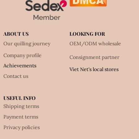
ABOUT US
LOOKING FOR
Our quilling journey
OEM/ODM wholesale
Company profile
Consignment partner
Achievements
Viet Net's local stores
Contact us
USEFUL INFO
Shipping terms
Payment terms
Privacy policies