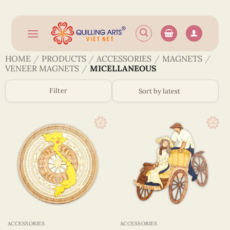
Skip
to
content
HOME
/
PRODUCTS
/
ACCESSORIES
/
MAGNETS
/
VENEER MAGNETS
/
MICELLANEOUS
Filter
ACCESSORIES
ACCESSORIES