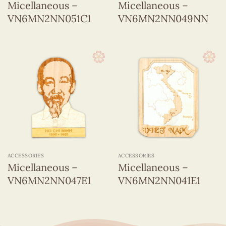
Micellaneous –
Micellaneous –
VN6MN2NN051C1
VN6MN2NN049NN
ACCESSORIES
ACCESSORIES
Micellaneous –
Micellaneous –
VN6MN2NN047E1
VN6MN2NN041E1