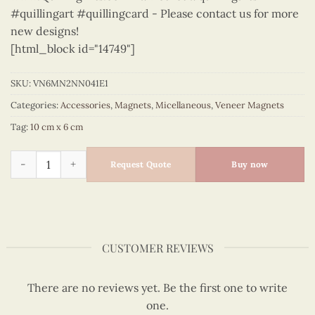
#quillingart #quillingcard - Please contact us for more
new designs!
[html_block id="14749"]
SKU:
VN6MN2NN041E1
Categories:
Accessories
,
Magnets
,
Micellaneous
,
Veneer Magnets
Tag:
10 cm x 6 cm
Micellaneous - VN6MN2NN041E1 quantity
Request Quote
Buy now
CUSTOMER REVIEWS
There are no reviews yet. Be the first one to write
one.