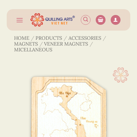
Skip
to
content
HOME
/
PRODUCTS
/
ACCESSORIES
/
MAGNETS
/
VENEER MAGNETS
/
MICELLANEOUS