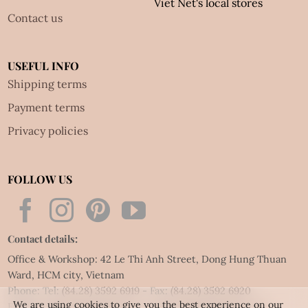
Viet Net's local stores
Contact us
USEFUL INFO
Shipping terms
Payment terms
Privacy policies
FOLLOW US
Contact details:
Office & Workshop: 42 Le Thi Anh Street, Dong Hung Thuan
Ward, HCM city, Vietnam
Phone: Tel:
(84.28) 3592 6919
- Fax:
(84.28) 3592 6920
We are using cookies to give you the best experience on our
Email:
vietnet@quillingart.vn
/
vietnet@quillingarts.com