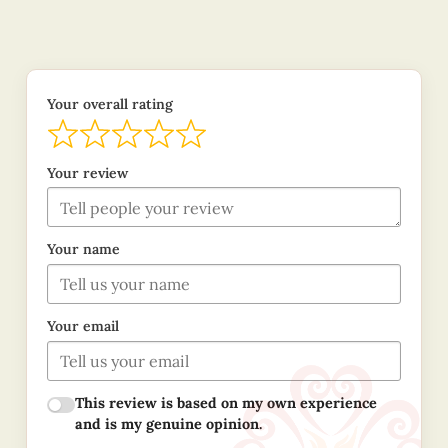
Your overall rating
Your review
Your name
Your email
This review is based on my own experience
and is my genuine opinion.