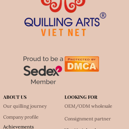
ABOUT US
LOOKING FOR
Our quilling journey
OEM/ODM wholesale
Company profile
Consignment partner
Achievements