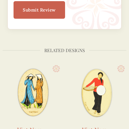
Submit Review
RELATED DESIGNS