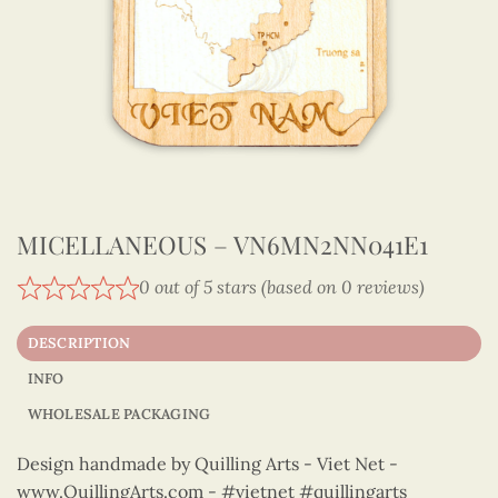
MICELLANEOUS – VN6MN2NN041E1
0 out of 5 stars (based on 0 reviews)
DESCRIPTION
INFO
WHOLESALE PACKAGING
Design handmade by Quilling Arts - Viet Net -
www.QuillingArts.com - #vietnet #quillingarts