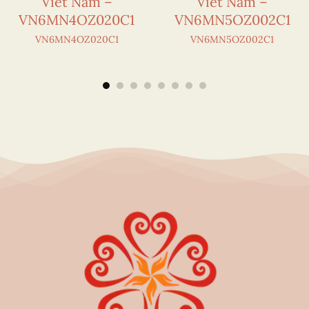
Viet Nam –
Viet Nam –
VN6MN4OZ020C1
VN6MN5OZ002C1
VN6MN4OZ020C1
VN6MN5OZ002C1