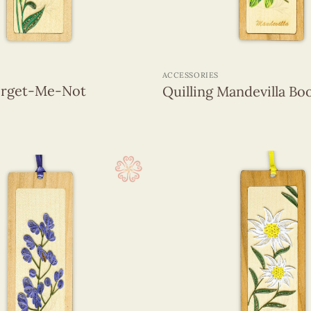
+
ACCESSORIES
Forget-Me-Not
Quilling Mandevilla B