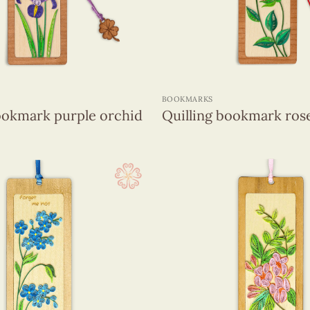
+
BOOKMARKS
ookmark purple orchid
Quilling bookmark ros