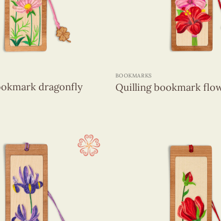
+
BOOKMARKS
ookmark dragonfly
Quilling bookmark flo