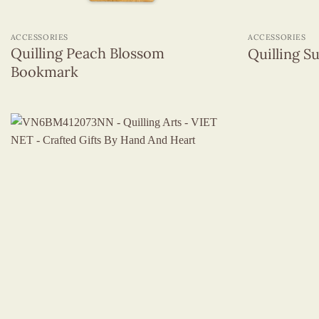
+
+
ACCESSORIES
ACCESSORIES
Quilling Peach Blossom
Quilling 
Bookmark