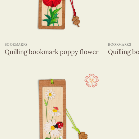
Quilling hanging ornament
Sticky Note
Greeting Cards
(1320)
+
+
Wall Hangings
(255)
BOOKMARKS
BOOKMARKS
Quilling bookmark poppy flower
Quilling b