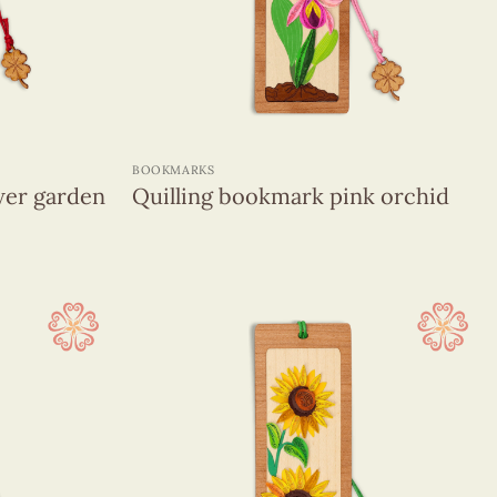
+
BOOKMARKS
wer garden
Quilling bookmark pink orchid