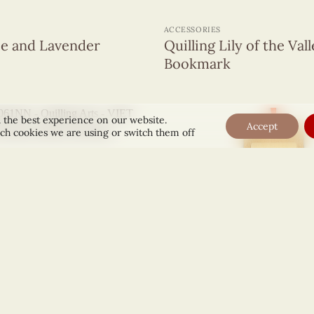
+
ACCESSORIES
ee and Lavender
Quilling Lily of the Val
Bookmark
 the best experience on our website.
Accept
ch cookies we are using or switch them off
+