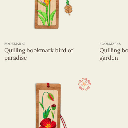
Animals
Flowers
Micellaneous
Objects
+
+
Religions
BOOKMARKS
BOOKMARKS
Viet Nam
Quilling bookmark bird of
Quilling b
paradise
garden
Venner Bookmarks
Figurines Quilling
Keychains
Magnets
Name Card
Pencils With Resin Figurines
Quilling Box
Quilling Earrings