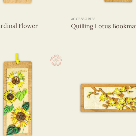
+
ACCESSORIES
ardinal Flower
Quilling Lotus Bookma