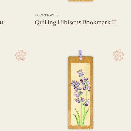
+
ACCESSORIES
om
Quilling Hibiscus Bookmark II