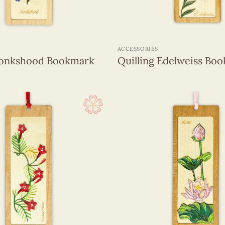
+
ACCESSORIES
Monkshood Bookmark
Quilling Edelweiss Bo