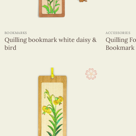
+
+
BOOKMARKS
ACCESSORIES
Quilling bookmark white daisy &
Quilling 
bird
Bookmark