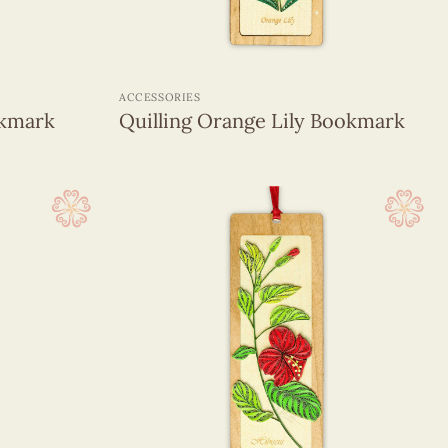
+
ACCESSORIES
okmark
Quilling Orange Lily Bookmark