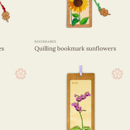
+
BOOKMARKS
es
Quilling bookmark sunflowers