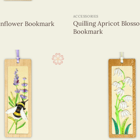
+
ACCESSORIES
Quilling Apricot Bloss
Sunflower Bookmark
Bookmark