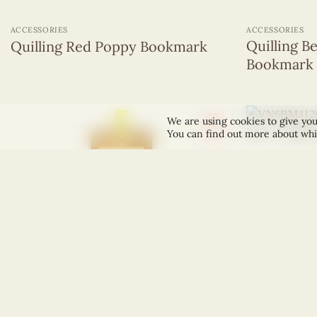
+
+
ACCESSORIES
ACCESSORIES
Quilling B
Quilling Red Poppy Bookmark
Bookmark
We are using cookies to give you
You can find out more about whi
+
+