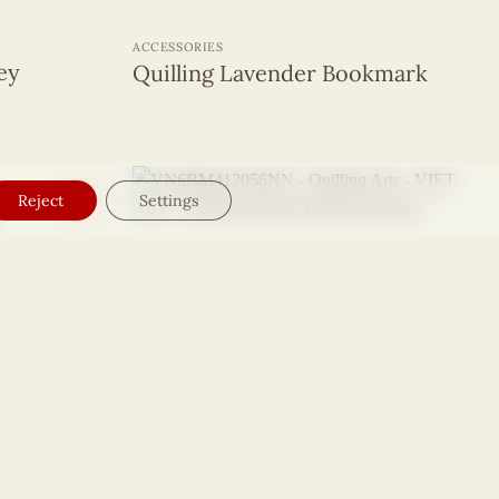
+
ACCESSORIES
ley
Quilling Lavender Bookmark
Reject
Settings
+