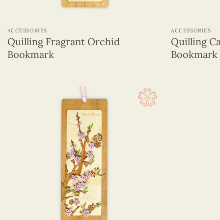
+
+
ACCESSORIES
ACCESSORIES
Quilling Fragrant Orchid
Quilling C
Bookmark
Bookmark