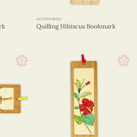
+
ACCESSORIES
rk
Quilling Hibiscus Bookmark