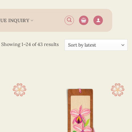
UE INQUIRY
Sorted
Showing 1–24 of 43 results
by
latest
 12.5 cm
(26)
 13.5 cm
(14)