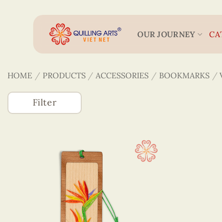
Skip
to
content
OUR JOURNEY
CA
HOME
/
PRODUCTS
/
ACCESSORIES
/
BOOKMARKS
/
Filter
Accessories
(746)
3D Veneer Monuments
Bookmarks
Colored Veneer Bookmarks
Veneer & Quilling Bookmarks