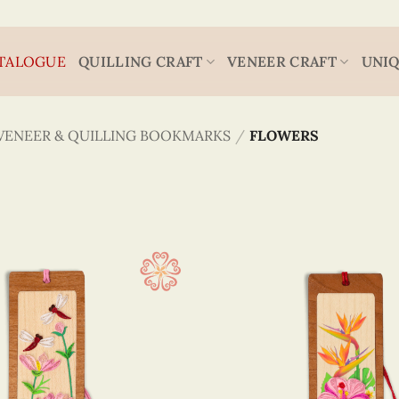
TALOGUE
QUILLING CRAFT
VENEER CRAFT
UNIQ
VENEER & QUILLING BOOKMARKS
/
FLOWERS
Flower
4.3 x
(37)
Animal
5.2 x
(1)