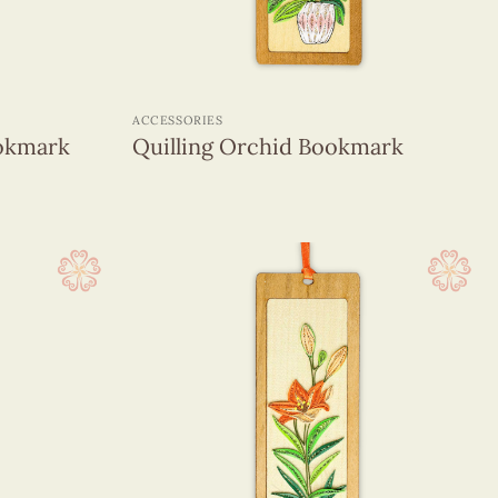
+
ACCESSORIES
ookmark
Quilling Orchid Bookmark