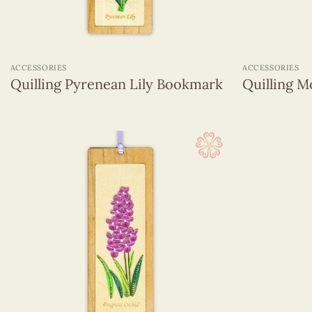
+
+
ACCESSORIES
ACCESSORIES
Quilling Pyrenean Lily Bookmark
Quilling 