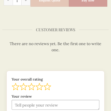
Request Quote
Buy now
CUSTOMER REVIEWS
There are no reviews yet. Be the first one to write
one.
Your overall rating
Your review