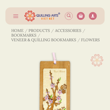
Skip
to
content
HOME
/
PRODUCTS
/
ACCESSORIES
/
BOOKMARKS
/
VENEER & QUILLING BOOKMARKS
/
FLOWERS