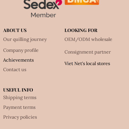
ABOUT US
LOOKING FOR
Our quilling journey
OEM/ODM wholesale
Company profile
Consignment partner
Achievements
Viet Net's local stores
Contact us
USEFUL INFO
Shipping terms
Payment terms
Privacy policies