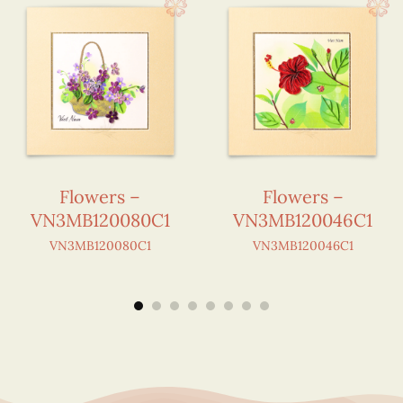
Flowers –
Flowers –
VN3MB120080C1
VN3MB120046C1
VN3MB120080C1
VN3MB120046C1