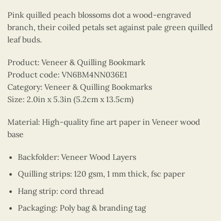
Pink quilled peach blossoms dot a wood-engraved
branch, their coiled petals set against pale green quilled
leaf buds.
Product: Veneer & Quilling Bookmark
Product code: VN6BM4NN036E1
Category: Veneer & Quilling Bookmarks
Size: 2.0in x 5.3in (5.2cm x 13.5cm)
Material: High-quality fine art paper in Veneer wood
base
Backfolder: Veneer Wood Layers
Quilling strips: 120 gsm, 1 mm thick, fsc paper
Hang strip: cord thread
Packaging: Poly bag & branding tag