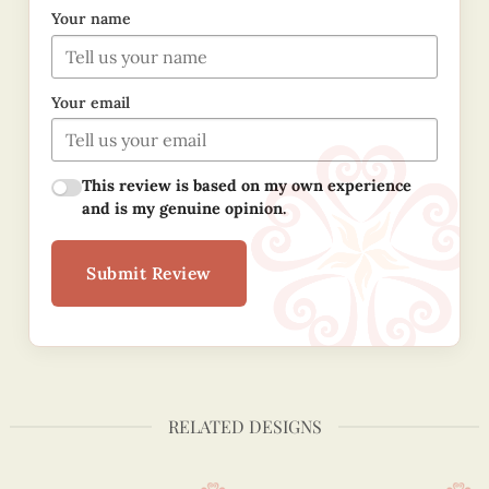
Your name
Your email
This review is based on my own experience
and is my genuine opinion.
Submit Review
RELATED DESIGNS