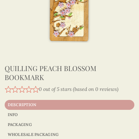
QUILLING PEACH BLOSSOM
BOOKMARK
0 out of 5 stars (based on 0 reviews)
DESCRIPTION
INFO
PACKAGING
WHOLESALE PACKAGING