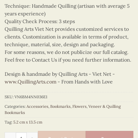
Technique: Handmade Quilling (artisan with average 5
years experience)
Quality Check Process: 3 steps
Quilling Arts Viet Net provides customized services to
clients. Customization is available in terms of product,
technique, material, size, design and packaging.
For some reasons, we do not publicize our full catalog.
Feel free to Contact Us if you need further information.
Design & handmade by Quilling Arts - Viet Net -
www.QuillingArts.com
- From Hands with Love
SKU:
VN6BM4NN036E1
Categories:
Accessories
,
Bookmarks
,
Flowers
,
Veneer & Quilling
Bookmarks
Tag:
5.2 cm x 13.5 cm
Quilling Peach Blossom Bookmark quantity