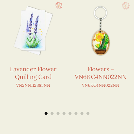
Lavender Flower
Flowers –
Quilling Card
VN6KC4NN022NN
VN2NN112S85NN
VN6KC4NN022NN