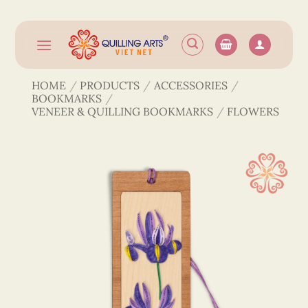
Skip
to
content
HOME
/
PRODUCTS
/
ACCESSORIES
/
BOOKMARKS
/
VENEER & QUILLING BOOKMARKS
/
FLOWERS