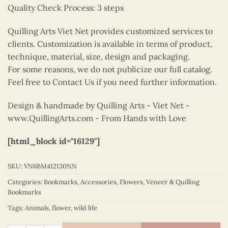
Quality Check Process: 3 steps
Quilling Arts Viet Net provides customized services to
clients. Customization is available in terms of product,
technique, material, size, design and packaging.
For some reasons, we do not publicize our full catalog.
Feel free to Contact Us if you need further information.
Design & handmade by Quilling Arts - Viet Net -
www.QuillingArts.com
- From Hands with Love
[html_block id="16129"]
SKU:
VN6BM412130NN
Categories:
Bookmarks
,
Accessories
,
Flowers
,
Veneer & Quilling
Bookmarks
Tags:
Animals
,
flower
,
wild life