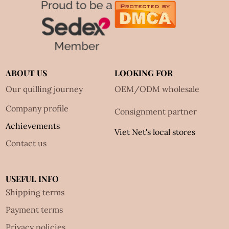
ABOUT US
LOOKING FOR
Our quilling journey
OEM/ODM wholesale
Company profile
Consignment partner
Achievements
Viet Net's local stores
Contact us
USEFUL INFO
Shipping terms
Payment terms
Privacy policies