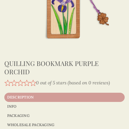
QUILLING BOOKMARK PURPLE
ORCHID
0 out of 5 stars (based on 0 reviews)
DESCRIPTION
INFO
PACKAGING
WHOLESALE PACKAGING