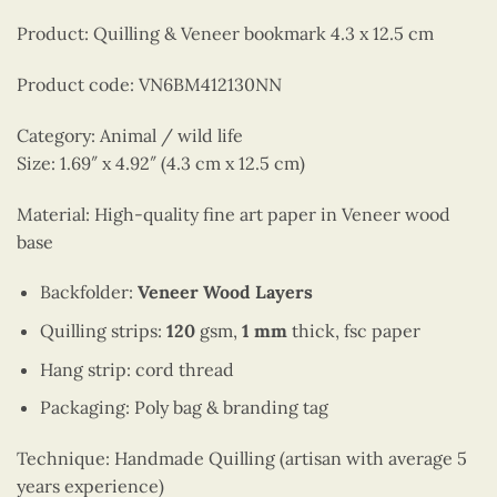
Product: Quilling & Veneer bookmark 4.3 x 12.5 cm
Product code: VN6BM412130NN
Category: Animal / wild life
Size: 1.69″ x 4.92″ (4.3 cm x 12.5 cm)
Material: High-quality fine art paper in Veneer wood
base
Backfolder:
Veneer Wood Layers
Quilling strips:
120
gsm,
1 mm
thick, fsc paper
Hang strip: cord thread
Packaging: Poly bag & branding tag
Technique: Handmade Quilling (artisan with average 5
years experience)