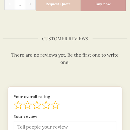
Quilling bookmark purple orchid quantity
Request Quote
Buy now
CUSTOMER REVIEWS
There are no reviews yet. Be the first one to write
one.
Your overall rating
Your review