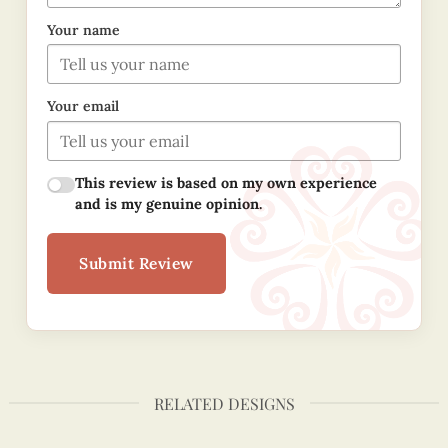
Your name
Your email
This review is based on my own experience
and is my genuine opinion.
Submit Review
RELATED DESIGNS