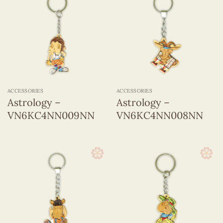
ACCESSORIES
ACCESSORIES
Astrology –
Astrology –
VN6KC4NN009NN
VN6KC4NN008NN