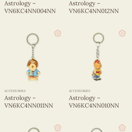
Astrology –
Astrology –
VN6KC4NN004NN
VN6KC4NN012NN
ACCESSORIES
ACCESSORIES
Astrology –
Astrology –
VN6KC4NN011NN
VN6KC4NN010NN