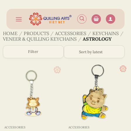
Skip
to
content
HOME
/
PRODUCTS
/
ACCESSORIES
/
KEYCHAINS
/
VENEER & QUILLING KEYCHAINS
/
ASTROLOGY
Filter
ACCESSORIES
ACCESSORIES