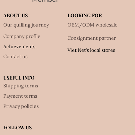
ABOUT US
LOOKING FOR
Our quilling journey
OEM/ODM wholesale
Company profile
Consignment partner
Achievements
Viet Net's local stores
Contact us
USEFUL INFO
Shipping terms
Payment terms
Privacy policies
FOLLOW US