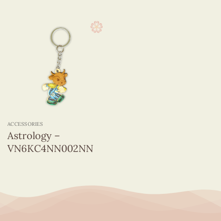
ACCESSORIES
Astrology –
VN6KC4NN002NN