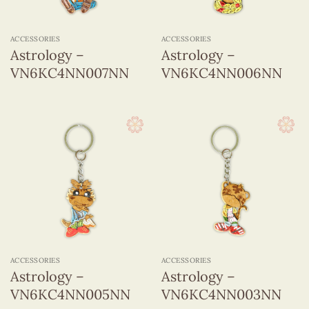
ACCESSORIES
ACCESSORIES
Astrology –
Astrology –
VN6KC4NN007NN
VN6KC4NN006NN
ACCESSORIES
ACCESSORIES
Astrology –
Astrology –
VN6KC4NN005NN
VN6KC4NN003NN