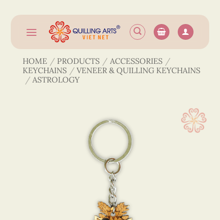
Skip
to
content
HOME
/
PRODUCTS
/
ACCESSORIES
/
KEYCHAINS
/
VENEER & QUILLING KEYCHAINS
/
ASTROLOGY