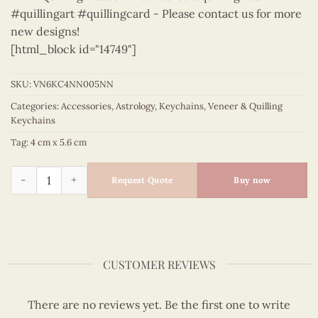
#quillingart #quillingcard - Please contact us for more
new designs!
[html_block id="14749"]
SKU:
VN6KC4NN005NN
Categories:
Accessories
,
Astrology
,
Keychains
,
Veneer & Quilling
Keychains
Tag:
4 cm x 5.6 cm
Astrology - VN6KC4NN005NN quantity
Request Quote
Buy now
CUSTOMER REVIEWS
There are no reviews yet. Be the first one to write