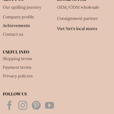
Our quilling journey
OEM/ODM wholesale
Company profile
Consignment partner
Achievements
Viet Net's local stores
Contact us
USEFUL INFO
Shipping terms
Payment terms
Privacy policies
FOLLOW US