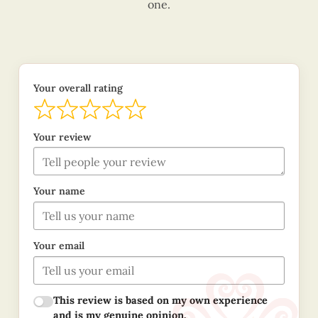
one.
Your overall rating
Your review
Your name
Your email
This review is based on my own experience
and is my genuine opinion.