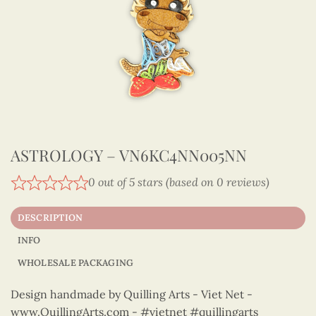
ASTROLOGY – VN6KC4NN005NN
0 out of 5 stars (based on 0 reviews)
DESCRIPTION
INFO
WHOLESALE PACKAGING
Design handmade by Quilling Arts - Viet Net -
www.QuillingArts.com - #vietnet #quillingarts