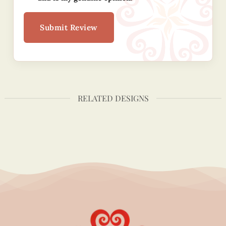
Submit Review
RELATED DESIGNS