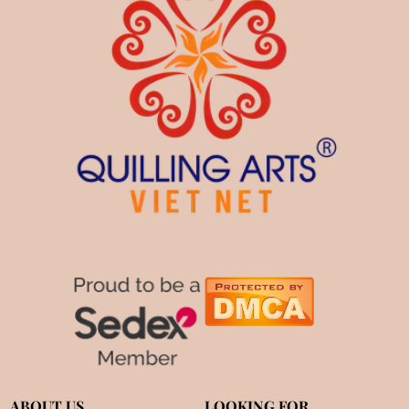
ABOUT US
LOOKING FOR