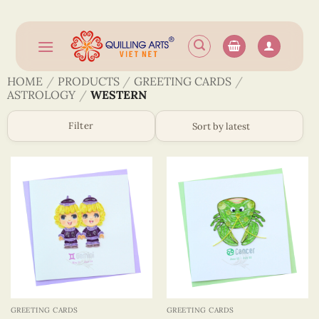
Skip
to
content
HOME
/
PRODUCTS
/
GREETING CARDS
/
ASTROLOGY
/
WESTERN
Filter
GREETING CARDS
GREETING CARDS