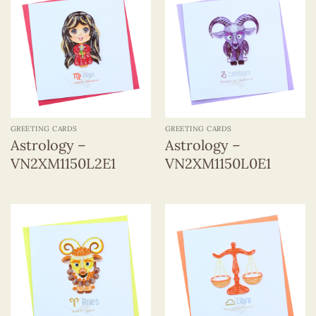
GREETING CARDS
GREETING CARDS
Astrology –
Astrology –
VN2XM1150L2E1
VN2XM1150L0E1