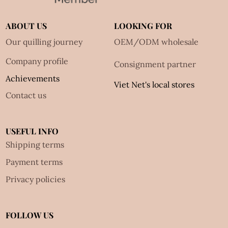
ABOUT US
LOOKING FOR
Our quilling journey
OEM/ODM wholesale
Company profile
Consignment partner
Achievements
Viet Net's local stores
Contact us
USEFUL INFO
Shipping terms
Payment terms
Privacy policies
FOLLOW US