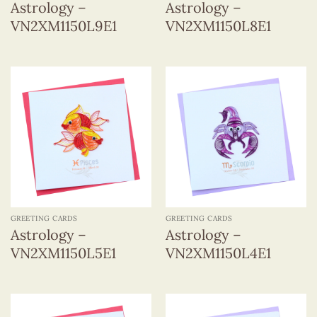
Astrology –
Astrology –
VN2XM1150L9E1
VN2XM1150L8E1
GREETING CARDS
GREETING CARDS
Astrology –
Astrology –
VN2XM1150L5E1
VN2XM1150L4E1