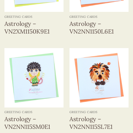
GREETING CARDS
GREETING CARDS
Astrology –
Astrology –
VN2XM1150K9E1
VN2NN1150L6E1
GREETING CARDS
GREETING CARDS
Astrology –
Astrology –
VN2NN115SM0E1
VN2NN115SL7E1