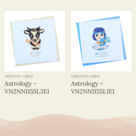
GREETING CARDS
GREETING CARDS
Astrology –
Astrology –
VN2NN115SL3E1
VN2NN115SL1E1