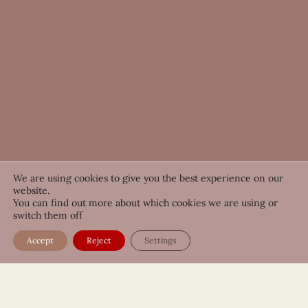
We are using cookies to give you the best experience on our
website.
You can find out more about which cookies we are using or
switch them off
Accept
Reject
Settings