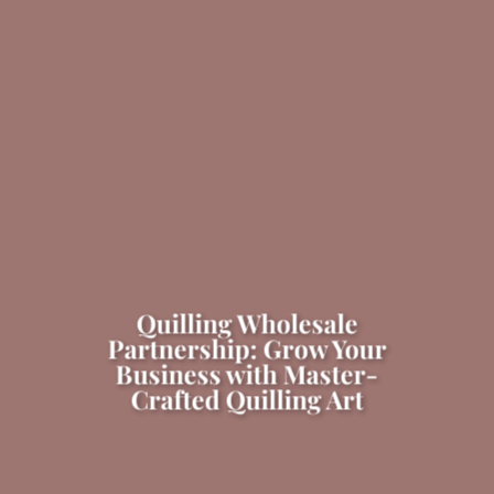
Quilling Wholesale
Partnership: Grow Your
Business with Master-
Crafted Quilling Art