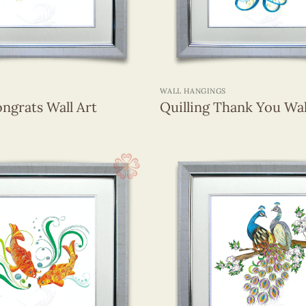
+
WALL HANGINGS
ongrats Wall Art
Quilling Thank You Wal