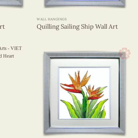
+
WALL HANGINGS
rt
Quilling Sailing Ship Wall Art
+