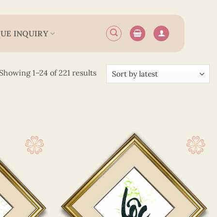
UE INQUIRY
Sorted
Showing 1–24 of 221 results
by
latest
17 cm
(31)
 20 cm
(68)
 25 cm
(90)
 30 cm
(26)