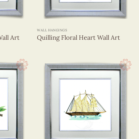
+
WALL HANGINGS
all Art
Quilling Floral Heart Wall Art