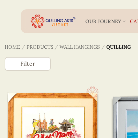
Skip
to
content
OUR JOURNEY
CA
HOME
/
PRODUCTS
/
WALL HANGINGS
/
QUILLING
Filter
Accessories
(746)
Greeting Cards
(1320)
Wall Hangings
(255)
Quilling