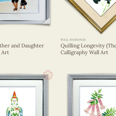
Viet Nam
(119)
+
WALL HANGINGS
ather and Daughter
Quilling Longevity (Th
 Art
Calligraphy Wall Art