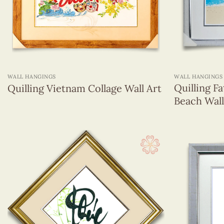
Animals
Chinese Astrology
Enjoy The Life
Flowers
National Lady Clothings Around The World
+
+
Others
WALL HANGINGS
WALL HANGINGS
Religions
Quilling F
Quilling Vietnam Collage Wall Art
Viet Nam
Beach Wall
Vietnamese Lady Clothing
Veneer