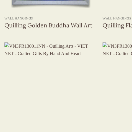
+
+
WALL HANGINGS
WALL HANGINGS
Quilling Golden Buddha Wall Art
Quilling Fl
+
+