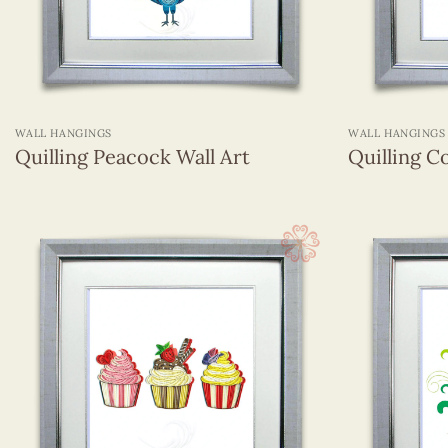
+
+
WALL HANGINGS
WALL HANGINGS
Quilling Peacock Wall Art
Quilling C