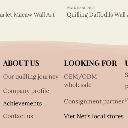
WALL HANGINGS
carlet Macaw Wall Art
Quilling Daffodils Wall 
ABOUT US
LOOKING FOR
S
Our quilling journey
OEM/ODM
wholesale
Company profile
P
Consignment partner
Achievements
Contact us
Viet Net's local stores