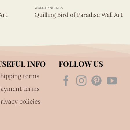
WALL HANGINGS
Art
Quilling Bird of Paradise Wall Art
USEFUL INFO
FOLLOW US
hipping terms
Payment terms
rivacy policies