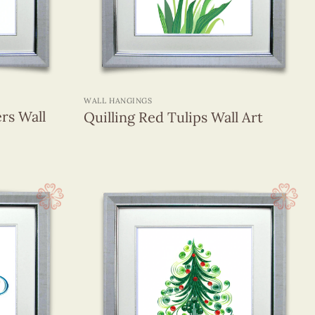
+
WALL HANGINGS
ers Wall
Quilling Red Tulips Wall Art