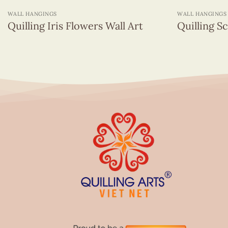
WALL HANGINGS
WALL HANGINGS
Quilling Iris Flowers Wall Art
Quilling S