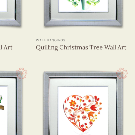
+
WALL HANGINGS
l Art
Quilling Christmas Tree Wall Art