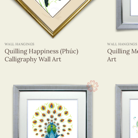
+
+
WALL HANGINGS
WALL HANGINGS
Quilling Happiness (Phúc)
Quilling M
Calligraphy Wall Art
Art