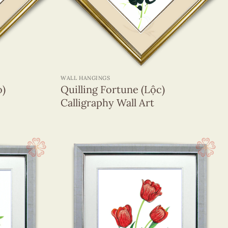
+
WALL HANGINGS
ọ)
Quilling Fortune (Lộc)
Calligraphy Wall Art