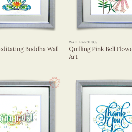
+
WALL HANGINGS
editating Buddha Wall
Quilling Pink Bell Flow
Art