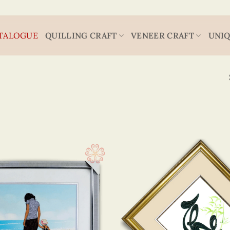
TALOGUE
QUILLING CRAFT
VENEER CRAFT
UNIQ
Flower
13 x 
(14)
Sea, surf & sun
20 x
(1)
Animal
20 x
(21)
Decoration Art
30 x
(1)