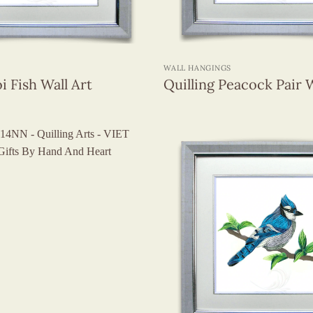
+
WALL HANGINGS
i Fish Wall Art
Quilling Peacock Pair W