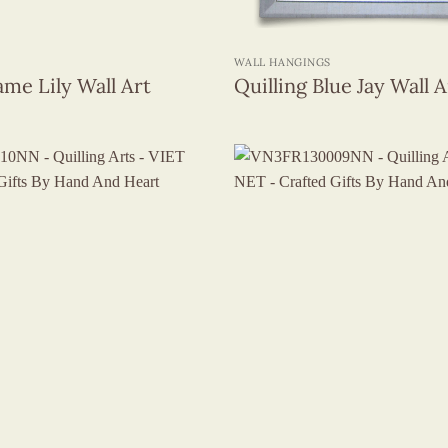
+
WALL HANGINGS
ame Lily Wall Art
Quilling Blue Jay Wall A
+