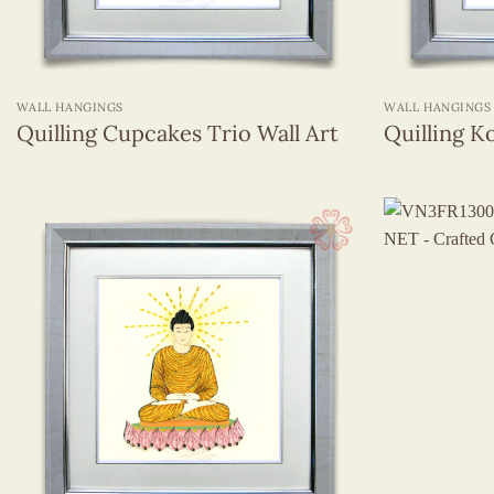
+
+
WALL HANGINGS
WALL HANGINGS
Quilling Cupcakes Trio Wall Art
Quilling Ko