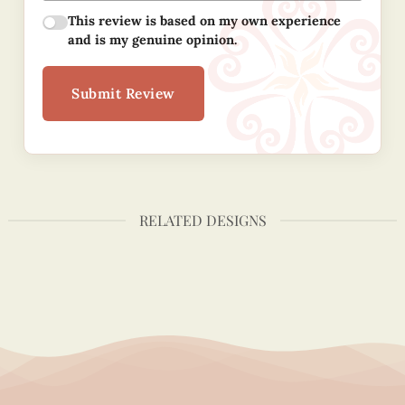
This review is based on my own experience
and is my genuine opinion.
Submit Review
RELATED DESIGNS