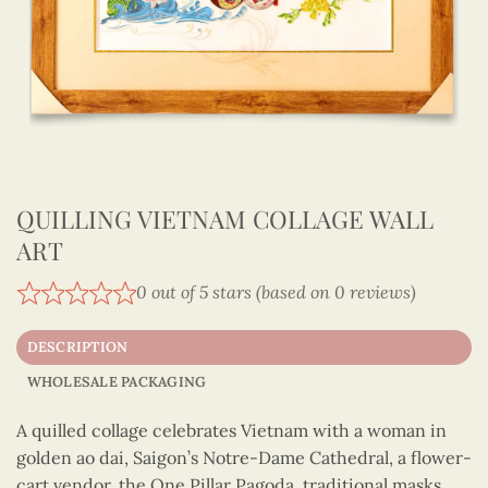
QUILLING VIETNAM COLLAGE WALL
ART
0 out of 5 stars (based on 0 reviews)
DESCRIPTION
WHOLESALE PACKAGING
A quilled collage celebrates Vietnam with a woman in
golden ao dai, Saigon’s Notre-Dame Cathedral, a flower-
cart vendor, the One Pillar Pagoda, traditional masks,