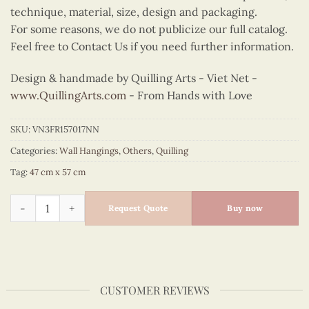
technique, material, size, design and packaging.
For some reasons, we do not publicize our full catalog.
Feel free to Contact Us if you need further information.
Design & handmade by Quilling Arts - Viet Net -
www.QuillingArts.com
- From Hands with Love
SKU:
VN3FR157017NN
Categories:
Wall Hangings
,
Others
,
Quilling
Tag:
47 cm x 57 cm
Quilling Vietnam Collage Wall Art quantity
Request Quote
Buy now
CUSTOMER REVIEWS