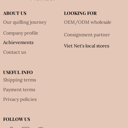
ABOUT US
LOOKING FOR
Our quilling journey
OEM/ODM wholesale
Company profile
Consignment partner
Achievements
Viet Net's local stores
Contact us
USEFUL INFO
Shipping terms
Payment terms
Privacy policies
FOLLOW US