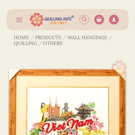
Skip
to
content
HOME
/
PRODUCTS
/
WALL HANGINGS
/
QUILLING
/
OTHERS