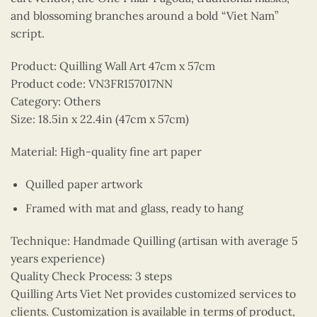
and blossoming branches around a bold “Viet Nam”
script.
Product: Quilling Wall Art 47cm x 57cm
Product code: VN3FR157017NN
Category: Others
Size: 18.5in x 22.4in (47cm x 57cm)
Material: High-quality fine art paper
Quilled paper artwork
Framed with mat and glass, ready to hang
Technique: Handmade Quilling (artisan with average 5
years experience)
Quality Check Process: 3 steps
Quilling Arts Viet Net provides customized services to
clients. Customization is available in terms of product,