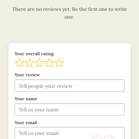
There are no reviews yet. Be the first one to write
one.
Your overall rating
Your review
Your name
Your email