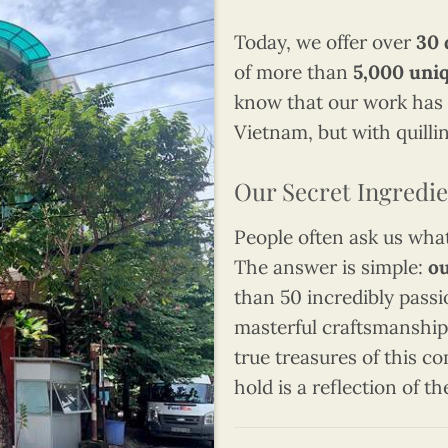
Today, we offer over
30 
of more than
5,000 uni
know that our work has 
Vietnam, but with quillin
Our Secret Ingredie
People often ask us what 
The answer is simple:
ou
than 50 incredibly passi
masterful craftsmanship,
true treasures of this c
hold is a reflection of th