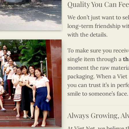
Quality You Can Fee
We don’t just want to se
long-term friendship wi
with the details.
To make sure you receiv
single item through a
th
moment the raw materials
packaging. When a Viet 
you can trust it’s in per
smile to someone’s face.
Always Growing, Al
At Viet Net, we believe 