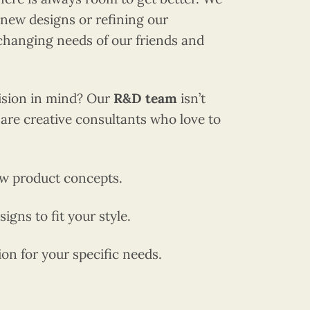
new designs or refining our
changing needs of our friends and
vision in mind? Our
R&D team
isn’t
are creative consultants who love to
w product concepts.
igns to fit your style.
n for your specific needs.