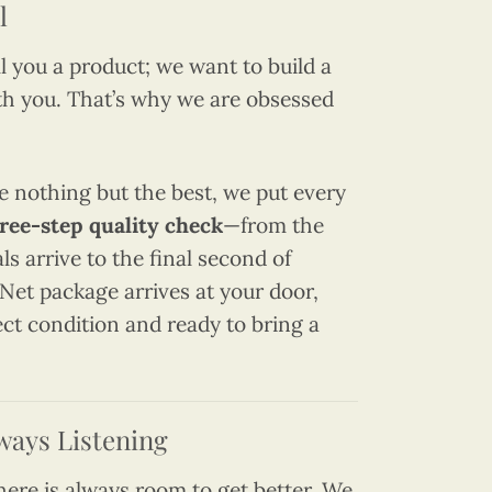
l
ll you a product; we want to build a
th you. That’s why we are obsessed
e nothing but the best, we put every
ree-step quality check
—from the
 arrive to the final second of
Net package arrives at your door,
fect condition and ready to bring a
ways Listening
there is always room to get better. We