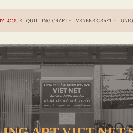
TALOGUE
QUILLING CRAFT
VENEER CRAFT
UNIQ
ING ART VIET NET