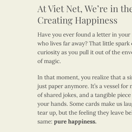
At Viet Net, We’re in th
Creating Happiness
Have you ever found a letter in your
who lives far away? That little spark
curiosity as you pull it out of the en
of magic.
In that moment, you realize that a si
just paper anymore. It’s a vessel for
of shared jokes, and a tangible piece
your hands. Some cards make us lau
tear up, but the feeling they leave b
same:
pure happiness.