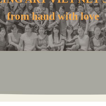
from hand with love