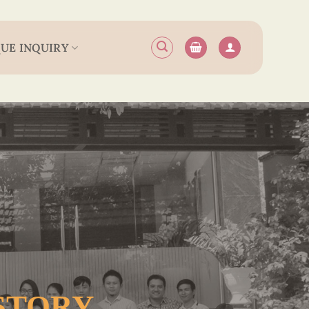
UE INQUIRY
 STORY