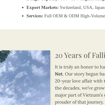
Export Markets:
Switzerland, USA, Japan
Services:
Full OEM & ODM High-Volume 
20 Years of Fal
It is truly an honor to 
Net
. Our story began bac
20-year love affair with 
the decades, we’ve grown
major part of Vietnam’s 
prouder of that journey.