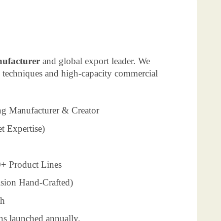
nufacturer
and global export leader. We
g techniques and high-capacity commercial
ng Manufacturer & Creator
t Expertise)
+ Product Lines
ision Hand-Crafted)
th
ns launched annually.