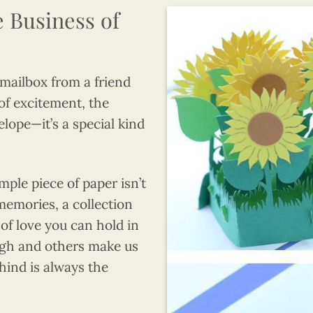
e Business of
 mailbox from a friend
 of excitement, the
velope—it’s a special kind
mple piece of paper isn’t
 memories, a collection
 of love you can hold in
gh and others make us
ehind is always the