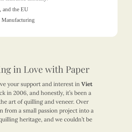
, and the EU
Manufacturing
ling in Love with Paper
have your support and interest in
Viet
k in 2006, and honestly, it’s been a
the art of quilling and veneer. Over
 from a small passion project into a
quilling heritage, and we couldn’t be