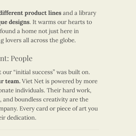
different product lines
and a library
que designs
. It warms our hearts to
found a home not just here in
g lovers all across the globe.
nt: People
our “initial success” was built on.
r team.
Viet Net is powered by more
onate individuals. Their hard work,
 and boundless creativity are the
ompany. Every card or piece of art you
eir dedication.