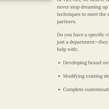
never stop dreaming up 
techniques to meet the 
partners.
Do you have a specific 
just a department—they 
help with:
Developing brand-ne
Modifying existing des
Complete customizatio