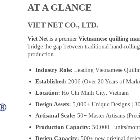
AT A GLANCE
VIET NET CO., LTD.
Viet Net
is a premier
Vietnamese quilling ma
bridge the gap between traditional hand-rollin
production.
Industry Role:
Leading Vietnamese Quilli
Established:
2006 (Over 20 Years of Marke
Location:
Ho Chi Minh City, Vietnam
Design Assets:
5,000+ Unique Designs | 30
Artisanal Scale:
50+ Master Artisans (Prec
Production Capacity:
50,000+ units/mon
Design Capacity:
500+ new original desig