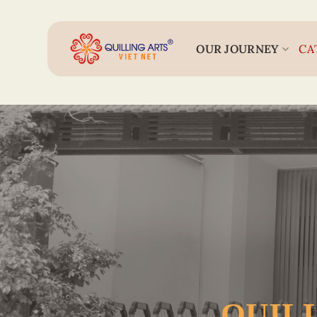
Skip
to
content
OUR JOURNEY
CA
QUILL