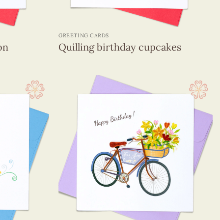
+
GREETING CARDS
on
Quilling birthday cupcakes