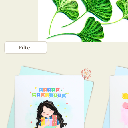
Filter
Accessories
(746)
Greeting Cards
(1320)
Animals Card
Astrology
Best Wishes
Birth Of A Baby