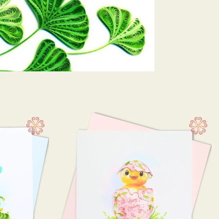
 10 cm
(21)
13 cm
(3)
15 cm
(119)
 12.5 cm
(2)