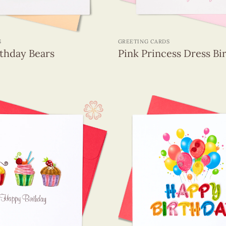
+
S
GREETING CARDS
rthday Bears
Pink Princess Dress Bi