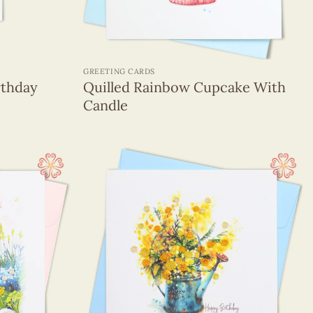
+
GREETING CARDS
rthday
Quilled Rainbow Cupcake With
Candle