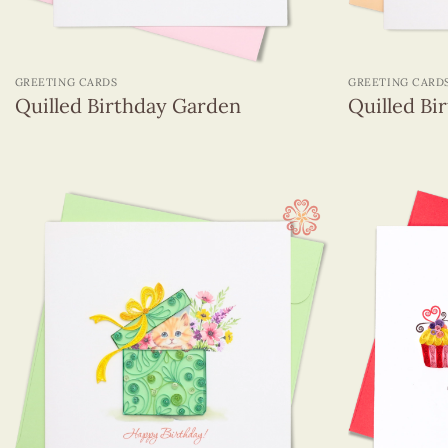
+
+
GREETING CARDS
GREETING CARD
Quilled Birthday Garden
Quilled Bi