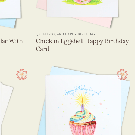
+
QUILLING CARD HAPPY BIRTHDAY
llar With
Chick in Eggshell Happy Birthday
Card