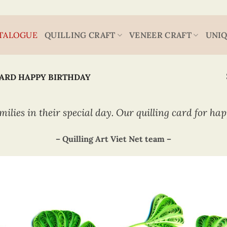
TALOGUE
QUILLING CRAFT
VENEER CRAFT
UNIQ
CARD HAPPY BIRTHDAY
milies in their special day. Our quilling card for ha
– Quilling Art Viet Net team –