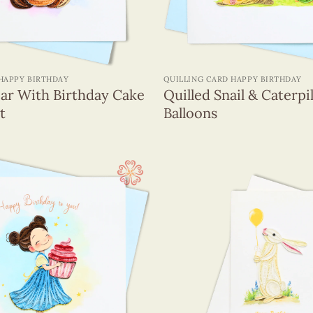
+
HAPPY BIRTHDAY
QUILLING CARD HAPPY BIRTHDAY
ear With Birthday Cake
Quilled Snail & Caterpi
t
Balloons