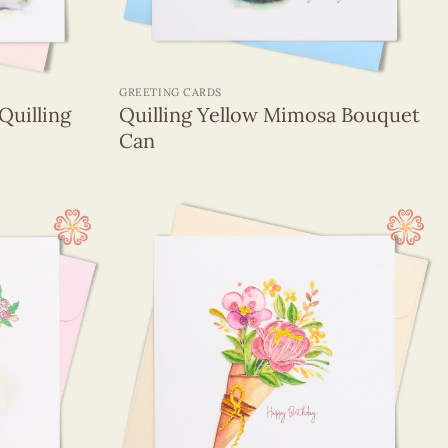
+
GREETING CARDS
Quilling
Quilling Yellow Mimosa Bouquet
Can