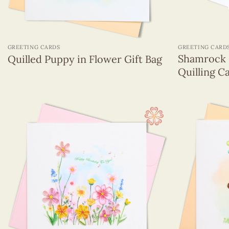
+
+
GREETING CARDS
GREETING CARD
Shamrock 
Quilled Puppy in Flower Gift Bag
Quilling C