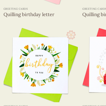
+
+
GREETING CARDS
GREETING CARD
Quilling birthday letter
Quilling bi
+
+