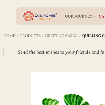
Skip
to
content
OUR JOURNEY
CA
HOME
/
PRODUCTS
/
GREETING CARDS
/
QUILLING 
Send the best wishes to your friends and fa