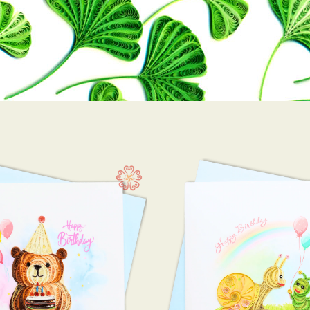
Happy birthday
10 x
(146)
10 x 
15 x 
7.5 x