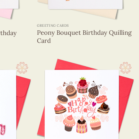
+
GREETING CARDS
Peony Bouquet Birthday Quilling
rthday
Card