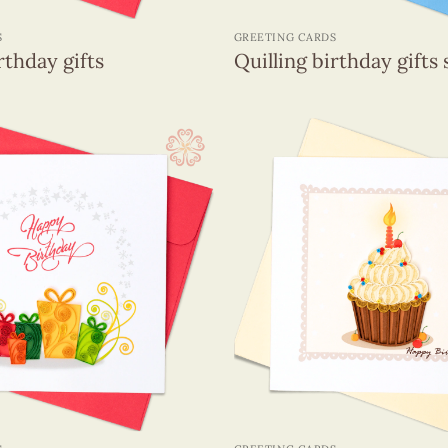
+
S
GREETING CARDS
rthday gifts
Quilling birthday gifts 
+