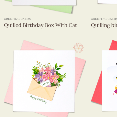
+
+
GREETING CARDS
GREETING CARD
Quilled Birthday Box With Cat
Quilling b