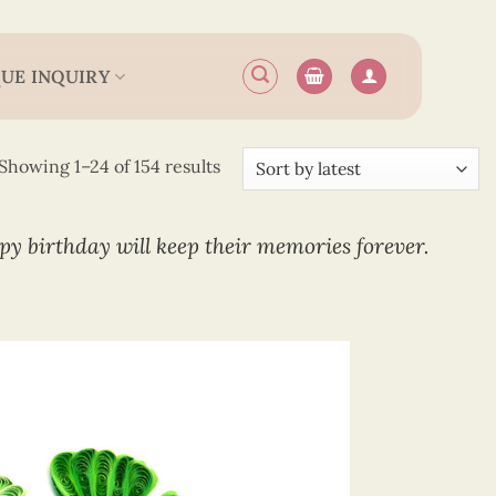
UE INQUIRY
Sorted
Showing 1–24 of 154 results
by
latest
ppy birthday will keep their memories forever.