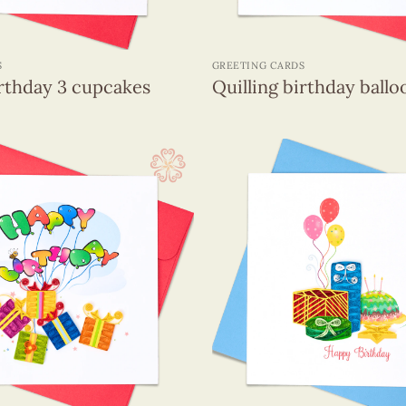
+
S
GREETING CARDS
irthday 3 cupcakes
Quilling birthday ballo