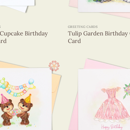
+
S
GREETING CARDS
Cupcake Birthday
Tulip Garden Birthday 
ard
Card