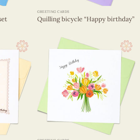
+
GREETING CARDS
set
Quilling bicycle “Happy birthday”
+