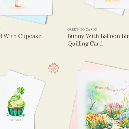
+
S
GREETING CARDS
rl With Cupcake
Bunny With Balloon Bi
Quilling Card