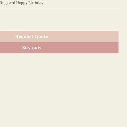
lling card Happy Birthday
027E2 quantity
Request Quote
Buy now