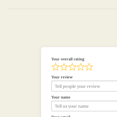
Your overall rating
Your review
Your name