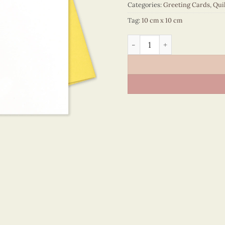
Categories:
Greeting Cards
,
Qui
Tag:
10 cm x 10 cm
Happy Birthday – VN2NN110