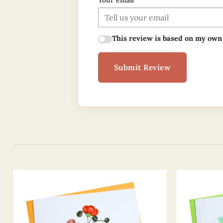
Your email
This review is based on my own
Submit Review