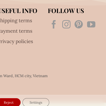
USEFUL INFO
FOLLOW US
hipping terms
Payment terms
rivacy policies
an Ward, HCM city, Vietnam
Reject
Settings