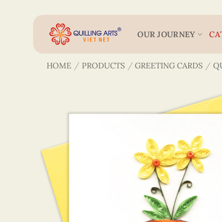
Skip
to
content
OUR JOURNEY
CA
HOME
/
PRODUCTS
/
GREETING CARDS
/
Q