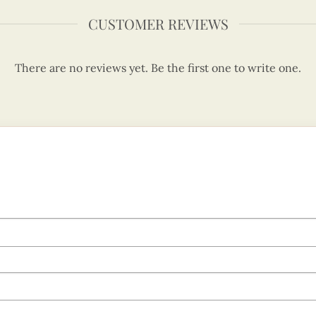
CUSTOMER REVIEWS
There are no reviews yet. Be the first one to write one.