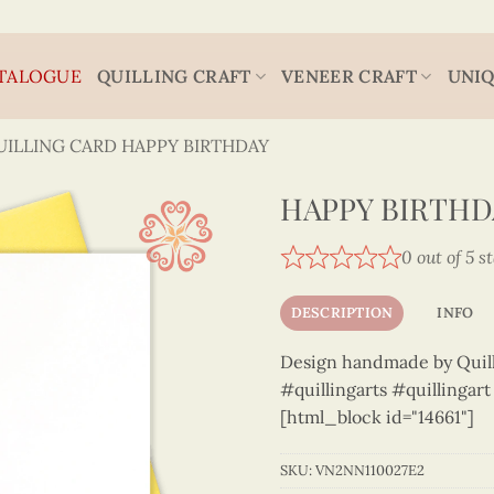
TALOGUE
QUILLING CRAFT
VENEER CRAFT
UNIQ
UILLING CARD HAPPY BIRTHDAY
HAPPY BIRTHDA
0 out of 5 s
DESCRIPTION
INFO
Design handmade by Quilli
#quillingarts #quillingar
[html_block id="14661"]
SKU:
VN2NN110027E2