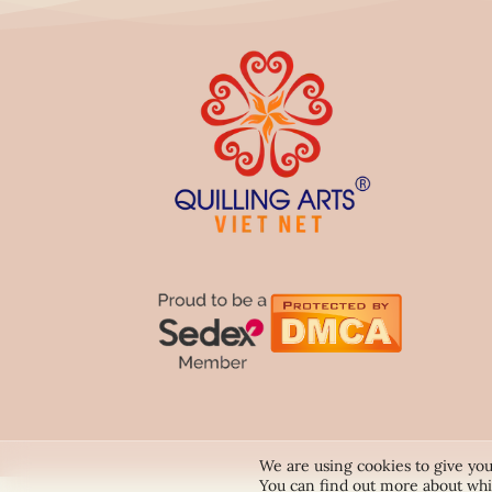
We are using cookies to give you
You can find out more about whi