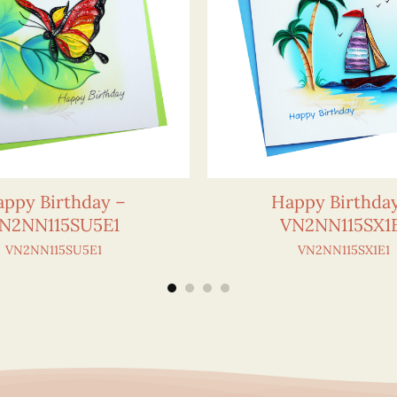
ppy Birthday –
Happy Birthda
N2NN115SU5E1
VN2NN115SX1
VN2NN115SU5E1
VN2NN115SX1E1