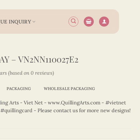
UE INQUIRY
Y – VN2NN110027E2
tars (based on 0 reviews)
PACKAGING
WHOLESALE PACKAGING
ng Arts - Viet Net - www.QuillingArts.com - #vietnet
t #quillingcard - Please contact us for more new designs!