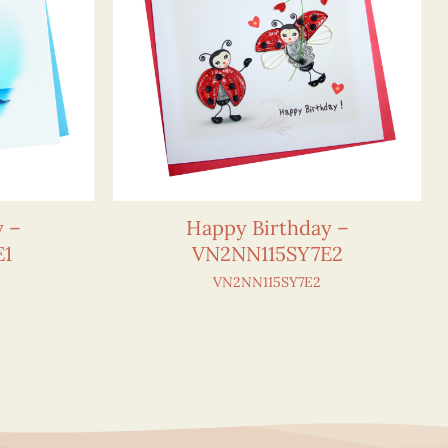
y –
Happy Birthday –
E1
VN2NN115SY7E2
VN2NN115SY7E2