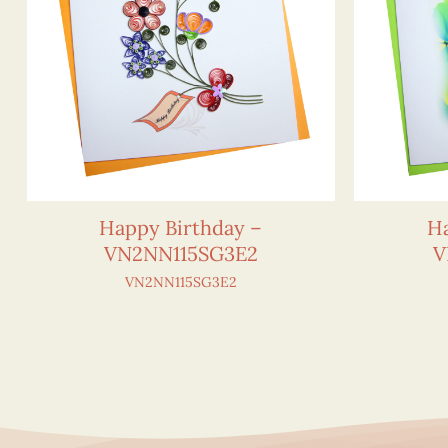
Happy Birthday –
Ha
VN2NN115SG3E2
V
VN2NN115SG3E2