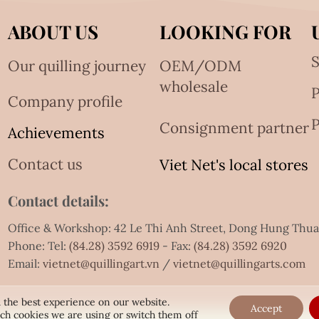
ABOUT US
LOOKING FOR
S
Our quilling journey
OEM/ODM
wholesale
Company profile
P
Consignment partner
Achievements
Contact us
Viet Net's local stores
Contact details:
Office & Workshop: 42 Le Thi Anh Street, Dong Hung Thu
Phone: Tel:
(84.28) 3592 6919
- Fax:
(84.28) 3592 6920
Email:
vietnet@quillingart.vn
/
vietnet@quillingarts.com
 the best experience on our website.
Accept
ch cookies we are using or switch them off