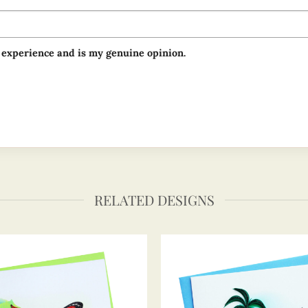
 experience and is my genuine opinion.
RELATED DESIGNS