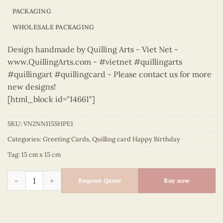
PACKAGING
WHOLESALE PACKAGING
Design handmade by Quilling Arts - Viet Net -
www.QuillingArts.com - #vietnet #quillingarts
#quillingart #quillingcard - Please contact us for more
new designs!
[html_block id="14661"]
SKU:
VN2NN115SHPE1
Categories:
Greeting Cards
,
Quilling card Happy Birthday
Tag:
15 cm x 15 cm
Happy Birthday - VN2NN115SHPE1 quantity
Request Quote
Buy now