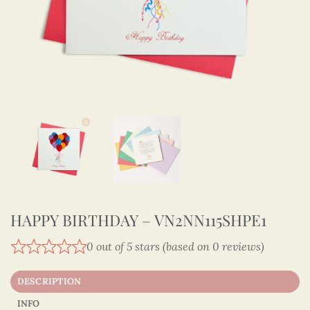
HAPPY BIRTHDAY – VN2NN115SHPE1
0 out of 5 stars (based on 0 reviews)
DESCRIPTION
INFO