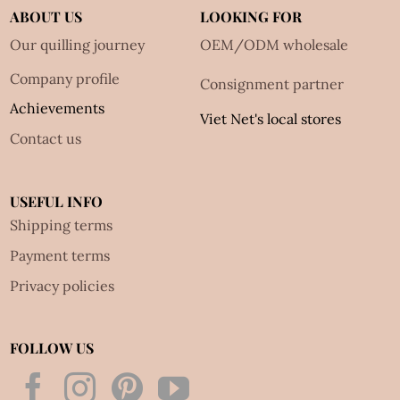
ABOUT US
LOOKING FOR
Our quilling journey
OEM/ODM wholesale
Company profile
Consignment partner
Achievements
Viet Net's local stores
Contact us
USEFUL INFO
Shipping terms
Payment terms
Privacy policies
FOLLOW US