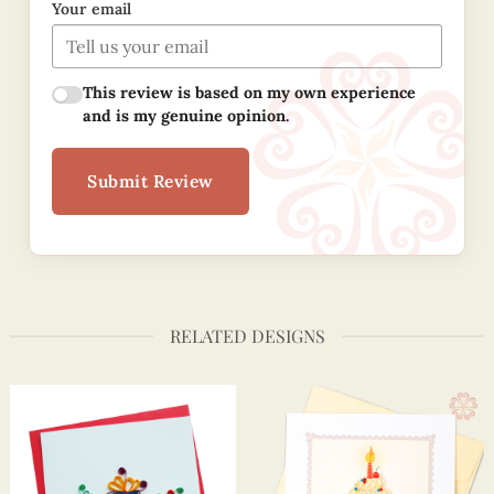
Your email
This review is based on my own experience
and is my genuine opinion.
Submit Review
RELATED DESIGNS