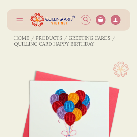
Skip
to
content
HOME
/
PRODUCTS
/
GREETING CARDS
/
QUILLING CARD HAPPY BIRTHDAY