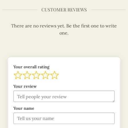
CUSTOMER REVIEWS
There are no reviews yet. Be the first one to write
one.
Your overall rating
Your review
Your name