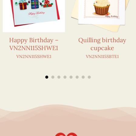
Happy Birthday –
Quilling birthday
VN2NN115SHWE1
cupcake
VN2NN115SHWE1
VN2NN115SBTE1