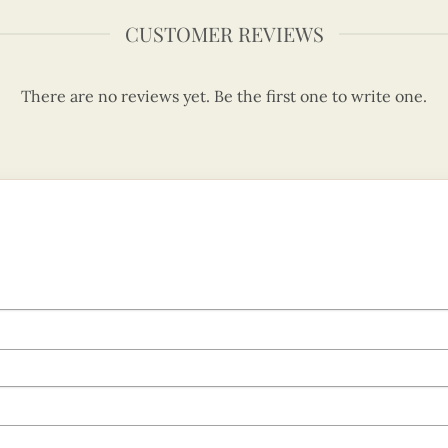
CUSTOMER REVIEWS
There are no reviews yet. Be the first one to write one.