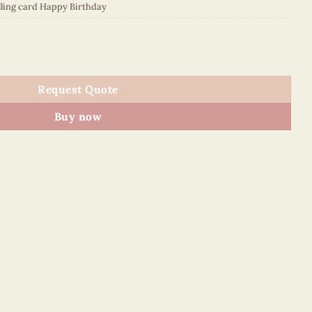
lling card Happy Birthday
084E2 quantity
Request Quote
Buy now