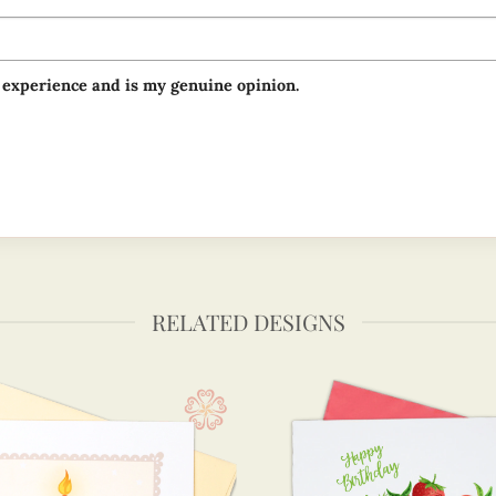
 experience and is my genuine opinion.
RELATED DESIGNS