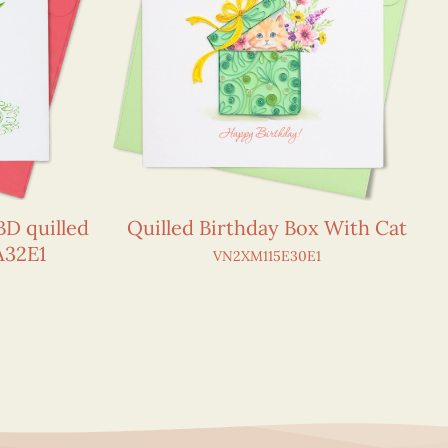
D quilled
Quilled Birthday Box With Cat
A32E1
VN2XM115E30E1