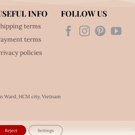
USEFUL INFO
FOLLOW US
hipping terms
Payment terms
rivacy policies
an Ward, HCM city, Vietnam
Reject
Settings