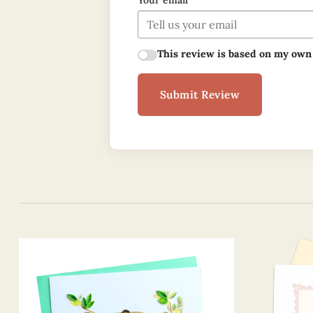
Your email
This review is based on my own
Submit Review