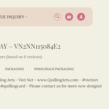
UE INQUIRY
Y – VN2NN115084E2
tars (based on 0 reviews)
PACKAGING
WHOLESALE PACKAGING
ng Arts - Viet Net - www.QuillingArts.com - #vietnet
t #quillingcard - Please contact us for more new designs!