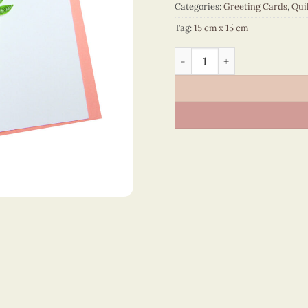
Categories:
Greeting Cards
,
Qui
Tag:
15 cm x 15 cm
Happy Birthday - VN2NN115