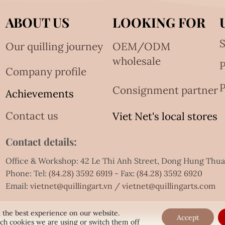
ABOUT US
LOOKING FOR
S
Our quilling journey
OEM/ODM
wholesale
Company profile
P
Consignment partner
Achievements
Contact us
Viet Net's local stores
Contact details:
Office & Workshop: 42 Le Thi Anh Street, Dong Hung Thu
Phone: Tel:
(84.28) 3592 6919
- Fax:
(84.28) 3592 6920
Email:
vietnet@quillingart.vn
/
vietnet@quillingarts.com
 the best experience on our website.
Accept
ch cookies we are using or switch them off