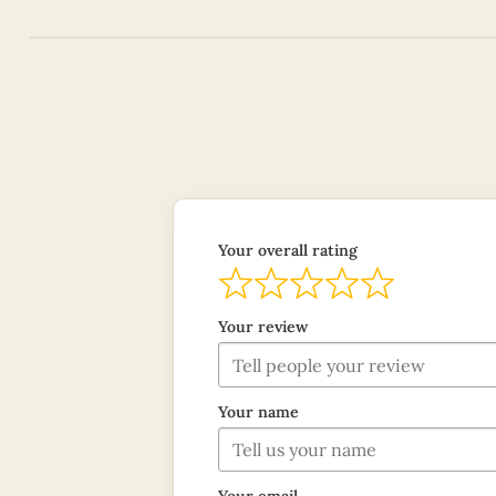
Your overall rating
Your review
Your name