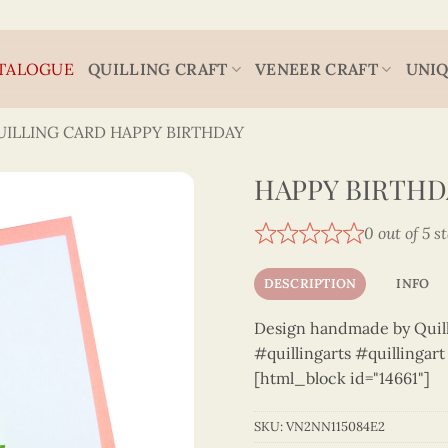
TALOGUE
QUILLING CRAFT
VENEER CRAFT
UNIQ
UILLING CARD HAPPY BIRTHDAY
HAPPY BIRTHDA
0 out of 5 s
DESCRIPTION
INFO
Design handmade by Quilli
#quillingarts #quillingar
[html_block id="14661"]
SKU:
VN2NN115084E2