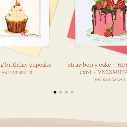
ng birthday cupcake
Strawberry cake – HPB
card – VN2XM115
VN2NN115SBTE1
VN2XM115A32E1