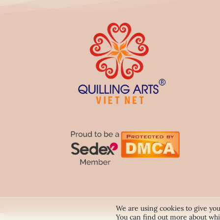
We are using cookies to give you
You can find out more about whi