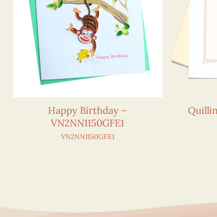
Happy Birthday –
Quilli
VN2NN1150GFE1
VN2NN1150GFE1