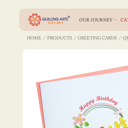
Skip
to
content
OUR JOURNEY
CA
HOME
/
PRODUCTS
/
GREETING CARDS
/
Q