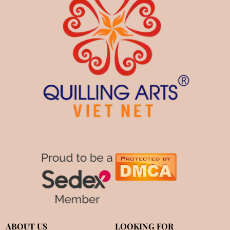
ABOUT US
LOOKING FOR