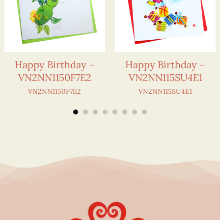
Happy Birthday –
Happy Birthday –
VN2NN1150F7E2
VN2NN115SU4E1
VN2NN1150F7E2
VN2NN115SU4E1