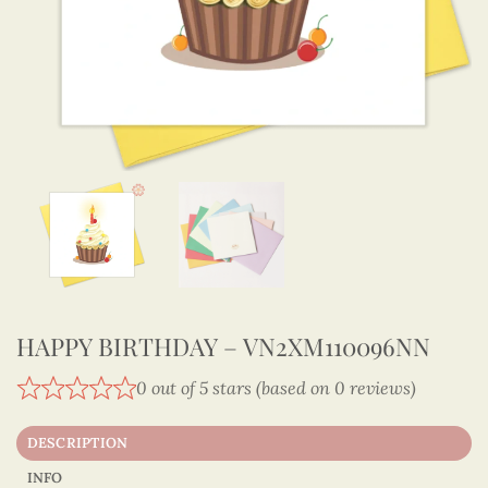
HAPPY BIRTHDAY – VN2XM110096NN
0 out of 5 stars (based on 0 reviews)
DESCRIPTION
INFO