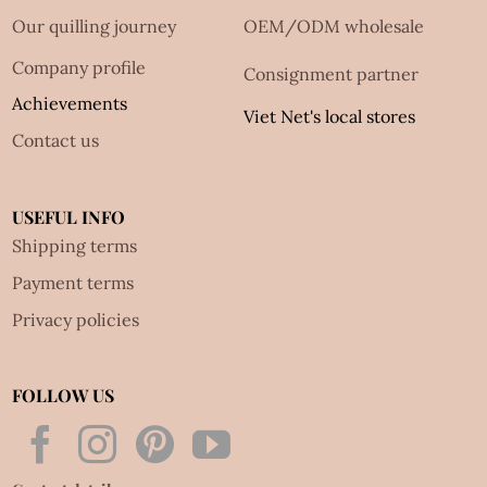
Our quilling journey
OEM/ODM wholesale
Company profile
Consignment partner
Achievements
Viet Net's local stores
Contact us
USEFUL INFO
Shipping terms
Payment terms
Privacy policies
FOLLOW US