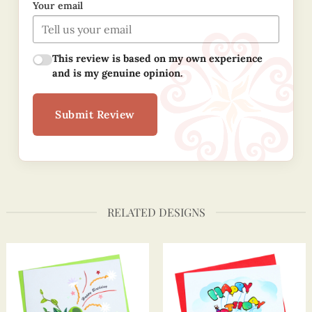
Your email
This review is based on my own experience
and is my genuine opinion.
Submit Review
RELATED DESIGNS