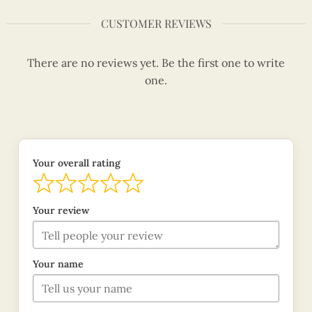
CUSTOMER REVIEWS
There are no reviews yet. Be the first one to write
one.
Your overall rating
Your review
Your name