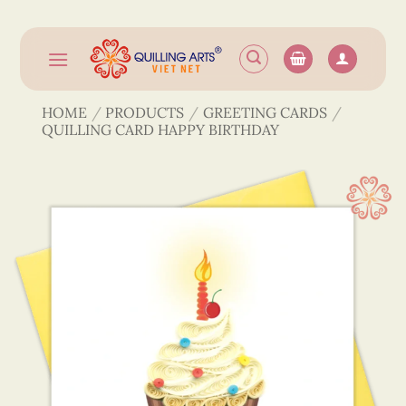
Skip
to
content
HOME
/
PRODUCTS
/
GREETING CARDS
/
QUILLING CARD HAPPY BIRTHDAY