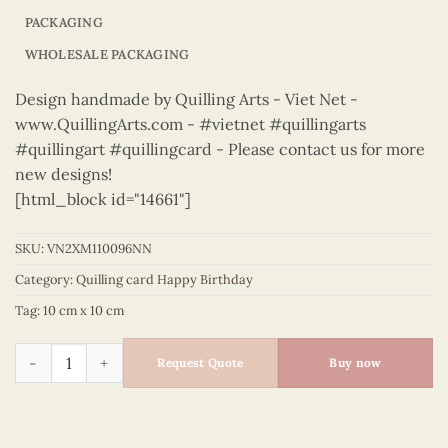
PACKAGING
WHOLESALE PACKAGING
Design handmade by Quilling Arts - Viet Net -
www.QuillingArts.com - #vietnet #quillingarts
#quillingart #quillingcard - Please contact us for more
new designs!
[html_block id="14661"]
SKU:
VN2XM110096NN
Category:
Quilling card Happy Birthday
Tag:
10 cm x 10 cm
Happy Birthday – VN2XM110096NN quantity
Request Quote
Buy now