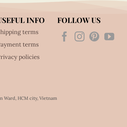
USEFUL INFO
FOLLOW US
hipping terms
Payment terms
rivacy policies
an Ward, HCM city, Vietnam