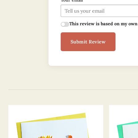
Your email
This review is based on my own
Submit Review