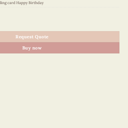
lling card Happy Birthday
0GFE1 quantity
Request Quote
Buy now