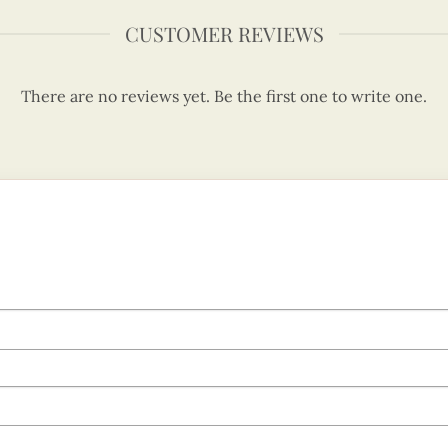
CUSTOMER REVIEWS
There are no reviews yet. Be the first one to write one.