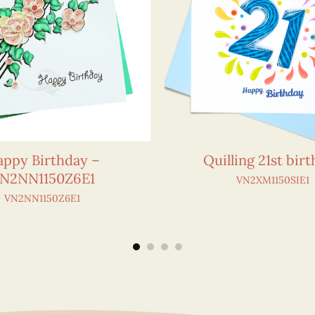
ppy Birthday –
Quilling 21st bir
N2NN1150Z6E1
VN2XM1150SIE1
VN2NN1150Z6E1