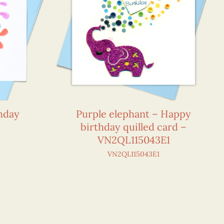
thday
Purple elephant – Happy
birthday quilled card –
VN2QL115043E1
VN2QL115043E1