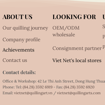
ABOUT US
LOOKING FOR
S
Our quilling journey
OEM/ODM
wholesale
Company profile
P
Consignment partner
Achievements
Contact us
Viet Net's local stores
Contact details:
Office & Workshop: 42 Le Thi Anh Street, Dong Hung Thu
Phone: Tel:
(84.28) 3592 6919
- Fax:
(84.28) 3592 6920
Email:
vietnet@quillingart.vn
/
vietnet@quillingarts.com