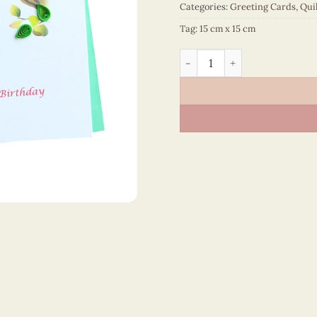
Categories:
Greeting Cards
,
Qui
Tag:
15 cm x 15 cm
Happy Birthday - VN2NN115