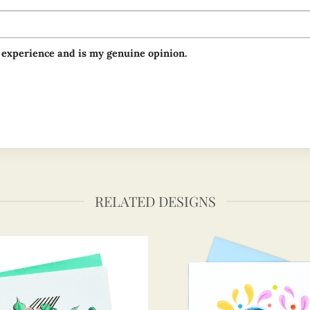
 experience and is my genuine opinion.
RELATED DESIGNS