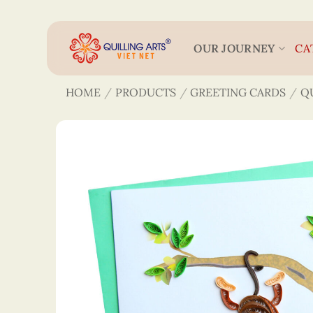
Skip
to
content
OUR JOURNEY
CA
HOME
/
PRODUCTS
/
GREETING CARDS
/
Q