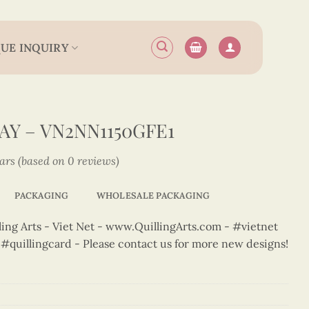
UE INQUIRY
Y – VN2NN1150GFE1
tars (based on 0 reviews)
PACKAGING
WHOLESALE PACKAGING
ng Arts - Viet Net - www.QuillingArts.com - #vietnet
t #quillingcard - Please contact us for more new designs!