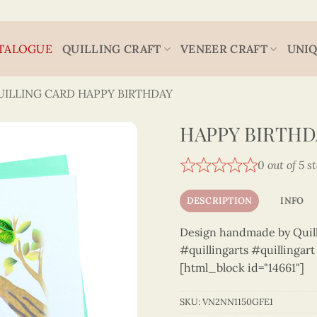
TALOGUE
QUILLING CRAFT
VENEER CRAFT
UNIQ
UILLING CARD HAPPY BIRTHDAY
HAPPY BIRTHDA
0 out of 5 s
DESCRIPTION
INFO
Design handmade by Quilli
#quillingarts #quillingar
[html_block id="14661"]
SKU:
VN2NN1150GFE1