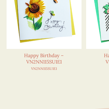
Happy Birthday –
Ha
VN2NN115SU1E1
V
VN2NN115SU1E1