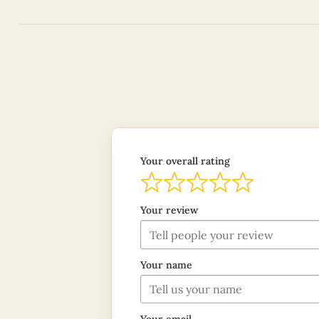
Your overall rating
Your review
Your name