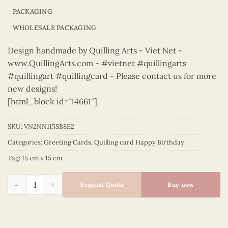
PACKAGING
WHOLESALE PACKAGING
Design handmade by Quilling Arts - Viet Net -
www.QuillingArts.com - #vietnet #quillingarts
#quillingart #quillingcard - Please contact us for more
new designs!
[html_block id="14661"]
SKU:
VN2NN115SB8E2
Categories:
Greeting Cards
,
Quilling card Happy Birthday
Tag:
15 cm x 15 cm
Happy Birthday - VN2NN115SB8E2 quantity
Request Quote
Buy now