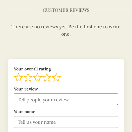
CUSTOMER REVIEWS
There are no reviews yet. Be the first one to write
one.
Your overall rating
Your review
Your name