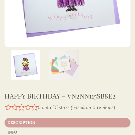
HAPPY BIRTHDAY – VN2NN115SB8E2
0 out of 5 stars (based on 0 reviews)
DESCRIPTION
INFO