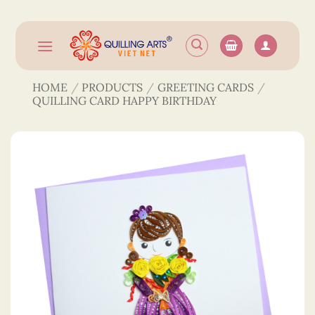
Skip
to
content
HOME
/
PRODUCTS
/
GREETING CARDS
/
QUILLING CARD HAPPY BIRTHDAY