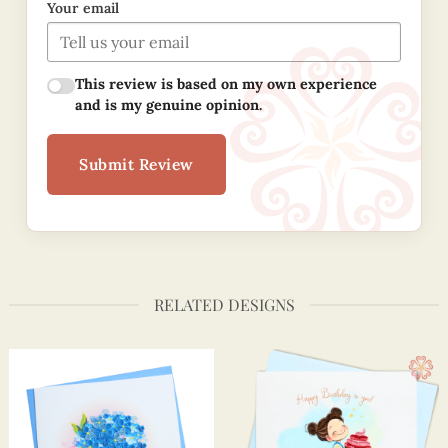
Your email
This review is based on my own experience
and is my genuine opinion.
Submit Review
RELATED DESIGNS