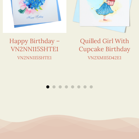
Happy Birthday –
Quilled Girl With
VN2NN115SHTE1
Cupcake Birthday
VN2NN115SHTE1
VN2XM115D42E1