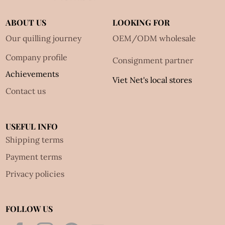
ABOUT US
LOOKING FOR
Our quilling journey
OEM/ODM wholesale
Company profile
Consignment partner
Achievements
Viet Net's local stores
Contact us
USEFUL INFO
Shipping terms
Payment terms
Privacy policies
FOLLOW US