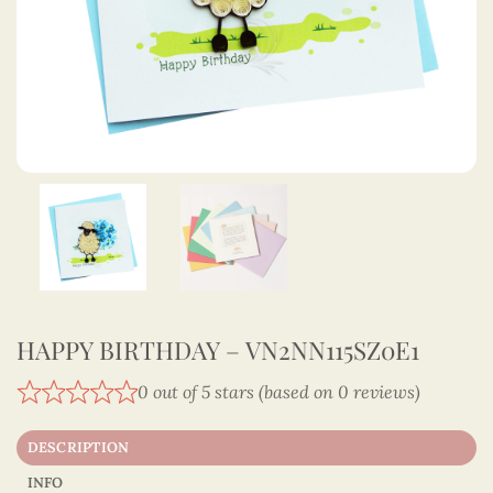
HAPPY BIRTHDAY – VN2NN115SZ0E1
0 out of 5 stars (based on 0 reviews)
DESCRIPTION
INFO