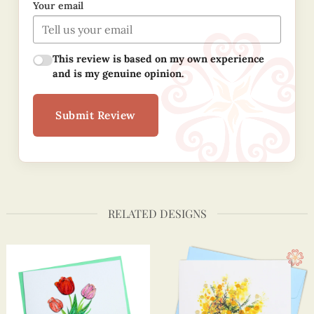
Your email
This review is based on my own experience
and is my genuine opinion.
Submit Review
RELATED DESIGNS