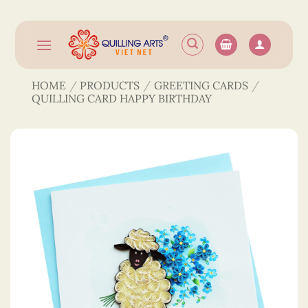
Skip
to
content
HOME
/
PRODUCTS
/
GREETING CARDS
/
QUILLING CARD HAPPY BIRTHDAY