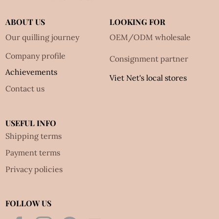
ABOUT US
LOOKING FOR
Our quilling journey
OEM/ODM wholesale
Company profile
Consignment partner
Achievements
Viet Net's local stores
Contact us
USEFUL INFO
Shipping terms
Payment terms
Privacy policies
FOLLOW US