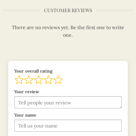
CUSTOMER REVIEWS
There are no reviews yet. Be the first one to write
one.
Your overall rating
Your review
Your name