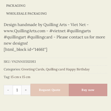
PACKAGING
WHOLESALE PACKAGING
Design handmade by Quilling Arts - Viet Net -
www.QuillingArts.com - #vietnet #quillingarts
#quillingart #quillingcard - Please contact us for more
new designs!
[html_block id="14661"]
SKU:
VN2NN115SZ0E1
Categories:
Greeting Cards
,
Quilling card Happy Birthday
Tag:
15 cm x 15 cm
Happy Birthday - VN2NN115SZ0E1 quantity
Request Quote
Buy now