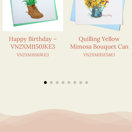
Happy Birthday –
Quilling Yellow
VN2XM1150JKE3
Mimosa Bouquet Can
VN2XM1150JKE3
VN2XM115E58E1