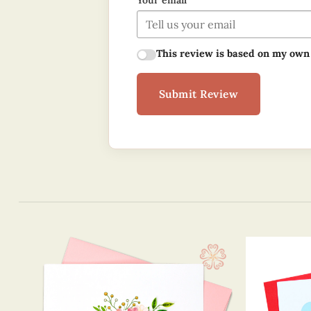
Your email
This review is based on my own
Submit Review