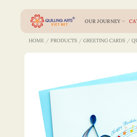
Skip
to
content
OUR JOURNEY
CA
HOME
/
PRODUCTS
/
GREETING CARDS
/
Q