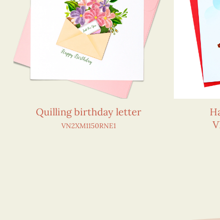
Quilling birthday letter
Ha
V
VN2XM1150RNE1