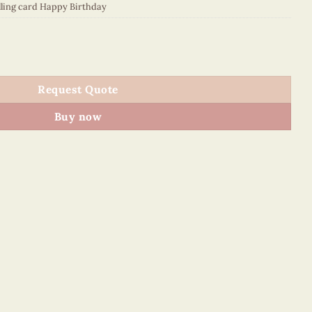
lling card Happy Birthday
S88E1 quantity
Request Quote
Buy now