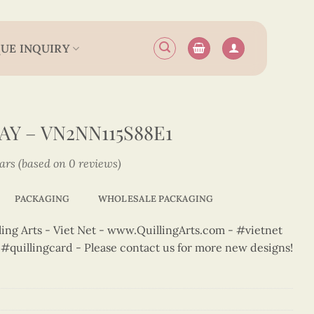
UE INQUIRY
Y – VN2NN115S88E1
tars (based on 0 reviews)
PACKAGING
WHOLESALE PACKAGING
ng Arts - Viet Net - www.QuillingArts.com - #vietnet
t #quillingcard - Please contact us for more new designs!