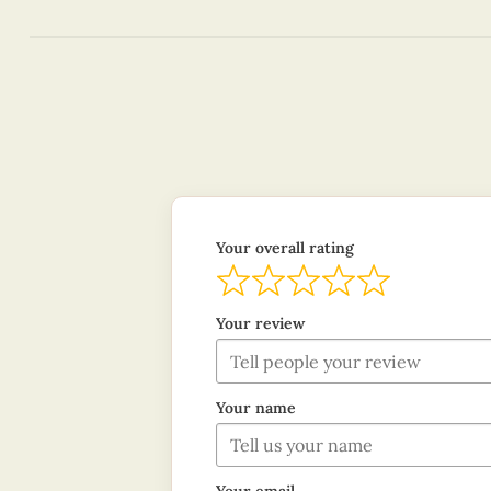
Your overall rating
Your review
Your name