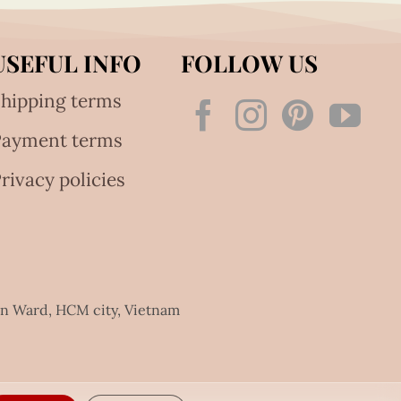
USEFUL INFO
FOLLOW US
hipping terms
Payment terms
rivacy policies
an Ward, HCM city, Vietnam