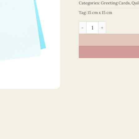
Categories:
Greeting Cards
,
Qui
Tag:
15 cm x 15 cm
Happy Birthday – VN2NN115