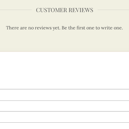
CUSTOMER REVIEWS
There are no reviews yet. Be the first one to write one.