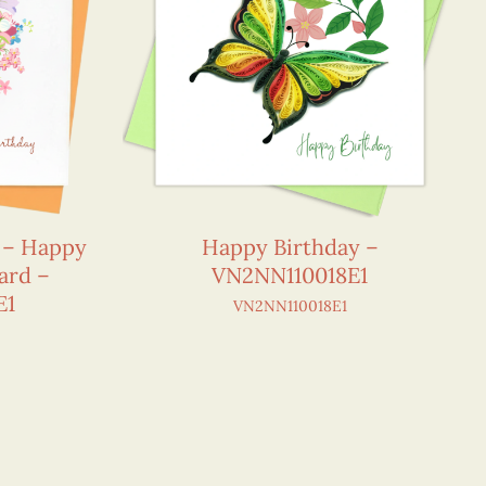
r – Happy
Happy Birthday –
ard –
VN2NN110018E1
E1
VN2NN110018E1