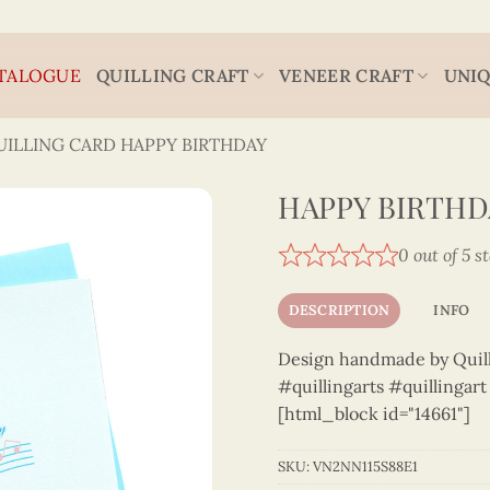
TALOGUE
QUILLING CRAFT
VENEER CRAFT
UNIQ
UILLING CARD HAPPY BIRTHDAY
HAPPY BIRTHDA
0 out of 5 s
DESCRIPTION
INFO
Design handmade by Quilli
#quillingarts #quillingar
[html_block id="14661"]
SKU:
VN2NN115S88E1