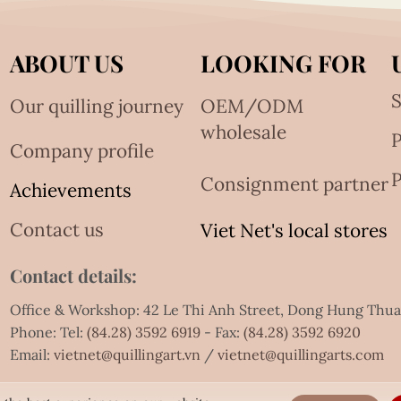
ABOUT US
LOOKING FOR
S
Our quilling journey
OEM/ODM
wholesale
Company profile
P
Consignment partner
Achievements
Contact us
Viet Net's local stores
Contact details:
Office & Workshop: 42 Le Thi Anh Street, Dong Hung Thu
Phone: Tel:
(84.28) 3592 6919
- Fax:
(84.28) 3592 6920
Email:
vietnet@quillingart.vn
/
vietnet@quillingarts.com