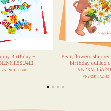
ppy Birthday –
Bear, flowers shippe
N2NN115SU4E1
birthday quilled c
VN2XM115A24
VN2NN115SU4E1
VN2XM115A24E1