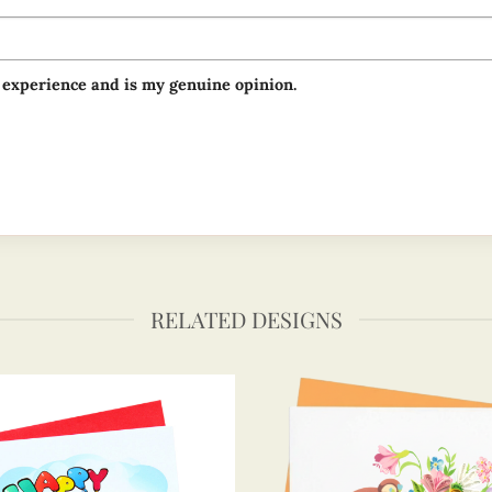
 experience and is my genuine opinion.
RELATED DESIGNS