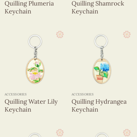
Quilling Plumeria
Quilling Shamrock
Keychain
Keychain
ACCESSORIES
ACCESSORIES
Quilling Water Lily
Quilling Hydrangea
Keychain
Keychain