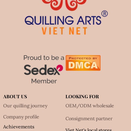
ABOUT US
LOOKING FOR
Our quilling journey
OEM/ODM wholesale
Company profile
Consignment partner
Achievements
Viet Net's local stores