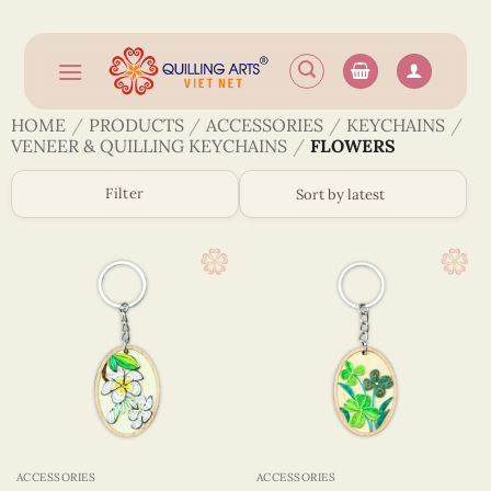
Skip
to
content
HOME
/
PRODUCTS
/
ACCESSORIES
/
KEYCHAINS
/
VENEER & QUILLING KEYCHAINS
/
FLOWERS
Filter
ACCESSORIES
ACCESSORIES