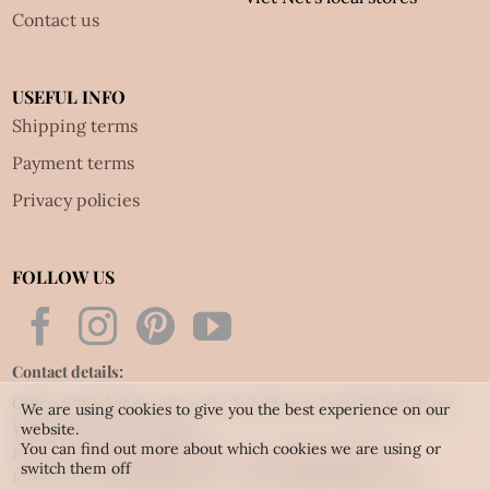
Contact us
USEFUL INFO
Shipping terms
Payment terms
Privacy policies
FOLLOW US
Contact details:
Office & Workshop: 42 Le Thi Anh Street, Dong Hung Thuan
We are using cookies to give you the best experience on our
Ward, HCM city, Vietnam
website.
You can find out more about which cookies we are using or
Phone: Tel:
(84.28) 3592 6919
- Fax:
(84.28) 3592 6920
switch them off
Email:
vietnet@quillingart.vn
/
vietnet@quillingarts.com