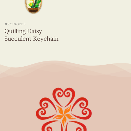
ACCESSORIES
Quilling Daisy
Succulent Keychain