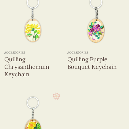
ACCESSORIES
ACCESSORIES
Quilling
Quilling Purple
Chrysanthemum
Bouquet Keychain
Keychain