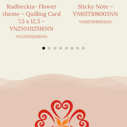
Rudbeckia- Flower
Sticky Note –
theme – Quilling Card
VN6ST108003NN
7,5 x 12,5 –
VN6ST108003NN
VN2NN112S16NN
VN2NN112S16NN