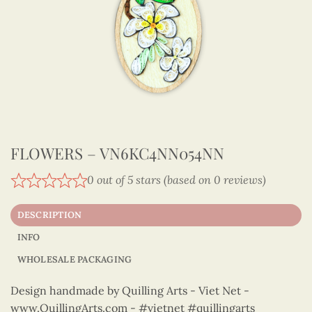
FLOWERS – VN6KC4NN054NN
0 out of 5 stars (based on 0 reviews)
DESCRIPTION
INFO
WHOLESALE PACKAGING
Design handmade by Quilling Arts - Viet Net -
www.QuillingArts.com - #vietnet #quillingarts