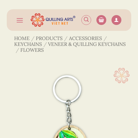
Skip
to
content
HOME
/
PRODUCTS
/
ACCESSORIES
/
KEYCHAINS
/
VENEER & QUILLING KEYCHAINS
/
FLOWERS