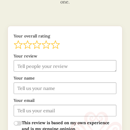
one.
Your overall rating
Your review
Your name
Your email
This review is based on my own experience
and is my genuine opinion.