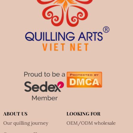
ABOUT US
LOOKING FOR
Our quilling journey
OEM/ODM wholesale