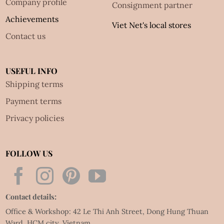
Company profile
Consignment partner
Achievements
Viet Net's local stores
Contact us
USEFUL INFO
Shipping terms
Payment terms
Privacy policies
FOLLOW US
Contact details:
Office & Workshop: 42 Le Thi Anh Street, Dong Hung Thuan
Ward, HCM city, Vietnam