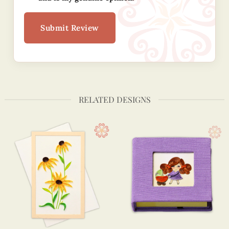
Submit Review
RELATED DESIGNS