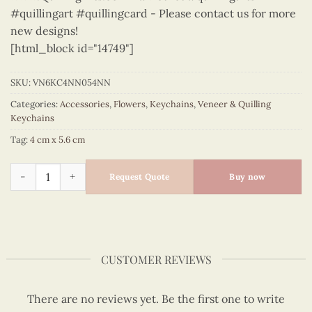
#quillingart #quillingcard - Please contact us for more
new designs!
[html_block id="14749"]
SKU:
VN6KC4NN054NN
Categories:
Accessories
,
Flowers
,
Keychains
,
Veneer & Quilling
Keychains
Tag:
4 cm x 5.6 cm
Flowers - VN6KC4NN054NN quantity
Request Quote
Buy now
CUSTOMER REVIEWS
There are no reviews yet. Be the first one to write