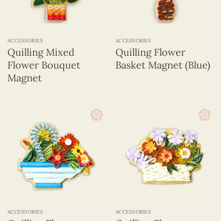
ACCESSORIES
ACCESSORIES
Quilling Mixed
Quilling Flower
Flower Bouquet
Basket Magnet (Blue)
Magnet
ACCESSORIES
ACCESSORIES