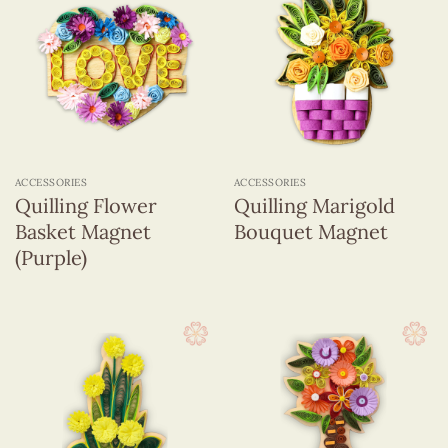
ACCESSORIES
ACCESSORIES
Quilling Flower
Quilling Marigold
Basket Magnet
Bouquet Magnet
(Purple)