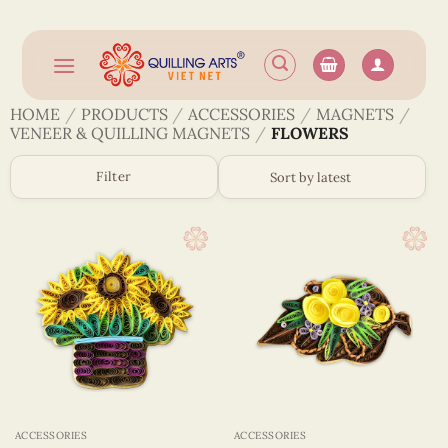
Skip
to
content
HOME
/
PRODUCTS
/
ACCESSORIES
/
MAGNETS
/
VENEER & QUILLING MAGNETS
/
FLOWERS
Filter
ACCESSORIES
ACCESSORIES