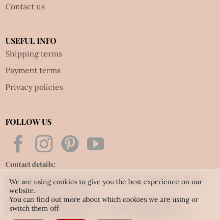
Contact us
USEFUL INFO
Shipping terms
Payment terms
Privacy policies
FOLLOW US
Contact details:
Office & Workshop: 42 Le Thi Anh Street, Dong Hung Thuan
We are using cookies to give you the best experience on our
Ward, HCM city, Vietnam
website.
You can find out more about which cookies we are using or
Phone: Tel:
(84.28) 3592 6919
- Fax:
(84.28) 3592 6920
switch them off
Email:
vietnet@quillingart.vn
/
vietnet@quillingarts.com