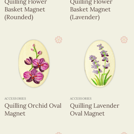
Quilling Flower
Quilling Flower
Basket Magnet
Basket Magnet
(Rounded)
(Lavender)
ACCESSORIES
ACCESSORIES
Quilling Orchid Oval
Quilling Lavender
Magnet
Oval Magnet