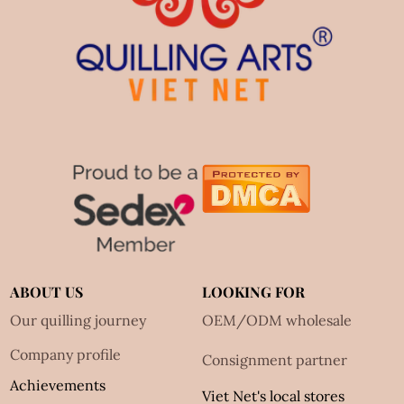
ABOUT US
LOOKING FOR
Our quilling journey
OEM/ODM wholesale
Company profile
Consignment partner
Achievements
Viet Net's local stores