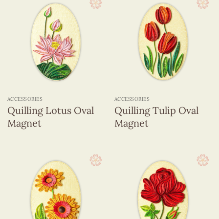
ACCESSORIES
ACCESSORIES
Quilling Lotus Oval
Quilling Tulip Oval
Magnet
Magnet