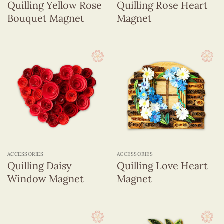
Quilling Yellow Rose
Quilling Rose Heart
Bouquet Magnet
Magnet
ACCESSORIES
ACCESSORIES
Quilling Daisy
Quilling Love Heart
Window Magnet
Magnet