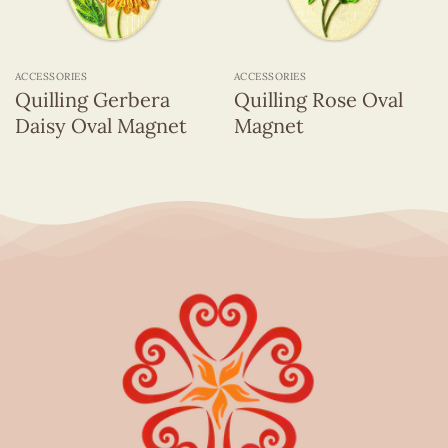
ACCESSORIES
ACCESSORIES
Quilling Gerbera
Quilling Rose Oval
Daisy Oval Magnet
Magnet