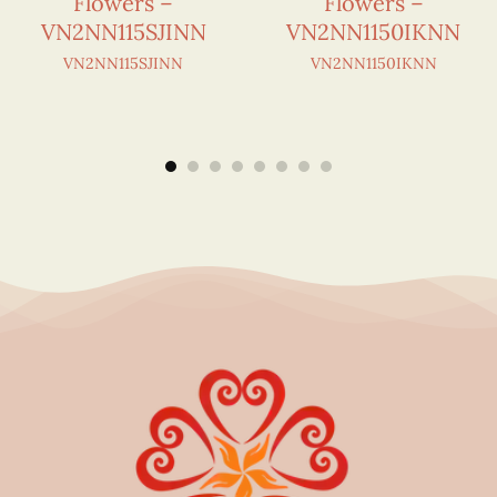
Flowers –
Flowers –
VN2NN115SJINN
VN2NN1150IKNN
VN2NN115SJINN
VN2NN1150IKNN