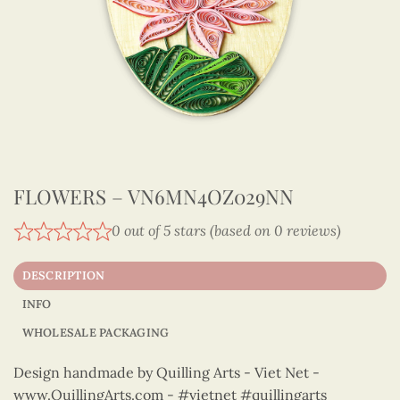
FLOWERS – VN6MN4OZ029NN
0 out of 5 stars (based on 0 reviews)
DESCRIPTION
INFO
WHOLESALE PACKAGING
Design handmade by Quilling Arts - Viet Net -
www.QuillingArts.com - #vietnet #quillingarts