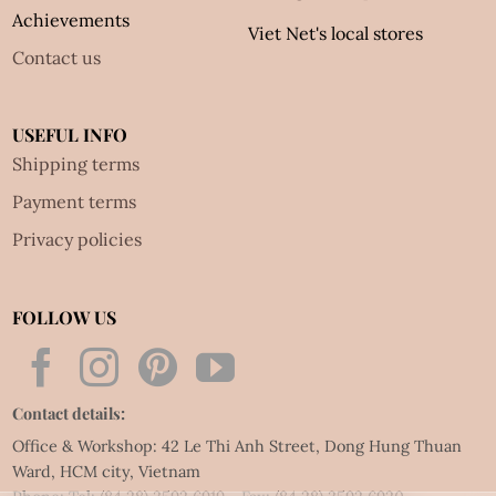
Achievements
Viet Net's local stores
Contact us
USEFUL INFO
Shipping terms
Payment terms
Privacy policies
FOLLOW US
Contact details:
Office & Workshop: 42 Le Thi Anh Street, Dong Hung Thuan
Ward, HCM city, Vietnam