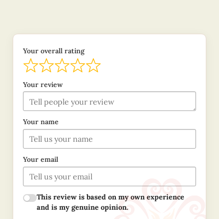
Your overall rating
Your review
Your name
Your email
This review is based on my own experience
and is my genuine opinion.