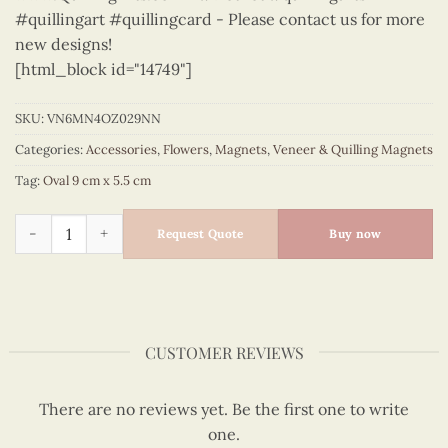
#quillingart #quillingcard - Please contact us for more
new designs!
[html_block id="14749"]
SKU:
VN6MN4OZ029NN
Categories:
Accessories
,
Flowers
,
Magnets
,
Veneer & Quilling Magnets
Tag:
Oval 9 cm x 5.5 cm
Flowers - VN6MN4OZ029NN quantity
Request Quote
Buy now
CUSTOMER REVIEWS
There are no reviews yet. Be the first one to write
one.