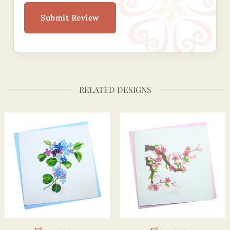
Submit Review
RELATED DESIGNS