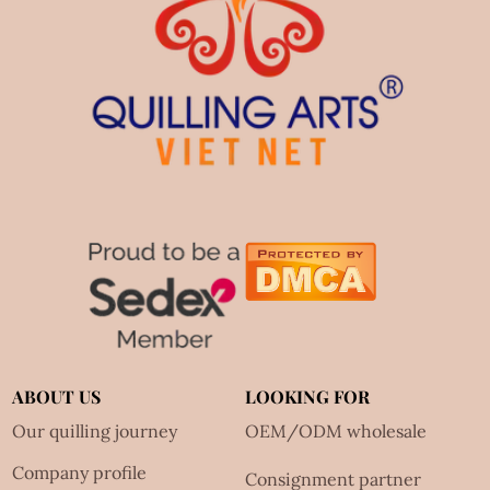
ABOUT US
LOOKING FOR
Our quilling journey
OEM/ODM wholesale
Company profile
Consignment partner