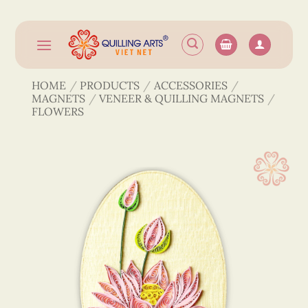
Skip
to
content
HOME
/
PRODUCTS
/
ACCESSORIES
/
MAGNETS
/
VENEER & QUILLING MAGNETS
/
FLOWERS