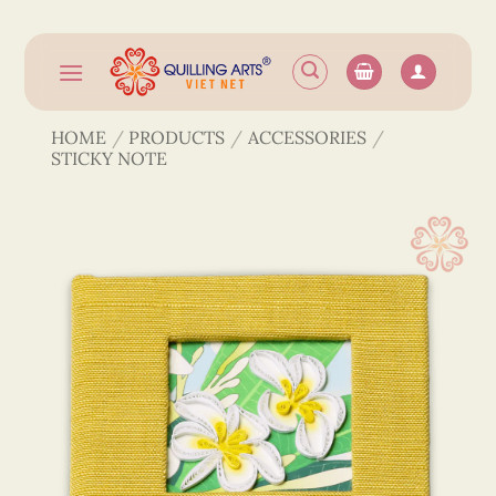
Skip
to
content
HOME
/
PRODUCTS
/
ACCESSORIES
/
STICKY NOTE