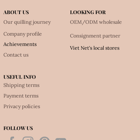
ABOUT US
LOOKING FOR
Our quilling journey
OEM/ODM wholesale
Company profile
Consignment partner
Achievements
Viet Net's local stores
Contact us
USEFUL INFO
Shipping terms
Payment terms
Privacy policies
FOLLOW US