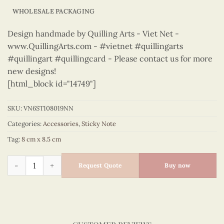
WHOLESALE PACKAGING
Design handmade by Quilling Arts - Viet Net -
www.QuillingArts.com - #vietnet #quillingarts
#quillingart #quillingcard - Please contact us for more
new designs!
[html_block id="14749"]
SKU:
VN6ST108019NN
Categories:
Accessories
,
Sticky Note
Tag:
8 cm x 8.5 cm
Sticky Note - VN6ST108019NN quantity
Request Quote
Buy now