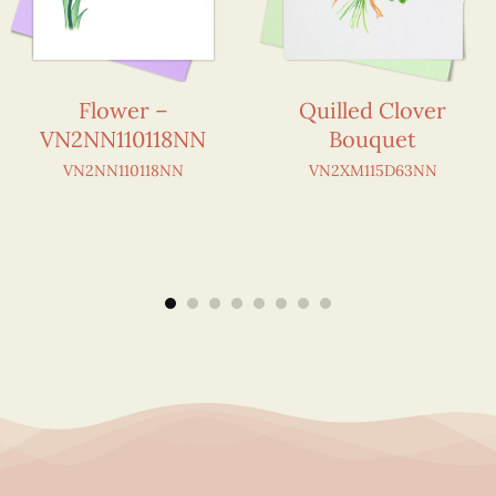
Flower –
Quilled Clover
VN2NN110118NN
Bouquet
VN2NN110118NN
VN2XM115D63NN