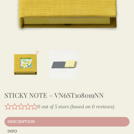
STICKY NOTE – VN6ST108019NN
0 out of 5 stars (based on 0 reviews)
DESCRIPTION
INFO