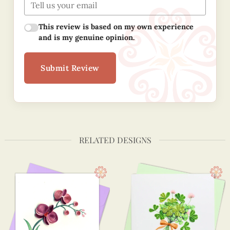
This review is based on my own experience
and is my genuine opinion.
Submit Review
RELATED DESIGNS