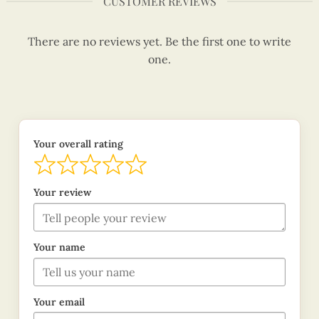
CUSTOMER REVIEWS
There are no reviews yet. Be the first one to write
one.
Your overall rating
Your review
Your name
Your email