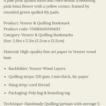
A pale pink quilled lotus bud rises beside a blooming
pink lotus flower with a yellow center, framed by
rounded green quilled lily pads.
Product: Veneer & Quilling Bookmark
Product code: VN6BM4NN041E1
Category: Veneer & Quilling Bookmarks
Size: 2.0in x 5.3in (5.2cm x 13.5cm)
Material: High-quality fine art paper in Veneer wood
base
Backfolder: Veneer Wood Layers
Quilling strips: 120 gsm, 1 mm thick, fsc paper
Hang strip: cord thread
Packaging: Poly bag & branding tag
Technique: Handmade Quilling (artisan with average 5