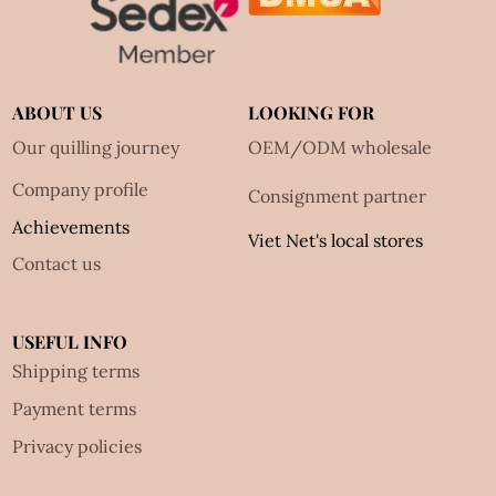
ABOUT US
LOOKING FOR
Our quilling journey
OEM/ODM wholesale
Company profile
Consignment partner
Achievements
Viet Net's local stores
Contact us
USEFUL INFO
Shipping terms
Payment terms
Privacy policies