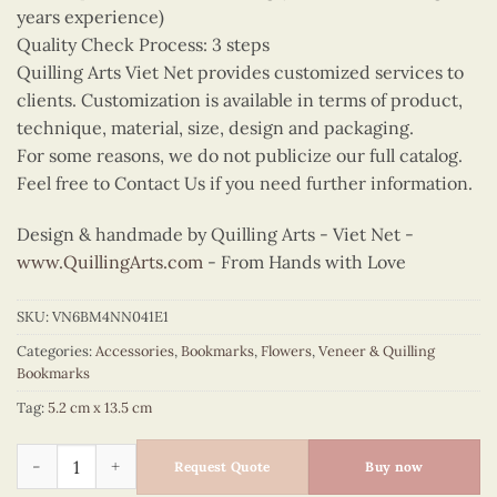
years experience)
Quality Check Process: 3 steps
Quilling Arts Viet Net provides customized services to
clients. Customization is available in terms of product,
technique, material, size, design and packaging.
For some reasons, we do not publicize our full catalog.
Feel free to Contact Us if you need further information.
Design & handmade by Quilling Arts - Viet Net -
www.QuillingArts.com
- From Hands with Love
SKU:
VN6BM4NN041E1
Categories:
Accessories
,
Bookmarks
,
Flowers
,
Veneer & Quilling
Bookmarks
Tag:
5.2 cm x 13.5 cm
Quilling Lotus Bookmark quantity
Request Quote
Buy now