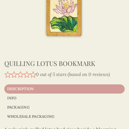
QUILLING LOTUS BOOKMARK
0 out of 5 stars (based on 0 reviews)
DESCRIPTION
INFO
PACKAGING
WHOLESALE PACKAGING