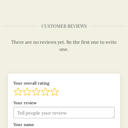
CUSTOMER REVIEWS
There are no reviews yet. Be the first one to write
one.
Your overall rating
Your review
Your name