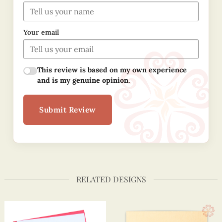
Your email
This review is based on my own experience
and is my genuine opinion.
Submit Review
RELATED DESIGNS