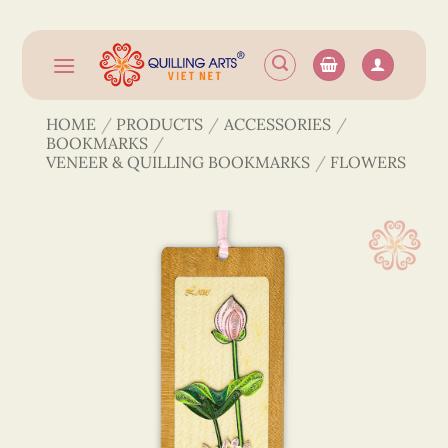
Skip
to
content
HOME
/
PRODUCTS
/
ACCESSORIES
/
BOOKMARKS
/
VENEER & QUILLING BOOKMARKS
/
FLOWERS