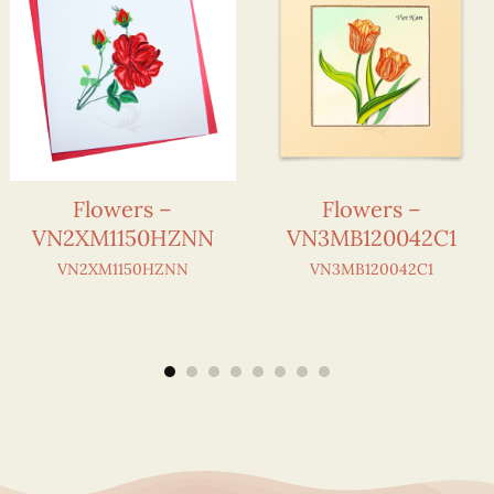
Flowers –
Flowers –
VN2XM1150HZNN
VN3MB120042C1
VN2XM1150HZNN
VN3MB120042C1