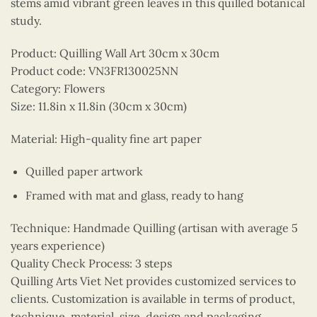
stems amid vibrant green leaves in this quilled botanical
study.
Product: Quilling Wall Art 30cm x 30cm
Product code: VN3FR130025NN
Category: Flowers
Size: 11.8in x 11.8in (30cm x 30cm)
Material: High-quality fine art paper
Quilled paper artwork
Framed with mat and glass, ready to hang
Technique: Handmade Quilling (artisan with average 5
years experience)
Quality Check Process: 3 steps
Quilling Arts Viet Net provides customized services to
clients. Customization is available in terms of product,
technique, material, size, design and packaging.