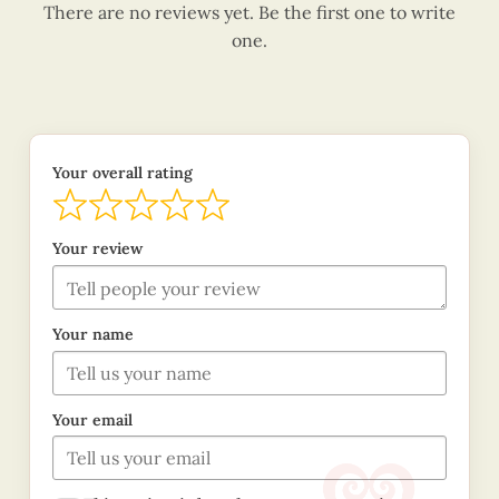
There are no reviews yet. Be the first one to write
one.
Your overall rating
Your review
Your name
Your email