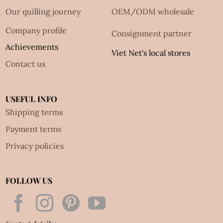
Our quilling journey
OEM/ODM wholesale
Company profile
Consignment partner
Achievements
Viet Net's local stores
Contact us
USEFUL INFO
Shipping terms
Payment terms
Privacy policies
FOLLOW US