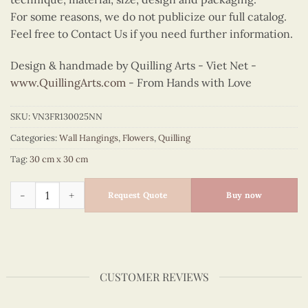
For some reasons, we do not publicize our full catalog.
Feel free to Contact Us if you need further information.
Design & handmade by Quilling Arts - Viet Net -
www.QuillingArts.com
- From Hands with Love
SKU:
VN3FR130025NN
Categories:
Wall Hangings
,
Flowers
,
Quilling
Tag:
30 cm x 30 cm
Quilling Pink Bell Flowers Wall Art quantity
Request Quote
Buy now
CUSTOMER REVIEWS