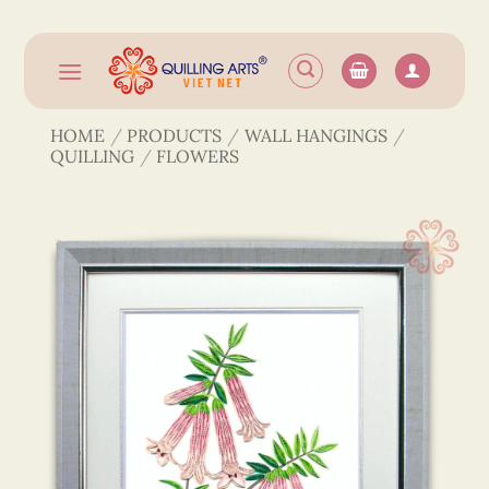
Skip
to
content
HOME
/
PRODUCTS
/
WALL HANGINGS
/
QUILLING
/
FLOWERS