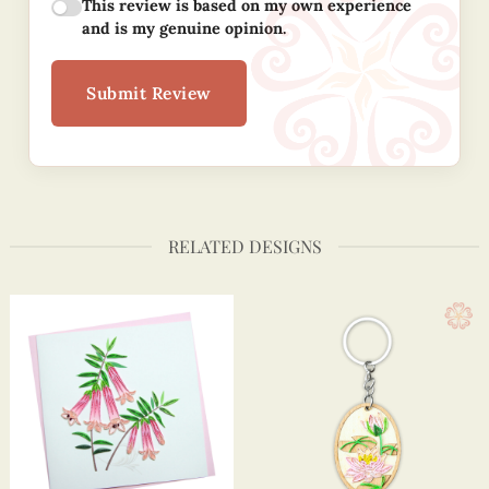
This review is based on my own experience
and is my genuine opinion.
Submit Review
RELATED DESIGNS