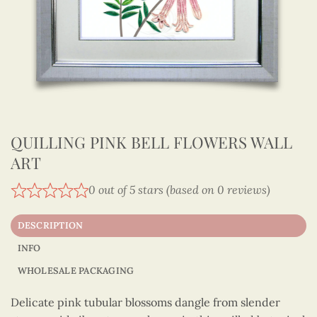
QUILLING PINK BELL FLOWERS WALL
ART
0 out of 5 stars (based on 0 reviews)
DESCRIPTION
INFO
WHOLESALE PACKAGING
Delicate pink tubular blossoms dangle from slender