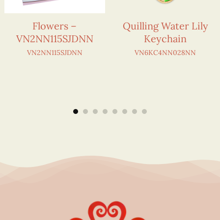
Flowers –
Quilling Water Lily
VN2NN115SJDNN
Keychain
VN2NN115SJDNN
VN6KC4NN028NN