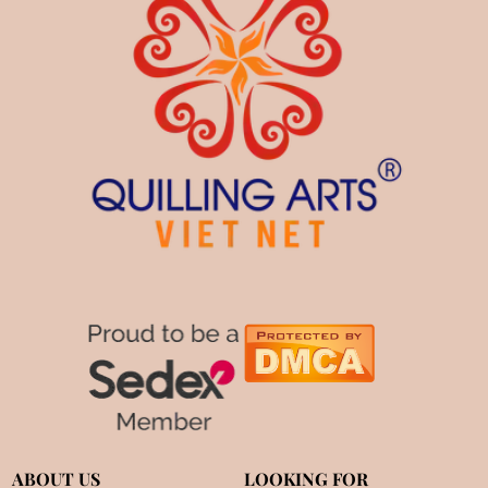
ABOUT US
LOOKING FOR