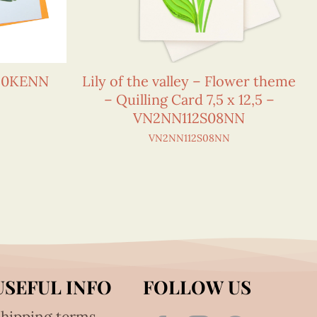
150KENN
Lily of the valley – Flower theme
– Quilling Card 7,5 x 12,5 –
VN2NN112S08NN
VN2NN112S08NN
USEFUL INFO
FOLLOW US
hipping terms