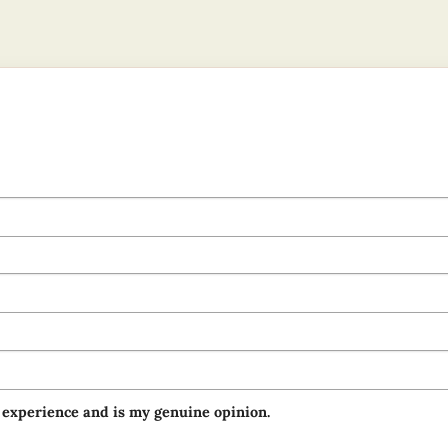
 experience and is my genuine opinion.