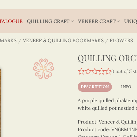
TALOGUE
QUILLING CRAFT
VENEER CRAFT
UNIQ
MARKS
/
VENEER & QUILLING BOOKMARKS
/
FLOWERS
QUILLING OR
0 out of 5 s
DESCRIPTION
INFO
A purple quilled phalaeno
white quilled pot nestled
Product: Veneer & Quilli
Product code: VN6BM4N