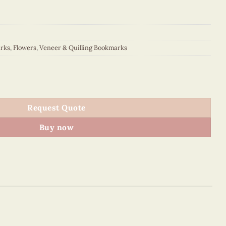
rks
,
Flowers
,
Veneer & Quilling Bookmarks
uantity
Request Quote
Buy now