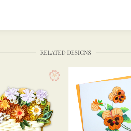
RELATED DESIGNS