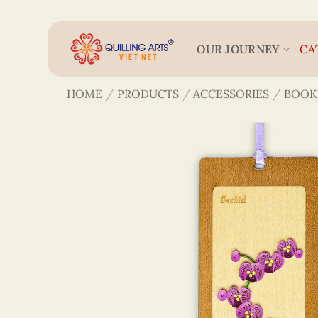
Skip
to
content
OUR JOURNEY
CA
HOME
/
PRODUCTS
/
ACCESSORIES
/
BOOK