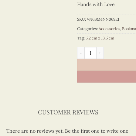
Hands with Love
SKU:
VN6BM4NN069E1
Categories:
Accessories
,
Bookma
Tag:
5.2 cm x 13.5 cm
Quilling Orchid Bookmark q
CUSTOMER REVIEWS
There are no reviews yet. Be the first one to write one.