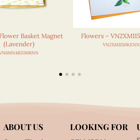
 Flower Basket Magnet
Flowers – VN2XM1
(Lavender)
VN2XM1150KENN
VN6MN4BZ006NN
ABOUT US
LOOKING FOR
S