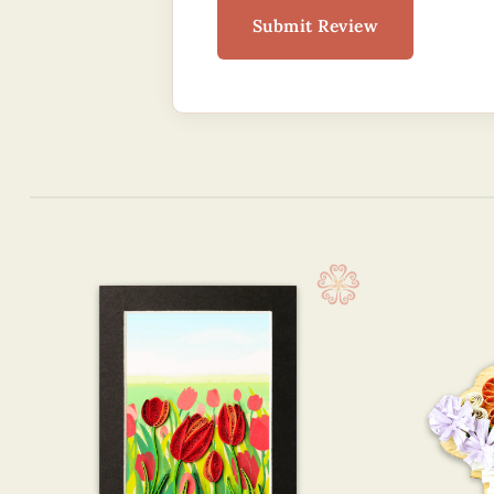
Submit Review