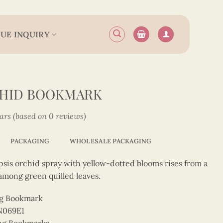
UE INQUIRY
CHID BOOKMARK
tars (based on 0 reviews)
PACKAGING
WHOLESALE PACKAGING
psis orchid spray with yellow-dotted blooms rises from a
 among green quilled leaves.
ng Bookmark
N069E1