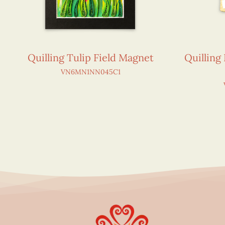
Quilling Tulip Field Magnet
Quilling
VN6MN1NN045C1