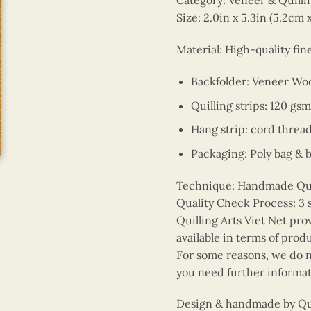
Category: Veneer & Quill
Size: 2.0in x 5.3in (5.2cm 
Material: High-quality fi
Backfolder: Veneer Wo
Quilling strips: 120 gsm
Hang strip: cord threa
Packaging: Poly bag & 
Technique: Handmade Quill
Quality Check Process: 3 
Quilling Arts Viet Net pro
available in terms of prod
For some reasons, we do no
you need further informat
Design & handmade by Quil