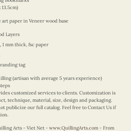
ing Bookmarks
x 13.5cm)
ne art paper in Veneer wood base
od Layers
, 1 mm thick, fsc paper
d
branding tag
ing (artisan with average 5 years experience)
steps
vides customized services to clients. Customization is
uct, technique, material, size, design and packaging.
t publicize our full catalog. Feel free to Contact Us if
ion.
ling Arts - Viet Net -
www.QuillingArts.com
- From