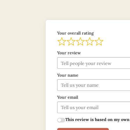
Your overall rating
Your review
Your name
Your email
This review is based on my own