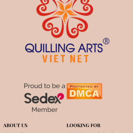
ABOUT US
LOOKING FOR