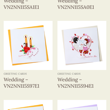
Wedding –
Wedding –
VN2NN115SA1E1
VN2NN115SA0E1
GREETING CARDS
GREETING CARDS
Wedding –
Wedding –
VN2NN115S97E1
VN2NN115S94E1