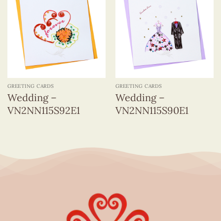
GREETING CARDS
GREETING CARDS
Wedding –
Wedding –
VN2NN115S92E1
VN2NN115S90E1