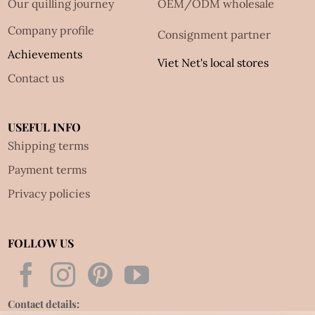
Our quilling journey
OEM/ODM wholesale
Company profile
Consignment partner
Achievements
Viet Net's local stores
Contact us
USEFUL INFO
Shipping terms
Payment terms
Privacy policies
FOLLOW US
Contact details: