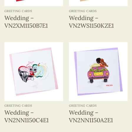
GREETING CARDS
GREETING CARDS
Wedding –
Wedding –
VN2XM1150B7E1
VN2WS1150KZE1
GREETING CARDS
GREETING CARDS
Wedding –
Wedding –
VN2NN1150C4E1
VN2NN1150A2E1