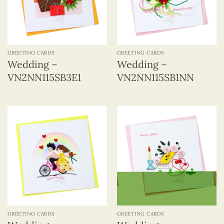
GREETING CARDS
GREETING CARDS
Wedding –
Wedding –
VN2NN115SB3E1
VN2NN115SB1NN
GREETING CARDS
GREETING CARDS