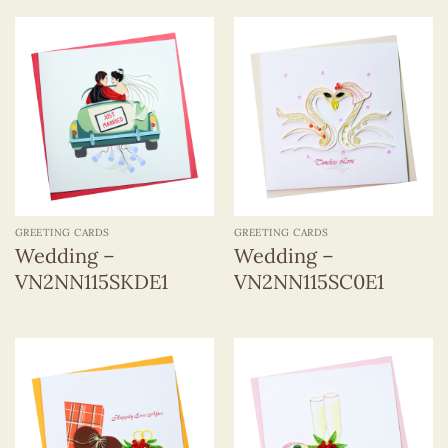
GREETING CARDS
GREETING CARDS
Wedding –
Wedding –
VN2NN115SKDE1
VN2NN115SC0E1