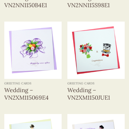
VN2NN1150B4E1
VN2NN115S98E1
GREETING CARDS
GREETING CARDS
Wedding –
Wedding –
VN2XM115069E4
VN2XM1150JUE1