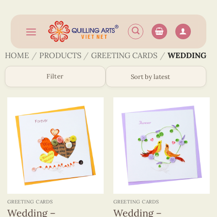
Skip
to
content
HOME
/
PRODUCTS
/
GREETING CARDS
/
WEDDING
Filter
GREETING CARDS
GREETING CARDS
Wedding –
Wedding –