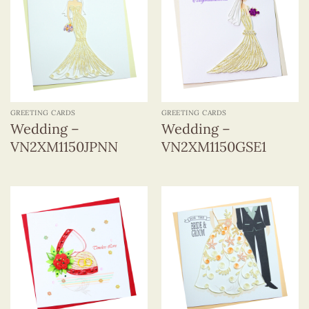
GREETING CARDS
GREETING CARDS
Wedding –
Wedding –
VN2XM1150JPNN
VN2XM1150GSE1