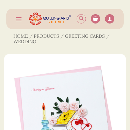
Skip
to
content
HOME
/
PRODUCTS
/
GREETING CARDS
/
WEDDING