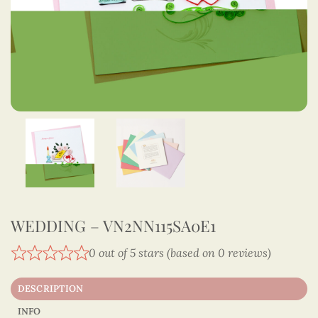
WEDDING – VN2NN115SA0E1
0 out of 5 stars (based on 0 reviews)
DESCRIPTION
INFO