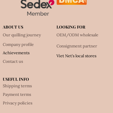
ABOUT US
LOOKING FOR
Our quilling journey
OEM/ODM wholesale
Company profile
Consignment partner
Achievements
Viet Net's local stores
Contact us
USEFUL INFO
Shipping terms
Payment terms
Privacy policies