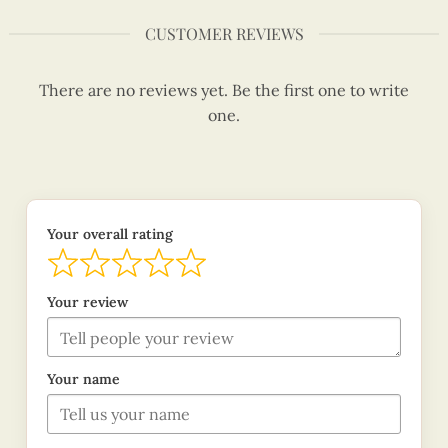
CUSTOMER REVIEWS
There are no reviews yet. Be the first one to write
one.
Your overall rating
Your review
Your name