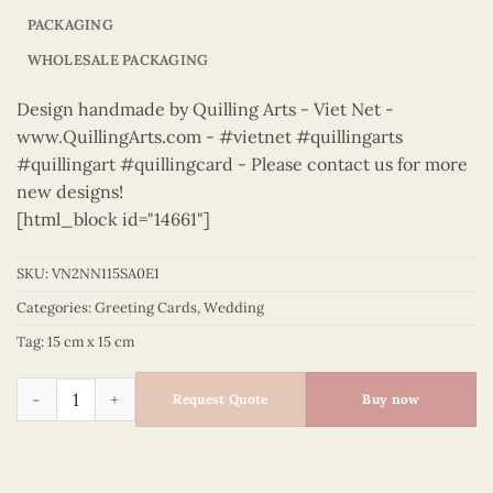
PACKAGING
WHOLESALE PACKAGING
Design handmade by Quilling Arts - Viet Net -
www.QuillingArts.com - #vietnet #quillingarts
#quillingart #quillingcard - Please contact us for more
new designs!
[html_block id="14661"]
SKU:
VN2NN115SA0E1
Categories:
Greeting Cards
,
Wedding
Tag:
15 cm x 15 cm
Wedding - VN2NN115SA0E1 quantity
Request Quote
Buy now