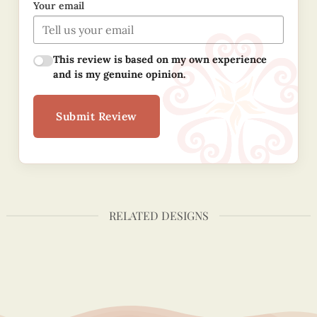
Your email
This review is based on my own experience
and is my genuine opinion.
Submit Review
RELATED DESIGNS