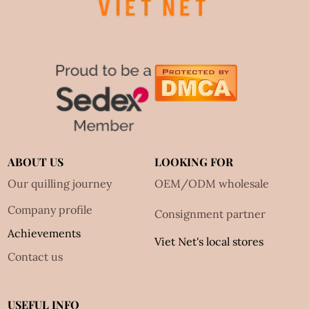
ABOUT US
LOOKING FOR
Our quilling journey
OEM/ODM wholesale
Company profile
Consignment partner
Achievements
Viet Net's local stores
Contact us
USEFUL INFO