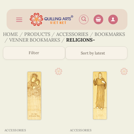
Skip
to
content
HOME
/
PRODUCTS
/
ACCESSORIES
/
BOOKMARKS
/
VENNER BOOKMARKS
/
RELIGIONS-
Filter
ACCESSORIES
ACCESSORIES