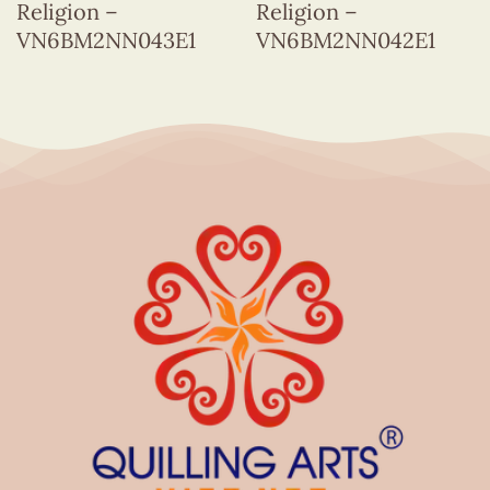
Religion –
Religion –
VN6BM2NN043E1
VN6BM2NN042E1