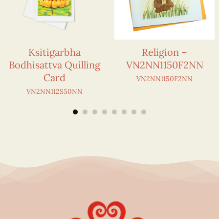
Ksitigarbha
Religion –
Bodhisattva Quilling
VN2NN1150F2NN
Card
VN2NN1150F2NN
VN2NN112S50NN