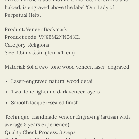
haloed, is engraved above the label 'Our Lady of
Perpetual Help'.
Product: Veneer Bookmark
Product code: VN6BM2NN043E1
Category: Religions
Size: 1.6in x 5.5in (4cm x 14cm)
Material: Solid two-tone wood veneer, laser-engraved
Laser-engraved natural wood detail
Two-tone light and dark veneer layers
Smooth lacquer-sealed finish
Technique: Handmade Veneer Engraving (artisan with
average 5 years experience)
Quality Check Process: 3 steps