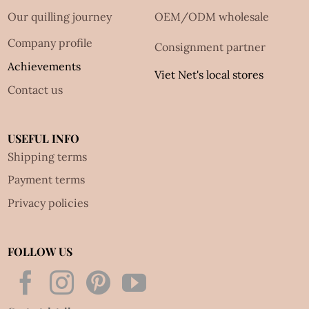
Our quilling journey
OEM/ODM wholesale
Company profile
Consignment partner
Achievements
Viet Net's local stores
Contact us
USEFUL INFO
Shipping terms
Payment terms
Privacy policies
FOLLOW US