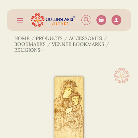
Skip
to
content
HOME
/
PRODUCTS
/
ACCESSORIES
/
BOOKMARKS
/
VENNER BOOKMARKS
/
RELIGIONS-