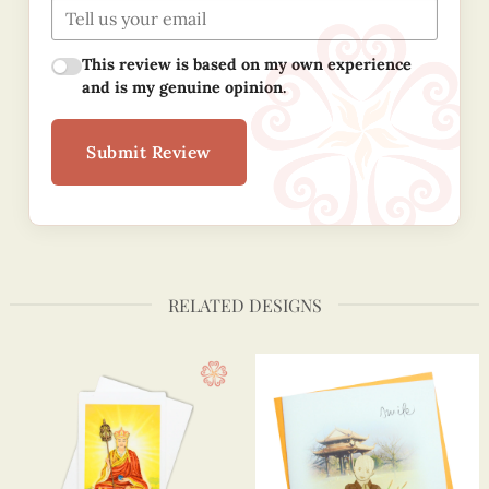
This review is based on my own experience
and is my genuine opinion.
Submit Review
RELATED DESIGNS