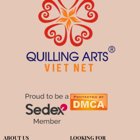
ABOUT US
LOOKING FOR