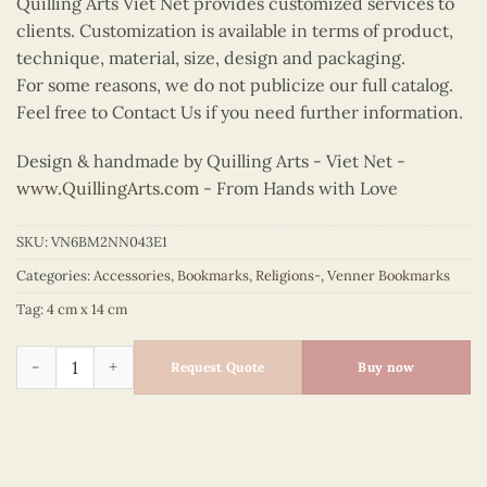
Quilling Arts Viet Net provides customized services to
clients. Customization is available in terms of product,
technique, material, size, design and packaging.
For some reasons, we do not publicize our full catalog.
Feel free to Contact Us if you need further information.
Design & handmade by Quilling Arts - Viet Net -
www.QuillingArts.com
- From Hands with Love
SKU:
VN6BM2NN043E1
Categories:
Accessories
,
Bookmarks
,
Religions-
,
Venner Bookmarks
Tag:
4 cm x 14 cm
Veneer Our Lady of Perpetual Help Bookmark quantity
Request Quote
Buy now