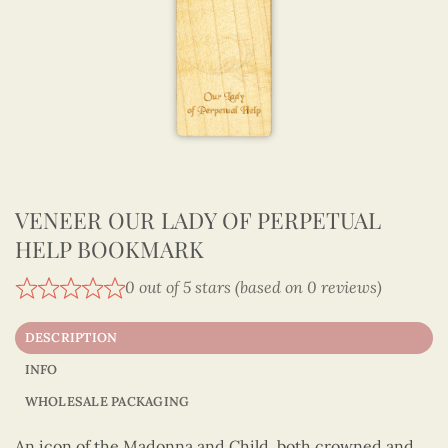
VENEER OUR LADY OF PERPETUAL
HELP BOOKMARK
0 out of 5 stars (based on 0 reviews)
DESCRIPTION
INFO
WHOLESALE PACKAGING
An icon of the Madonna and Child, both crowned and