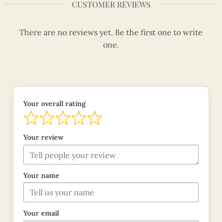
CUSTOMER REVIEWS
There are no reviews yet. Be the first one to write
one.
Your overall rating
Your review
Your name
Your email