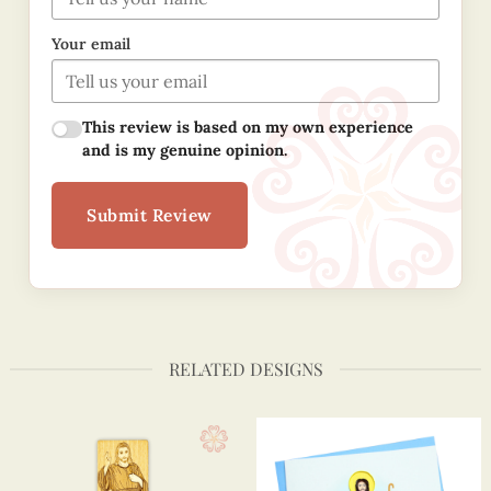
Your email
This review is based on my own experience
and is my genuine opinion.
Submit Review
RELATED DESIGNS