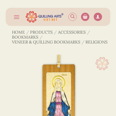
Skip
to
content
HOME
/
PRODUCTS
/
ACCESSORIES
/
BOOKMARKS
/
VENEER & QUILLING BOOKMARKS
/
RELIGIONS