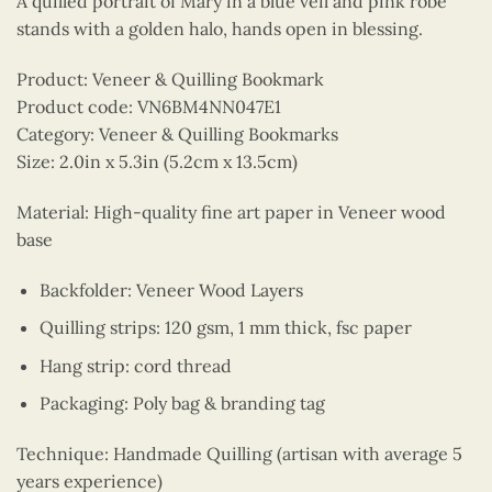
A quilled portrait of Mary in a blue veil and pink robe
stands with a golden halo, hands open in blessing.
Product: Veneer & Quilling Bookmark
Product code: VN6BM4NN047E1
Category: Veneer & Quilling Bookmarks
Size: 2.0in x 5.3in (5.2cm x 13.5cm)
Material: High-quality fine art paper in Veneer wood
base
Backfolder: Veneer Wood Layers
Quilling strips: 120 gsm, 1 mm thick, fsc paper
Hang strip: cord thread
Packaging: Poly bag & branding tag
Technique: Handmade Quilling (artisan with average 5
years experience)