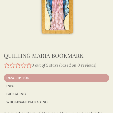
QUILLING MARIA BOOKMARK
0 out of 5 stars (based on 0 reviews)
DESCRIPTION
INFO
PACKAGING
WHOLESALE PACKAGING