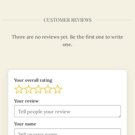
CUSTOMER REVIEWS
There are no reviews yet. Be the first one to write
one.
Your overall rating
Your review
Your name