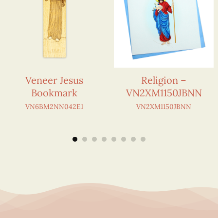
Veneer Jesus
Religion –
Bookmark
VN2XM1150JBNN
VN6BM2NN042E1
VN2XM1150JBNN