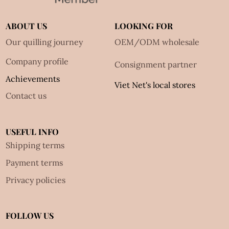
ABOUT US
LOOKING FOR
Our quilling journey
OEM/ODM wholesale
Company profile
Consignment partner
Achievements
Viet Net's local stores
Contact us
USEFUL INFO
Shipping terms
Payment terms
Privacy policies
FOLLOW US