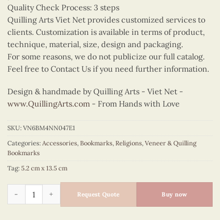
Quality Check Process: 3 steps
Quilling Arts Viet Net provides customized services to
clients. Customization is available in terms of product,
technique, material, size, design and packaging.
For some reasons, we do not publicize our full catalog.
Feel free to Contact Us if you need further information.
Design & handmade by Quilling Arts - Viet Net -
www.QuillingArts.com
- From Hands with Love
SKU:
VN6BM4NN047E1
Categories:
Accessories
,
Bookmarks
,
Religions
,
Veneer & Quilling
Bookmarks
Tag:
5.2 cm x 13.5 cm
Quilling Maria Bookmark quantity
Request Quote
Buy now