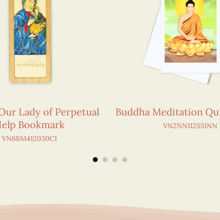
 Our Lady of Perpetual
Buddha Meditation Qui
elp Bookmark
VN2NN112S51NN
VN6BM412030C1