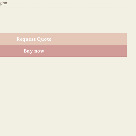
gion
quantity
Request Quote
Buy now