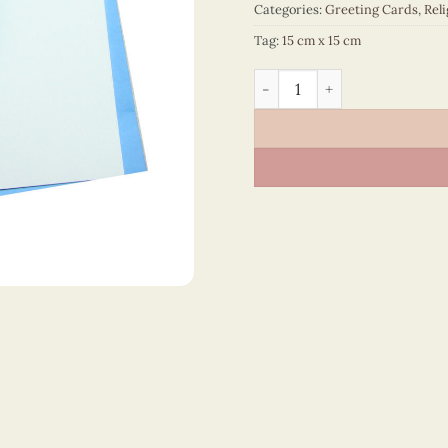
Categories:
Greeting Cards
,
Reli
Tag:
15 cm x 15 cm
Religion – VN2XM1150JBNN 