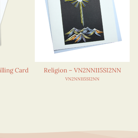
lling Card
Religion – VN2NN115SI2NN
VN2NN115SI2NN