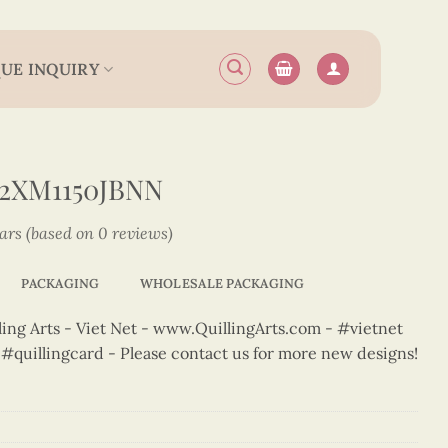
UE INQUIRY
2XM1150JBNN
tars (based on 0 reviews)
PACKAGING
WHOLESALE PACKAGING
ng Arts - Viet Net - www.QuillingArts.com - #vietnet
t #quillingcard - Please contact us for more new designs!