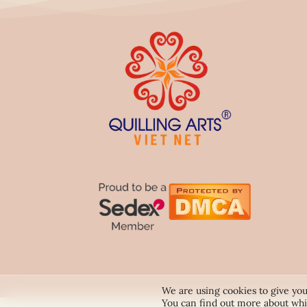
We are using cookies to give you
You can find out more about whi