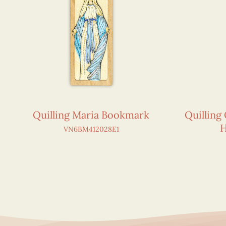
Quilling Maria Bookmark
Quilling
H
VN6BM412028E1