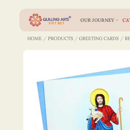
Skip
to
content
OUR JOURNEY
CA
HOME
/
PRODUCTS
/
GREETING CARDS
/
R