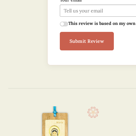
Your email
This review is based on my own
Submit Review