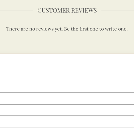
CUSTOMER REVIEWS
There are no reviews yet. Be the first one to write one.