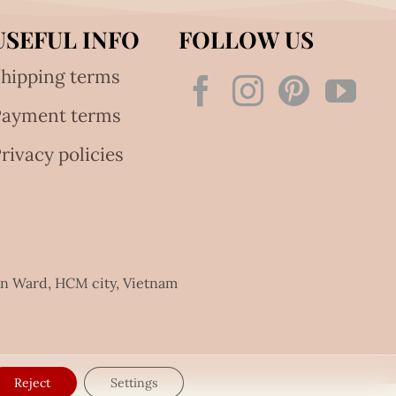
USEFUL INFO
FOLLOW US
hipping terms
Payment terms
rivacy policies
an Ward, HCM city, Vietnam
Reject
Settings