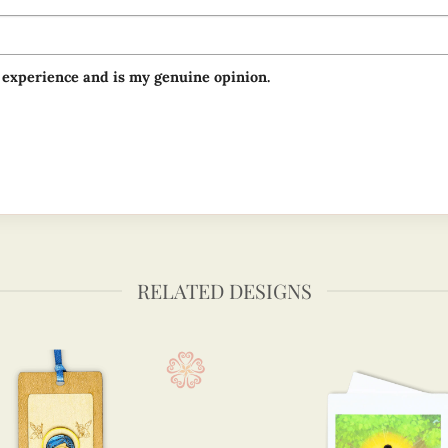
 experience and is my genuine opinion.
RELATED DESIGNS