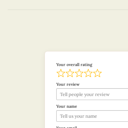
Your overall rating
Your review
Your name