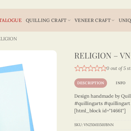
TALOGUE
QUILLING CRAFT
VENEER CRAFT
UNIQ
ELIGION
RELIGION – VN
0 out of 5 s
DESCRIPTION
INFO
Design handmade by Quilli
#quillingarts #quillingar
[html_block id="14661"]
SKU:
VN2XM1150JBNN