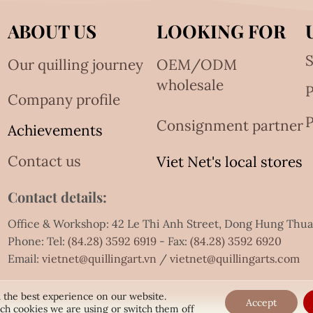
ABOUT US
LOOKING FOR
S
Our quilling journey
OEM/ODM
wholesale
Company profile
P
Consignment partner
Achievements
Contact us
Viet Net's local stores
Contact details:
Office & Workshop: 42 Le Thi Anh Street, Dong Hung Thu
Phone: Tel:
(84.28) 3592 6919
- Fax:
(84.28) 3592 6920
Email:
vietnet@quillingart.vn
/
vietnet@quillingarts.com
 the best experience on our website.
Accept
ch cookies we are using or switch them off