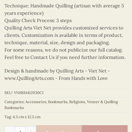
Technique: Handmade Quilling (artisan with average 5
years experience)
Quality Check Process: 3 steps
Quilling Arts Viet Net provides customized services to
clients. Customization is available in terms of product,
technique, material, size, design and packaging.
For some reasons, we do not publicize our full catalog.
Feel free to Contact Us if you need further information.
Design & handmade by Quilling Arts - Viet Net -
www.QuillingArts.com
- From Hands with Love
SKU:
VN6BM412030C1
Categories:
Accessories
,
Bookmarks
,
Religions
,
Veneer & Quilling
Bookmarks
Tag:
4.3 cm x 12.5 cm
Quilling Our Lady of Perpetual Help Bookmark quantity