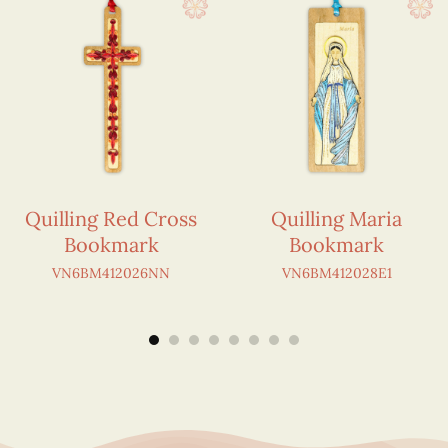
Quilling Red Cross
Quilling Maria
Bookmark
Bookmark
VN6BM412026NN
VN6BM412028E1