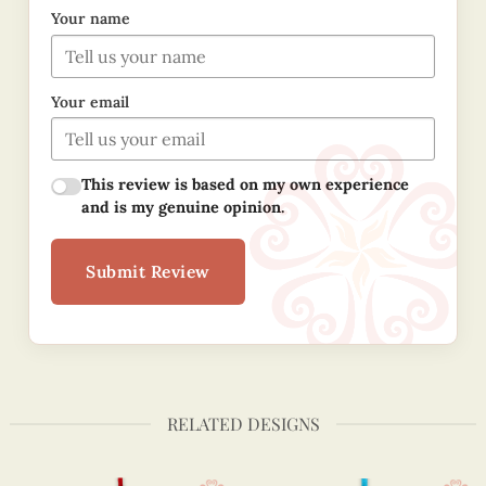
Your name
Your email
This review is based on my own experience
and is my genuine opinion.
Submit Review
RELATED DESIGNS