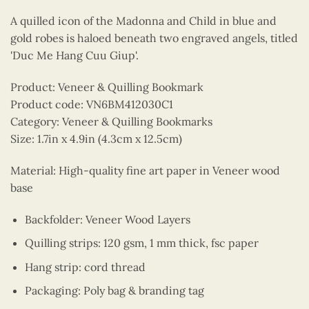
A quilled icon of the Madonna and Child in blue and
gold robes is haloed beneath two engraved angels, titled
'Duc Me Hang Cuu Giup'.
Product: Veneer & Quilling Bookmark
Product code: VN6BM412030C1
Category: Veneer & Quilling Bookmarks
Size: 1.7in x 4.9in (4.3cm x 12.5cm)
Material: High-quality fine art paper in Veneer wood
base
Backfolder: Veneer Wood Layers
Quilling strips: 120 gsm, 1 mm thick, fsc paper
Hang strip: cord thread
Packaging: Poly bag & branding tag