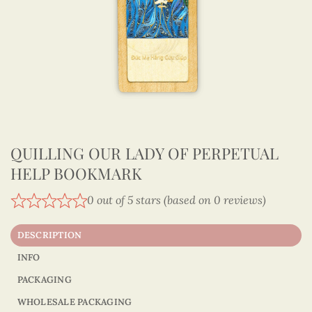
QUILLING OUR LADY OF PERPETUAL
HELP BOOKMARK
0 out of 5 stars (based on 0 reviews)
DESCRIPTION
INFO
PACKAGING
WHOLESALE PACKAGING