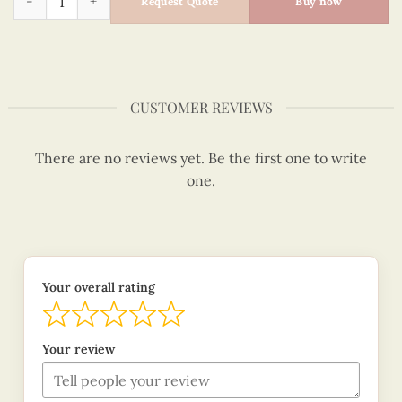
Request Quote
Buy now
CUSTOMER REVIEWS
There are no reviews yet. Be the first one to write
one.
Your overall rating
Your review