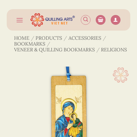
Skip
to
content
HOME
/
PRODUCTS
/
ACCESSORIES
/
BOOKMARKS
/
VENEER & QUILLING BOOKMARKS
/
RELIGIONS