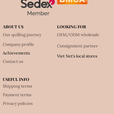
ABOUT US
LOOKING FOR
Our quilling journey
OEM/ODM wholesale
Company profile
Consignment partner
Achievements
Viet Net's local stores
Contact us
USEFUL INFO
Shipping terms
Payment terms
Privacy policies