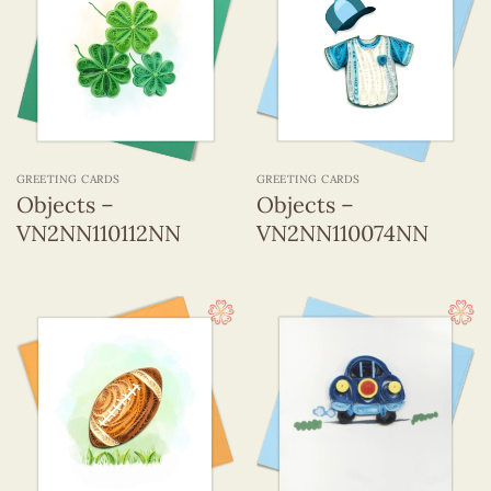
GREETING CARDS
GREETING CARDS
Objects –
Objects –
VN2NN110112NN
VN2NN110074NN