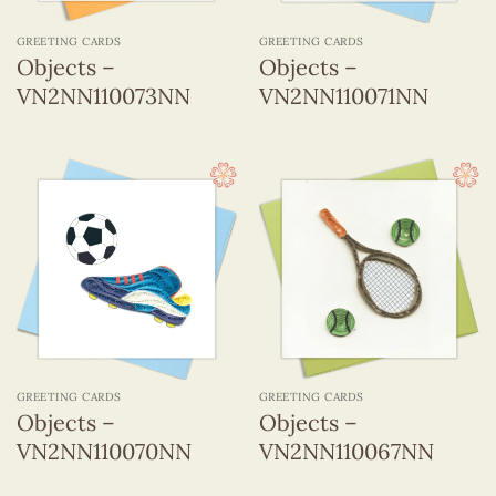
GREETING CARDS
GREETING CARDS
Objects –
Objects –
VN2NN110073NN
VN2NN110071NN
GREETING CARDS
GREETING CARDS
Objects –
Objects –
VN2NN110070NN
VN2NN110067NN