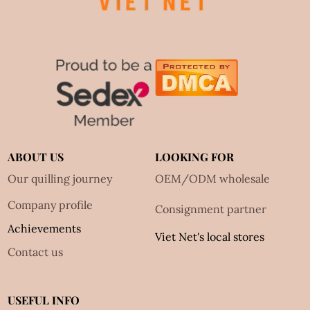
ABOUT US
LOOKING FOR
Our quilling journey
OEM/ODM wholesale
Company profile
Consignment partner
Achievements
Viet Net's local stores
Contact us
USEFUL INFO