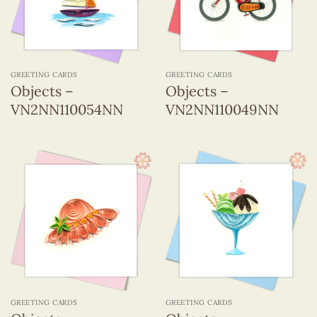
GREETING CARDS
GREETING CARDS
Objects –
Objects –
VN2NN110054NN
VN2NN110049NN
GREETING CARDS
GREETING CARDS