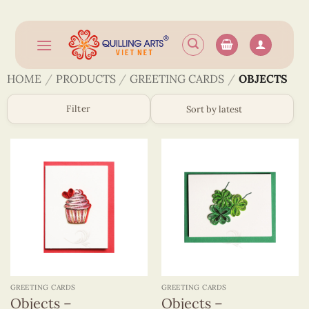
Skip
to
content
HOME
/
PRODUCTS
/
GREETING CARDS
/
OBJECTS
Filter
GREETING CARDS
GREETING CARDS
Objects –
Objects –