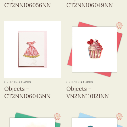
CT2NN106056NN
CT2NN106049NN
GREETING CARDS
GREETING CARDS
Objects –
Objects –
CT2NN106043NN
VN2NN110121NN