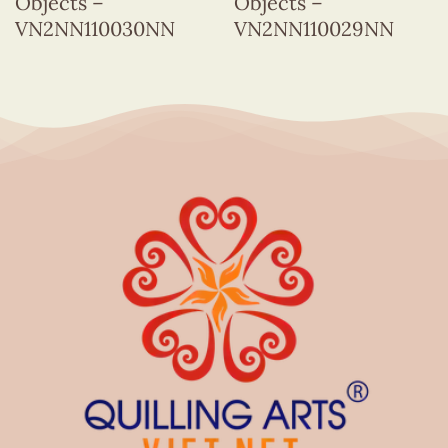
Objects –
Objects –
VN2NN110030NN
VN2NN110029NN