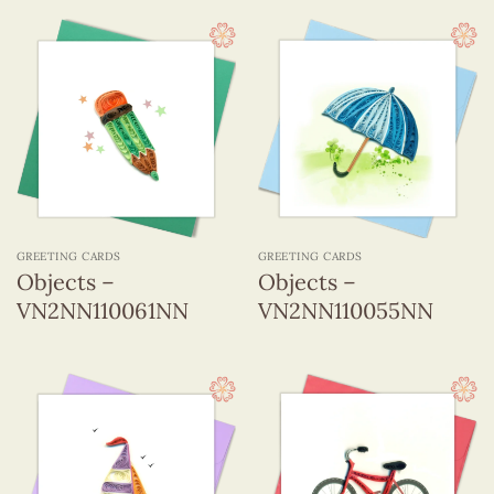
GREETING CARDS
GREETING CARDS
Objects –
Objects –
VN2NN110061NN
VN2NN110055NN