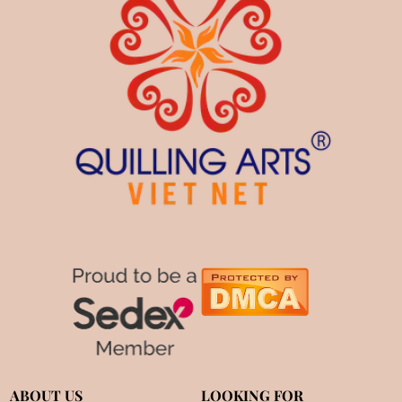
ABOUT US
LOOKING FOR