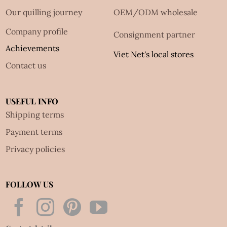
Our quilling journey
OEM/ODM wholesale
Company profile
Consignment partner
Achievements
Viet Net's local stores
Contact us
USEFUL INFO
Shipping terms
Payment terms
Privacy policies
FOLLOW US