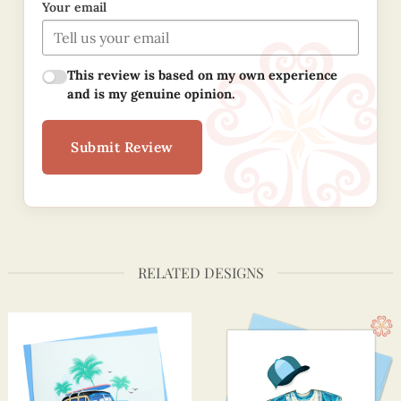
Your email
This review is based on my own experience
and is my genuine opinion.
Submit Review
RELATED DESIGNS