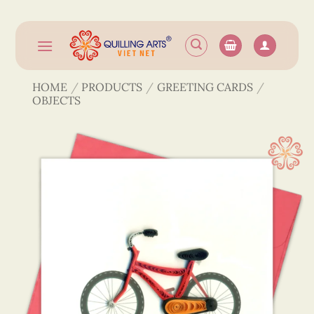
Skip
to
content
HOME
/
PRODUCTS
/
GREETING CARDS
/
OBJECTS