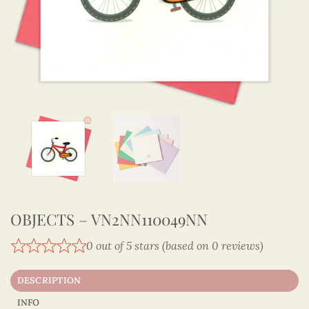
OBJECTS – VN2NN110049NN
0 out of 5 stars (based on 0 reviews)
DESCRIPTION
INFO