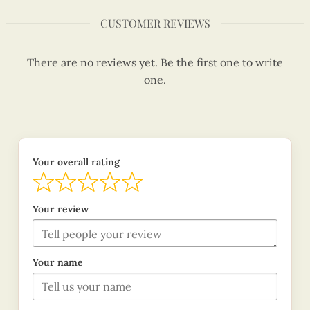
CUSTOMER REVIEWS
There are no reviews yet. Be the first one to write
one.
Your overall rating
Your review
Your name