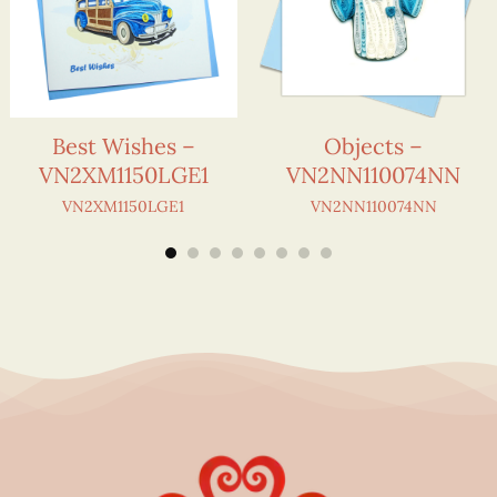
Best Wishes –
Objects –
VN2XM1150LGE1
VN2NN110074NN
VN2XM1150LGE1
VN2NN110074NN