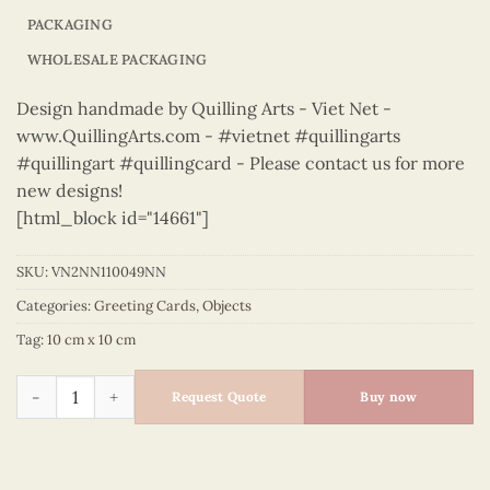
PACKAGING
WHOLESALE PACKAGING
Design handmade by Quilling Arts - Viet Net -
www.QuillingArts.com - #vietnet #quillingarts
#quillingart #quillingcard - Please contact us for more
new designs!
[html_block id="14661"]
SKU:
VN2NN110049NN
Categories:
Greeting Cards
,
Objects
Tag:
10 cm x 10 cm
Objects – VN2NN110049NN quantity
Request Quote
Buy now