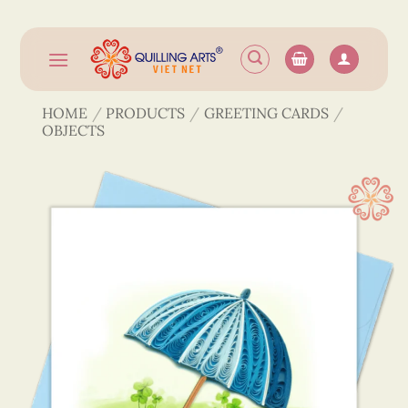
Skip
to
content
HOME
/
PRODUCTS
/
GREETING CARDS
/
OBJECTS