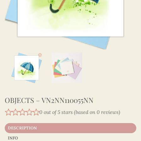
OBJECTS – VN2NN110055NN
0 out of 5 stars (based on 0 reviews)
DESCRIPTION
INFO