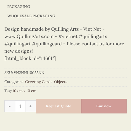
PACKAGING
WHOLESALE PACKAGING
Design handmade by Quilling Arts - Viet Net -
www.QuillingArts.com - #vietnet #quillingarts
#quillingart #quillingcard - Please contact us for more
new designs!
[html_block id="14661"]
SKU:
VN2NN110055NN
Categories:
Greeting Cards
,
Objects
Tag:
10 cm x 10 cm
Objects – VN2NN110055NN quantity
Request Quote
Buy now