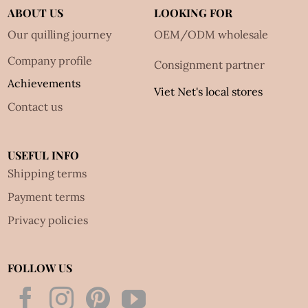
ABOUT US
LOOKING FOR
Our quilling journey
OEM/ODM wholesale
Company profile
Consignment partner
Achievements
Viet Net's local stores
Contact us
USEFUL INFO
Shipping terms
Payment terms
Privacy policies
FOLLOW US