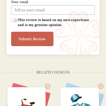
Your email
This review is based on my own experience
and is my genuine opinion.
Submit Review
RELATED DESIGNS