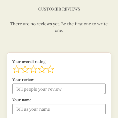
CUSTOMER REVIEWS
There are no reviews yet. Be the first one to write
one.
Your overall rating
Your review
Your name