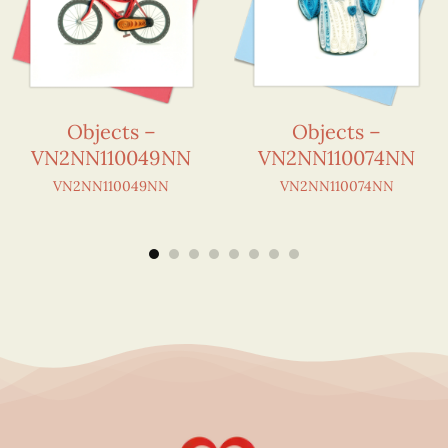
Objects –
Objects –
VN2NN110049NN
VN2NN110074NN
VN2NN110049NN
VN2NN110074NN